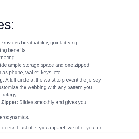
es:
Provides breathability, quick-drying,
ing benefits.
hafing.
ide ample storage space and one zipped
 as phone, wallet, keys, etc.
g:
A full circle at the waist to prevent the jersey
customise the webbing with any pattern you
chnology.
 Zipper:
Slides smoothly and gives you
erodynamics.
doesn’t just offer you apparel; we offer you an
omfortable as it is commanding.