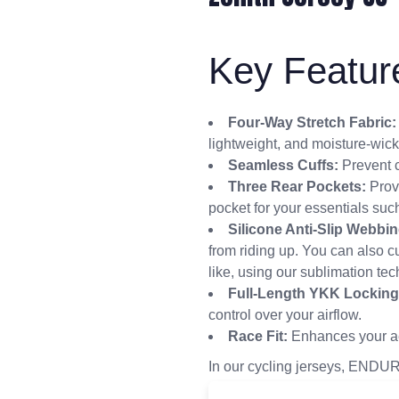
Key Featur
Four-Way Stretch Fabric:
lightweight, and moisture-wick
Seamless Cuffs:
Prevent c
Three Rear Pockets:
Prov
pocket for your essentials such
Silicone Anti-Slip Webbin
from riding up. You can also 
like, using our sublimation te
Full-Length YKK Locking
control over your airflow.
Race Fit:
Enhances your a
In our cycling jerseys, ENDUR 
experience—a ride that’s as c