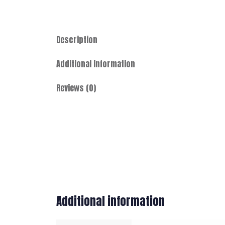
Description
Additional information
Reviews (0)
Additional information