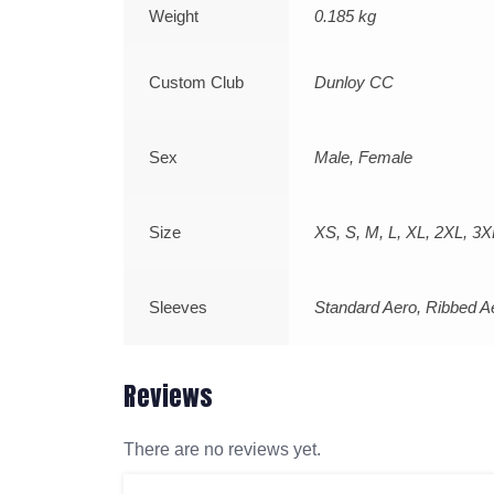
Weight
0.185 kg
Custom Club
Dunloy CC
Sex
Male, Female
Size
XS, S, M, L, XL, 2XL, 3X
Sleeves
Standard Aero, Ribbed A
Reviews
There are no reviews yet.