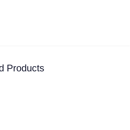
d Products