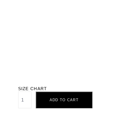
SIZE CHART
ADD TO CART