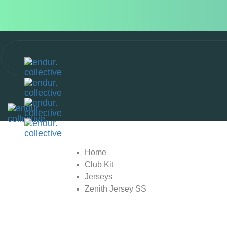
Home
Club Kit
Jerseys
Zenith Jersey SS