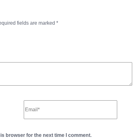
quired fields are marked
*
is browser for the next time I comment.