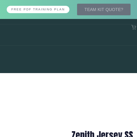
TEAM KIT QUOTE?
FREE PDF TRAINING PLAN
Zenith Jersey SS