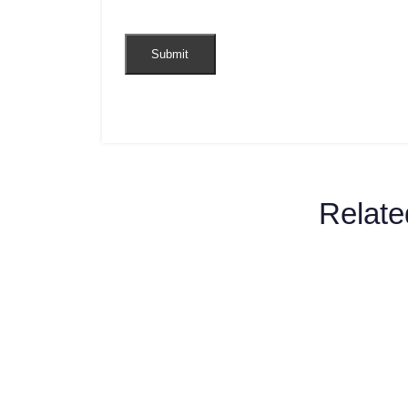
Relate