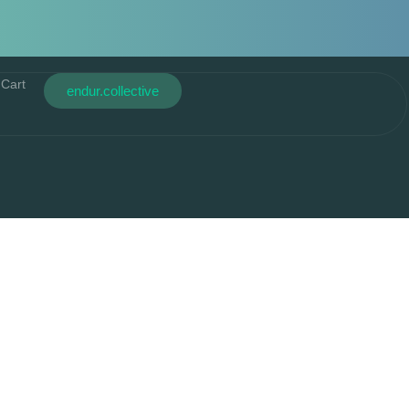
Cart
endur.collective