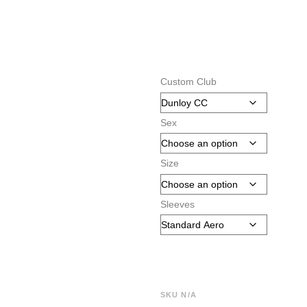
Custom Club
Sex
Size
Sleeves
SKU
N/A