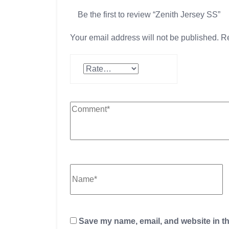
Be the first to review “Zenith Jersey SS”
Your email address will not be published.
Re
Save my name, email, and website in th