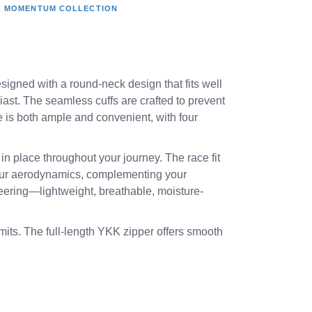
,
MOMENTUM COLLECTION
esigned with a round-neck design that fits well
iast. The seamless cuffs are crafted to prevent
 is both ample and convenient, with four
in place throughout your journey. The race fit
 your aerodynamics, complementing your
ineering—lightweight, breathable, moisture-
its. The full-length YKK zipper offers smooth