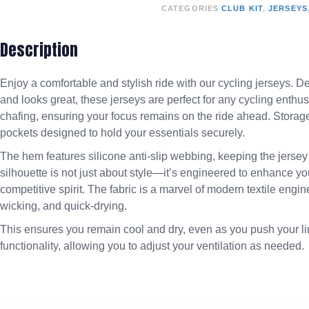
CATEGORIES
CLUB KIT
,
JERSEYS
Description
Enjoy a comfortable and stylish ride with our cycling jerseys. D
and looks great, these jerseys are perfect for any cycling enthus
chafing, ensuring your focus remains on the ride ahead. Storage
pockets designed to hold your essentials securely.
The hem features silicone anti-slip webbing, keeping the jersey 
silhouette is not just about style—it’s engineered to enhance
competitive spirit. The fabric is a marvel of modern textile eng
wicking, and quick-drying.
This ensures you remain cool and dry, even as you push your lim
functionality, allowing you to adjust your ventilation as needed.