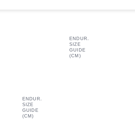
ENDUR.
SIZE
GUIDE
(CM)
ENDUR.
SIZE
GUIDE
(CM)