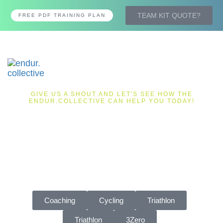
TEAM KIT QUOTE?
FREE PDF TRAINING PLAN
Tog
nav
GIVE US A SHOUT AND LET'S SEE HOW THE
ENDUR.COLLECTIVE CAN HELP YOU TODAY!
LET'S
TALK
Get in touch today and someone will be back in touch with
you very soon.
Coaching
Cycling
Triathlon
Triathlon
3Zero