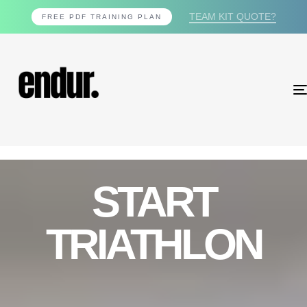
TEAM KIT QUOTE?
FREE PDF TRAINING PLAN
START
TRIATHLON