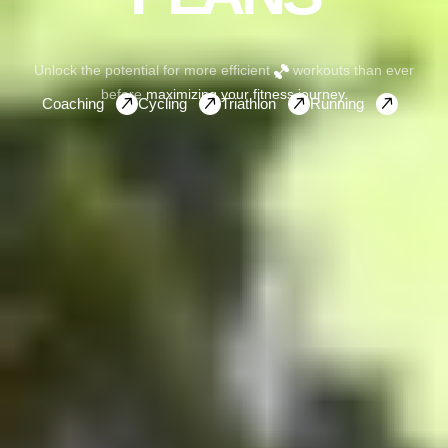
Unlock the potential for more efficient
workouts than ever
before
maximizing your fitness journey.
Coaching
Cycling
Triathlon
Running