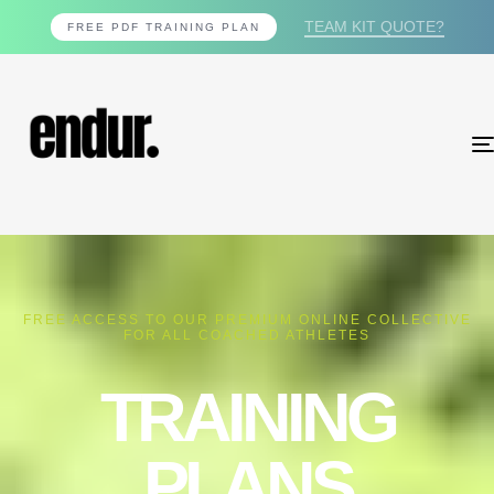
TEAM KIT QUOTE?
FREE PDF TRAINING PLAN
FREE ACCESS TO OUR PREMIUM ONLINE COLLECTIVE
FOR ALL COACHED ATHLETES
TRAINING
PLANS