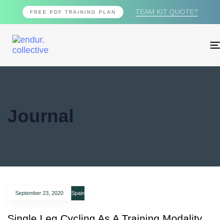
TEAM KIT QUOTE?
FREE PDF TRAINING PLAN
Journal
September 23, 2020
Spain
Single Leg Cycling As A Training Modality