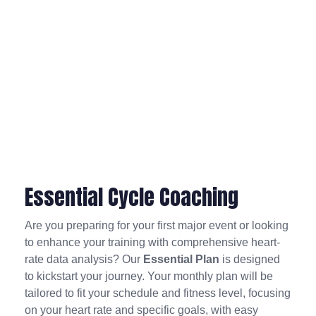
Essential Cycle Coaching
Are you preparing for your first major event or looking
to enhance your training with comprehensive heart-
rate data analysis? Our
Essential Plan
is designed
to kickstart your journey. Your monthly plan will be
tailored to fit your schedule and fitness level, focusing
on your heart rate and specific goals, with easy