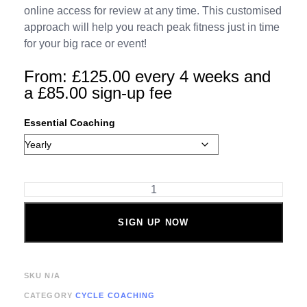
online access for review at any time. This customised
approach will help you reach peak fitness just in time
for your big race or event!
From:
£
125.00
every 4 weeks and
a
£
85.00
sign-up fee
Essential Coaching
SIGN UP NOW
SKU
N/A
CATEGORY
CYCLE COACHING