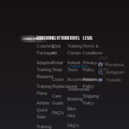
COACHING
CLOTHING
TRAVEL
LEGAL
HOME.
GALLERY.
BOOKING.
Coaching
Club
Training
Terms &
Packages
Kit
Camps
Conditions
2024
Adaptive
Retail
Ireland
Privacy
MNGO
Facebook
Coming Soon
Media
Training
Shop
Tours
Policy
Instagram
©
Blueprint
Crash
Accomondation
Returns
Youtube
Training
Replacement
Policy
Testimonals
Plans
Care
Shipping
Booking
Athlete
Guide
Policy
Bike
Quick
FAQ’s
Hire
Start
FAQ’s
Training