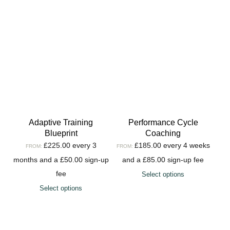
Adaptive Training
Performance Cycle
Blueprint
Coaching
£
225.00
every 3
£
185.00
every 4 weeks
FROM:
FROM:
months and a
£
50.00
sign-up
and a
£
85.00
sign-up fee
fee
Select options
Select options