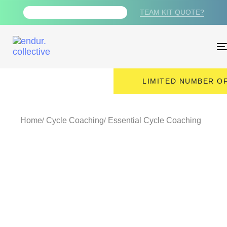
TEAM KIT QUOTE?
FREE PDF TRAINING PLAN
LIMITED NUMBER OF
Home
Cycle Coaching
Essential Cycle Coaching