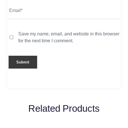
Save my name, email, and website in this browser
for the next time I comment.
Related Products