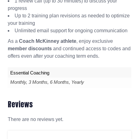
1 review call (up to 30 minutes) to discuss your
progress
Up to 2 training plan revisions as needed to optimize
your training
Unlimited email support for ongoing communication
As a
Coach McKinney athlete
, enjoy exclusive
member discounts
and continued access to codes and
offers even after your coaching term ends.
Essential Coaching
Monthly, 3 Months, 6 Months, Yearly
Reviews
There are no reviews yet.