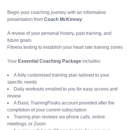
Begin your coaching journey with an informative
presentation from
Coach McKinney
:
A review of your personal history, past training, and
future goals
Fitness testing to establish your heart rate training zones
Your
Essential Coaching Package
includes:
A fully customised training plan tailored to your
specific needs
Daily workouts emailed to you for easy access and
review
A Basic TrainingPeaks account provided after the
completion of your current subscription
Training plan reviews via phone calls, online
meetings, or Zoom