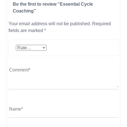
Be the first to review “Essential Cycle
Coaching”
Your email address will not be published.
Required
fields are marked
*