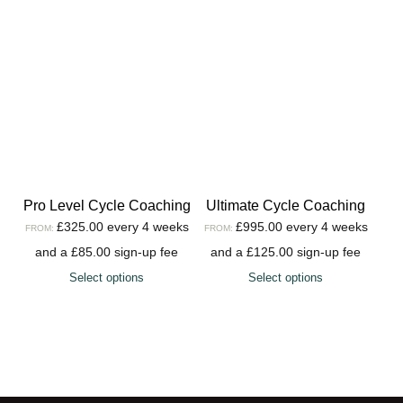
Pro Level Cycle Coaching
Ultimate Cycle Coaching
£
325.00
every 4 weeks
£
995.00
every 4 weeks
FROM:
FROM:
and a
£
85.00
sign-up fee
and a
£
125.00
sign-up fee
Select options
Select options