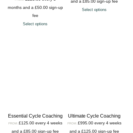
and a
£
85.00
sign-up fee
months and a
£
50.00
sign-up
Select options
fee
Select options
Essential Cycle Coaching
Ultimate Cycle Coaching
£
125.00
every 4 weeks
£
995.00
every 4 weeks
FROM:
FROM:
and a
£
85.00
sign-up fee
and a
£
125.00
sign-up fee