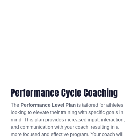
Performance Cycle Coaching
The
Performance Level Plan
is tailored for athletes
looking to elevate their training with specific goals in
mind. This plan provides increased input, interaction,
and communication with your coach, resulting in a
more focused and effective program. Your coach will