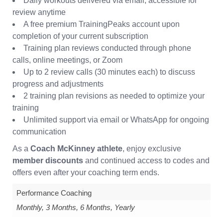
Daily workouts delivered via email, accessible for
review anytime
A free premium TrainingPeaks account upon
completion of your current subscription
Training plan reviews conducted through phone
calls, online meetings, or Zoom
Up to 2 review calls (30 minutes each) to discuss
progress and adjustments
2 training plan revisions as needed to optimize your
training
Unlimited support via email or WhatsApp for ongoing
communication
As a
Coach McKinney athlete
, enjoy exclusive
member discounts
and continued access to codes and
offers even after your coaching term ends.
Performance Coaching
Monthly, 3 Months, 6 Months, Yearly