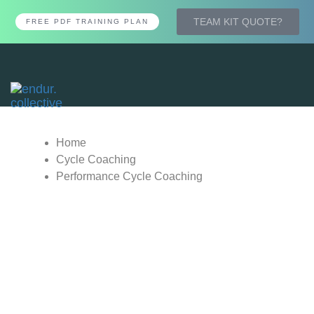
TEAM KIT QUOTE?
FREE PDF TRAINING PLAN
Tog
nav
Home
Cycle Coaching
Performance Cycle Coaching