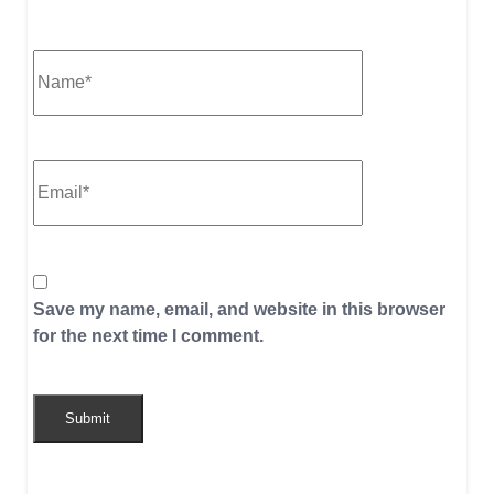
Save my name, email, and website in this browser
for the next time I comment.