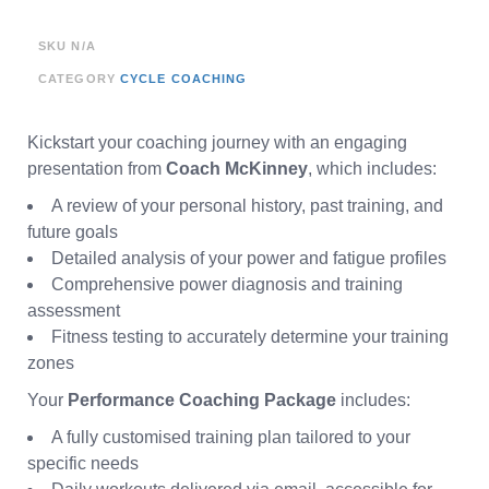
SKU
N/A
CATEGORY
CYCLE COACHING
Kickstart your coaching journey with an engaging
presentation from
Coach McKinney
, which includes:
A review of your personal history, past training, and
future goals
Detailed analysis of your power and fatigue profiles
Comprehensive power diagnosis and training
assessment
Fitness testing to accurately determine your training
zones
Your
Performance Coaching Package
includes:
A fully customised training plan tailored to your
specific needs