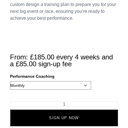
custom design a training plan to prepare you for your
next big event or race, ensuring you’re ready to
achieve your best performance.
From:
£
185.00
every 4 weeks and
a
£
85.00
sign-up fee
Performance Coaching
SIGN UP NOW