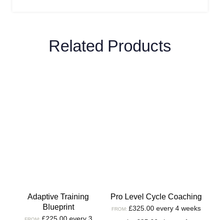
Related Products
Adaptive Training
Pro Level Cycle Coaching
Blueprint
£
325.00
every 4 weeks
FROM:
£
225.00
every 3
FROM: