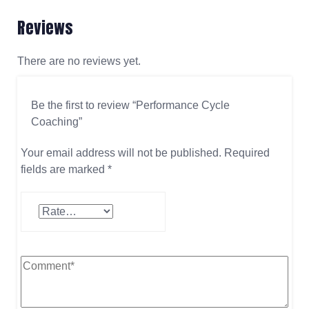
Reviews
There are no reviews yet.
Be the first to review “Performance Cycle
Coaching”
Your email address will not be published.
Required
fields are marked
*