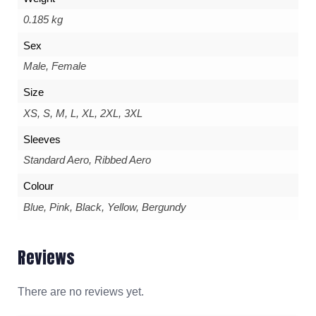
0.185 kg
Sex
Male, Female
Size
XS, S, M, L, XL, 2XL, 3XL
Sleeves
Standard Aero, Ribbed Aero
Colour
Blue, Pink, Black, Yellow, Bergundy
Reviews
There are no reviews yet.