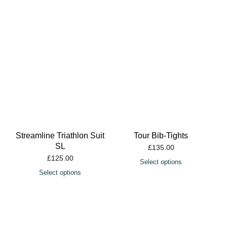
Streamline Triathlon Suit
Tour Bib-Tights
SL
£
135.00
£
125.00
Select options
Select options