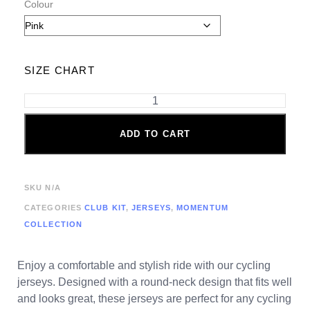
Colour
SIZE CHART
ADD TO CART
SKU
N/A
CATEGORIES
CLUB KIT
,
JERSEYS
,
MOMENTUM
COLLECTION
Enjoy a comfortable and stylish ride with our cycling
jerseys. Designed with a round-neck design that fits well
and looks great, these jerseys are perfect for any cycling