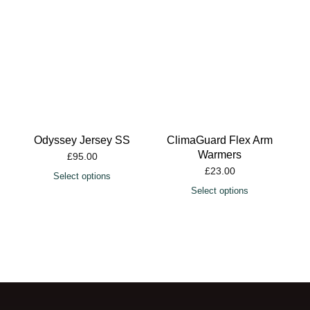
Odyssey Jersey SS
ClimaGuard Flex Arm
Warmers
£
95.00
£
23.00
Select options
Select options