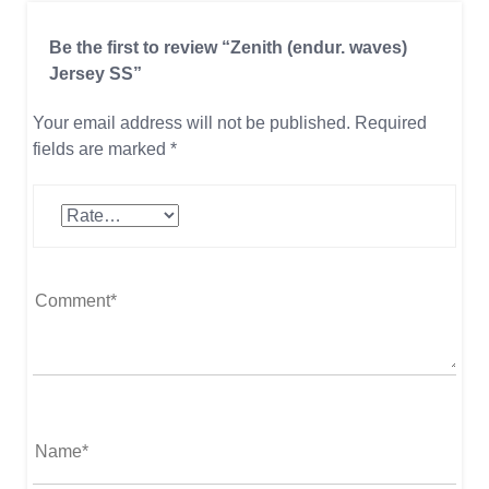
Be the first to review “Zenith (endur. waves)
Jersey SS”
Your email address will not be published.
Required
fields are marked
*