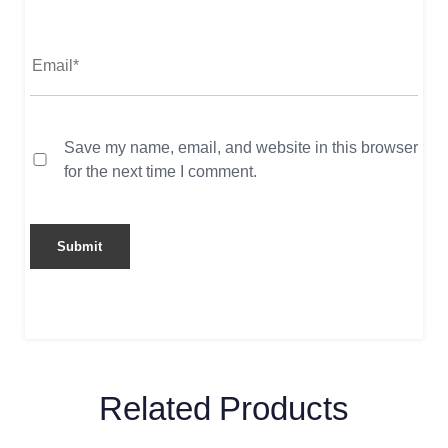
Save my name, email, and website in this browser
for the next time I comment.
Related Products