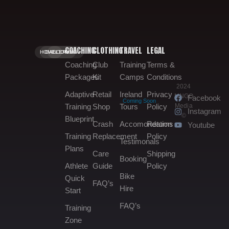
COACHING
CLOTHING
TRAVEL
LEGAL
HOME.
GALLERY.
BOOKING.
Coaching
Club
Training
Terms &
Packages
Kit
Camps
Conditions
2024
Adaptive
Retail
Ireland
Privacy
MNGO
Facebook
Coming Soon
Media
Training
Shop
Tours
Policy
Instagram
©
Blueprint
Crash
Accomondation
Returns
Youtube
Training
Replacement
Policy
Testimonals
Plans
Care
Shipping
Booking
Athlete
Guide
Policy
Bike
Quick
FAQ’s
Hire
Start
FAQ’s
Training
Zone