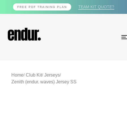
TEAM KIT QUOTE?
FREE PDF TRAINING PLAN
Home
Club Kit
Jerseys
Zenith (endur. waves) Jersey SS