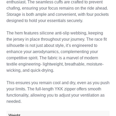
enthusiast. The seamless cuffs are crafted to prevent
chafing, ensuring your focus remains on the ride ahead.
Storage is both ample and convenient, with four pockets
designed to hold your essentials securely.
The hem features silicone anti-slip webbing, keeping
the jersey in place throughout your journey. The race fit
silhouette is not just about style, it’s engineered to
enhance your aerodynamics, complementing your
competitive spirit. The fabric is a marvel of modern
textile engineering- lightweight, breathable, moisture-
wicking, and quick-drying.
This ensures you remain cool and dry, even as you push
your limits. The full-length YKK zipper offers smooth
functionality, allowing you to adjust your ventilation as
needed.
Weight