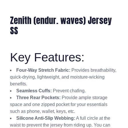
Zenith (endur. waves) Jersey
SS
Key Features:
Four-Way Stretch Fabric:
Provides breathability,
quick-drying, lightweight, and moisture-wicking
benefits.
Seamless Cuffs:
Prevent chafing.
Three Rear Pockets:
Provide ample storage
space and one zipped pocket for your essentials
such as phone, wallet, keys, etc.
Silicone Anti-Slip Webbing:
A full circle at the
waist to prevent the jersey from riding up. You can