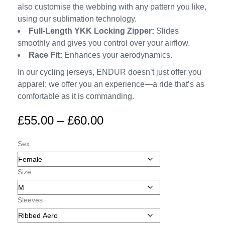
also customise the webbing with any pattern you like,
using our sublimation technology.
Full-Length YKK Locking Zipper:
Slides
smoothly and gives you control over your airflow.
Race Fit:
Enhances your aerodynamics.
In our cycling jerseys, ENDUR doesn’t just offer you
apparel; we offer you an experience—a ride that’s as
comfortable as it is commanding.
£
55.00
–
£
60.00
Sex
Size
Sleeves