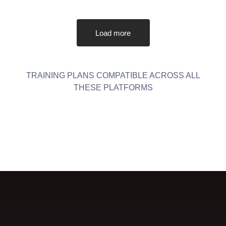
Load more
TRAINING PLANS COMPATIBLE ACROSS ALL
THESE PLATFORMS