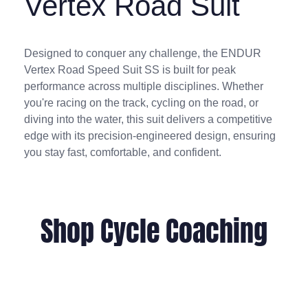
Vertex Road Suit
Designed to conquer any challenge, the ENDUR
Vertex Road Speed Suit SS is built for peak
performance across multiple disciplines. Whether
you're racing on the track, cycling on the road, or
diving into the water, this suit delivers a competitive
edge with its precision-engineered design, ensuring
you stay fast, comfortable, and confident.
Shop Cycle Coaching