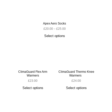
Apex Aero Socks
£
20.00
–
£
25.00
Select options
ClimaGuard Flex Arm
ClimaGuard Thermo Knee
ClimaG
Warmers
Warmers
£
23.00
£
24.00
Select options
Select options
S