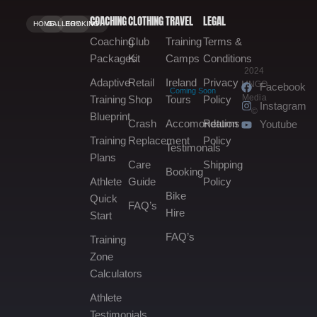
COACHING
CLOTHING
TRAVEL
LEGAL
HOME.
GALLERY.
BOOKING.
Coaching
Club
Training
Terms &
Packages
Kit
Camps
Conditions
2024
Adaptive
Retail
Ireland
Privacy
MNGO
Facebook
Coming Soon
Media
Training
Shop
Tours
Policy
Instagram
©
Blueprint
Crash
Accomondation
Returns
Youtube
Training
Replacement
Policy
Testimonals
Plans
Care
Shipping
Booking
Athlete
Guide
Policy
Bike
Quick
FAQ’s
Hire
Start
FAQ’s
Training
Zone
Calculators
Athlete
Testimonials