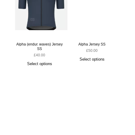
Alpha (endur. waves) Jersey
Alpha Jersey SS
SS
£
50.00
£
40.00
Select options
Select options