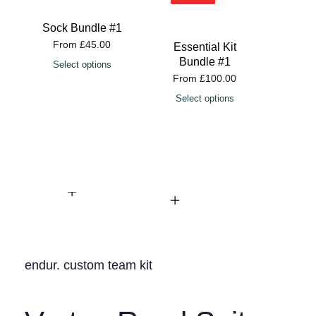
Sock Bundle #1
From
£
45.00
Essential Kit
Esse
Bundle #1
Bu
Select options
From
£
100.00
Fro
Select options
Sele
endur. custom team kit