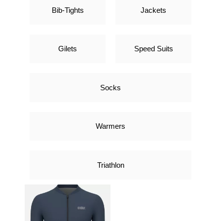
Bib-Tights
Jackets
Gilets
Speed Suits
Socks
Warmers
Triathlon