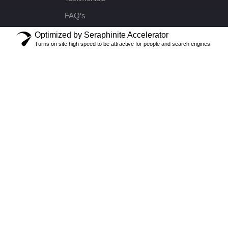
FAQ’s
Optimized by Seraphinite Accelerator
Turns on site high speed to be attractive for people and search engines.