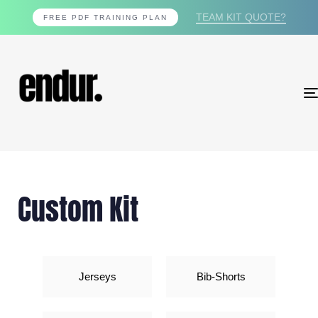
TEAM KIT QUOTE?
FREE PDF TRAINING PLAN
Custom Kit
Jerseys
Bib-Shorts