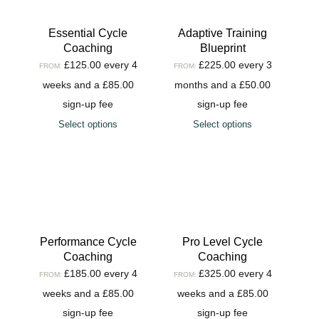
Essential Cycle
Adaptive Training
Coaching
Blueprint
£
125.00
every 4
£
225.00
every 3
FROM:
FROM:
weeks and a
£
85.00
months and a
£
50.00
sign-up fee
sign-up fee
Select options
Select options
Performance Cycle
Pro Level Cycle
Coaching
Coaching
£
185.00
every 4
£
325.00
every 4
FROM:
FROM:
weeks and a
£
85.00
weeks and a
£
85.00
sign-up fee
sign-up fee