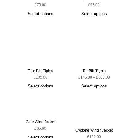
£
70.00
£
95.00
Ascent 
Select options
Select options
S
Tour Bib-Tights
Tor Bib-Tights
£
135.00
£
145.00
–
£
185.00
Select options
Select options
Gale Wind Jacket
£
65.00
Cyclone Winter Jacket
Cyclone
£
120.00
Select options