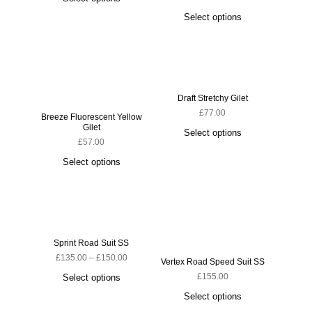
Select options
S
Draft Stretchy Gilet
£
77.00
Breeze Fluorescent Yellow
Gilet
Select options
£
57.00
Select options
Sprint Road Suit SS
Ludi
£
135.00
–
£
150.00
Vertex Road Speed Suit SS
£
155.00
Select options
S
Select options