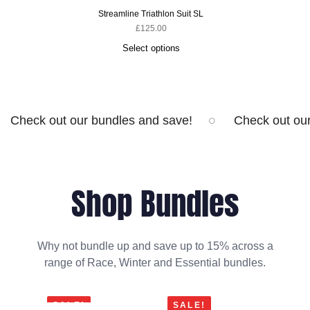
Streamline Triathlon Suit SL
£
125.00
Select options
Check out our bundles and save!
Check out ou
Shop Bundles
Why not bundle up and save up to 15% across a
range of Race, Winter and Essential bundles.
SALE!
SALE!
SA