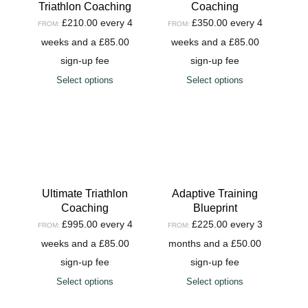
Triathlon Coaching
Coaching
£
210.00
every 4
£
350.00
every 4
FROM:
FROM:
weeks and a
£
85.00
weeks and a
£
85.00
sign-up fee
sign-up fee
Select options
Select options
Ultimate Triathlon
Adaptive Training
Coaching
Blueprint
£
995.00
every 4
£
225.00
every 3
FROM:
FROM:
weeks and a
£
85.00
months and a
£
50.00
sign-up fee
sign-up fee
Select options
Select options