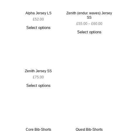
Alpha Jersey LS
Zenith (endur. waves) Jersey
SS
£
52.00
£
55.00
–
£
60.00
Select options
Select options
Zenith Jersey SS
£
75.00
Select options
Core Bib-Shorts
Quest Bib-Shorts