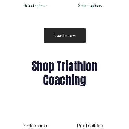
Select options
Select options
Load more
Shop Triathlon
Coaching
Performance
Pro Triathlon