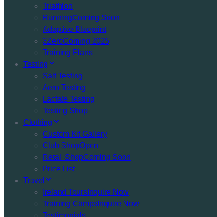
Triathlon
Running
Coming Soon
Adaptive Blueprint
3Zero
Coming 2025
Training Plans
Testing
Salt Testing
Aero Testing
Lactate Testing
Testing Shop
Clothing
Custom Kit Gallery
Club Shop
Open
Retail Shop
Coming Soon
Price List
Travel
Ireland Tours
Inquire Now
Training Camps
Inquire Now
Testimonials