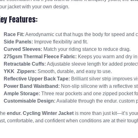
our jacket with your own design.
Key Features:
Race Fit:
Aerodynamic cut that hugs the body for speed and c
Side Panels:
Improve flexibility and fit.
Curved Sleeves:
Match your riding stance to reduce drag.
275gsm Thermal Fleece Fabric:
Keeps you warm and dry in 
Retractable Cuffs:
Adjustable sleeve length for added protect
YKK Zippers:
Smooth, durable, and easy to use.
Reflective Upper Back Tape:
Brilliant silver strip improves vi
Power Band Waistband:
Non-slip silicone with a reflective str
Ample Storage:
Three rear pockets and one zipped pocket for
Customisable Design:
Available through the endur. custom 
The
endur. Cycling Winter Jacket
is more than just kit—it’s yo
ast, comfortable, and confident when conditions are at their toug