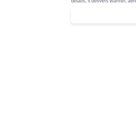
details, it delivers warmth, ae
£
120.00