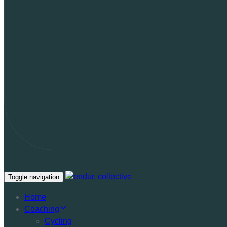
Toggle navigation
Home
Coaching
Cycling