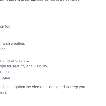
omfort.
harsh weather.
ion.
sibility and safety.
ipe for security and visibility.
 essentials.
program.
ur shield against the elements, designed to keep you
hest.