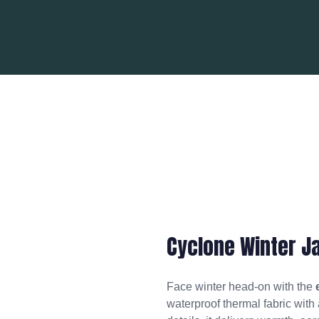
Cyclone Winter J
Face winter head-on with the
waterproof thermal fabric with