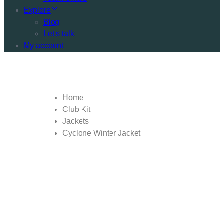
Explore
Blog
Let’s talk
My account
Home
Club Kit
Jackets
Cyclone Winter Jacket