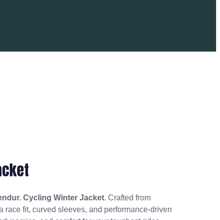
acket
endur. Cycling Winter Jacket
. Crafted from
 a race fit, curved sleeves, and performance-driven