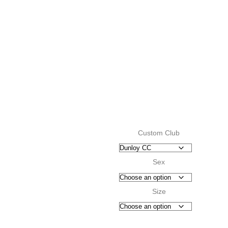
Custom Club
Sex
Size