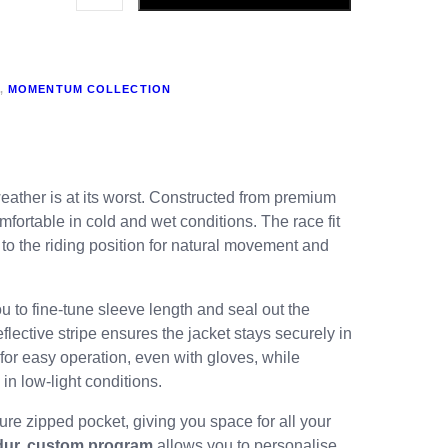
,
MOMENTUM COLLECTION
weather is at its worst. Constructed from premium
fortable in cold and wet conditions. The race fit
to the riding position for natural movement and
ou to fine-tune sleeve length and seal out the
lective stripe ensures the jacket stays securely in
for easy operation, even with gloves, while
in low-light conditions.
ure zipped pocket, giving you space for all your
dur. custom program
allows you to personalise