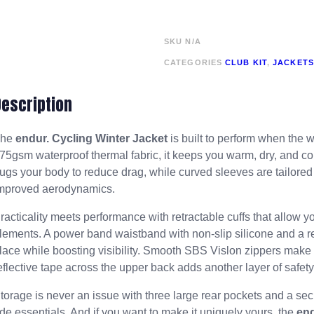
SKU
N/A
CATEGORIES
CLUB KIT
,
JACKETS
Description
The
endur. Cycling Winter Jacket
is built to perform when the 
75gsm waterproof thermal fabric, it keeps you warm, dry, and com
ugs your body to reduce drag, while curved sleeves are tailored 
mproved aerodynamics.
racticality meets performance with retractable cuffs that allow y
lements. A power band waistband with non-slip silicone and a ref
lace while boosting visibility. Smooth SBS Vislon zippers make 
eflective tape across the upper back adds another layer of safety 
torage is never an issue with three large rear pockets and a sec
ide essentials. And if you want to make it uniquely yours, the
en