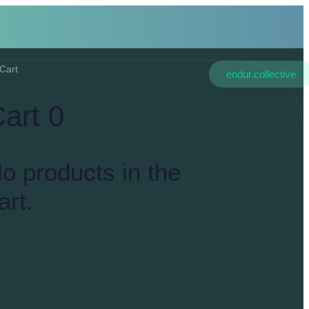
Cart
endur.collective
Cart
0
o products in the
art.