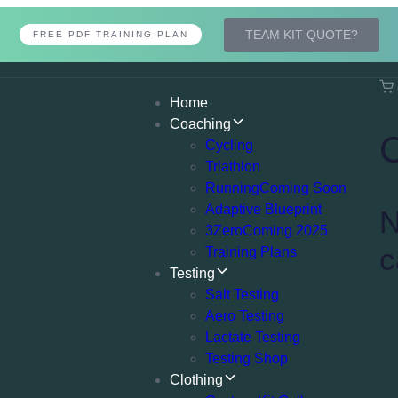
TEAM KIT QUOTE?
FREE PDF TRAINING PLAN
Home
Coaching
Cycling
Triathlon
Running
Coming Soon
Adaptive Blueprint
N
3Zero
Coming 2025
c
Training Plans
Testing
Salt Testing
Aero Testing
Lactate Testing
Testing Shop
Clothing