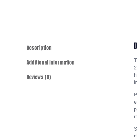
Description
Additional information
2
h
Reviews (0)
i
P
e
p
r
S
r