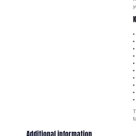
y
f
Additional information