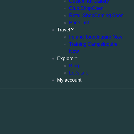
Custom Kit Gallery
Club Shop
Open
Retail Shop
Coming Soon
Price List
Travel
Ireland Tours
Inquire Now
Training Camps
Inquire
Now
Explore
Blog
Let’s talk
My account