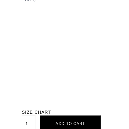
SIZE CHART
ADD TO CART