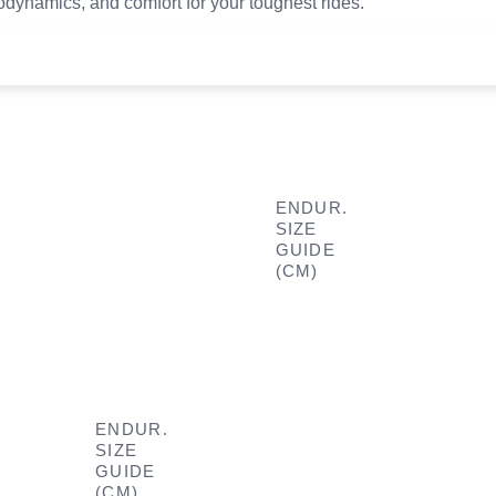
rodynamics, and comfort for your toughest rides.
ENDUR.
SIZE
GUIDE
(CM)
ENDUR.
SIZE
GUIDE
(CM)