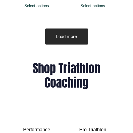
Select options
Select options
Load more
Shop Triathlon
Coaching
Performance
Pro Triathlon