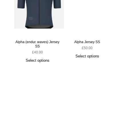
Alpha (endur. waves) Jersey
Alpha Jersey SS
SS
£
50.00
£
40.00
Select options
Select options