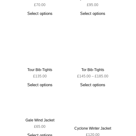
£
70.00
£
95.00
Ascent 
Select options
Select options
S
Tour Bib-Tights
Tor Bib-Tights
£
135.00
£
145.00
–
£
185.00
Select options
Select options
Gale Wind Jacket
£
65.00
Cyclone Winter Jacket
Cyclone
£
120.00
Select options