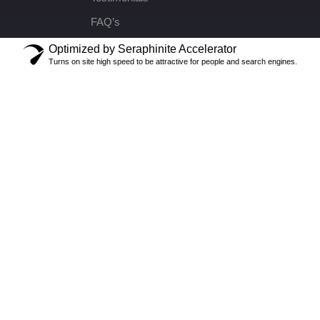
FAQ’s
Optimized by Seraphinite Accelerator
Turns on site high speed to be attractive for people and search engines.