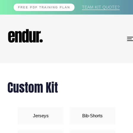
TEAM KIT QUOTE?
FREE PDF TRAINING PLAN
Custom Kit
Jerseys
Bib-Shorts