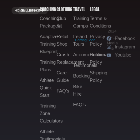
COACHING
CLOTHING
TRAVEL
LEGAL
HOME.
GALLERY.
BOOKING.
Coaching
Club
Training
Terms &
Packages
Kit
Camps
Conditions
2024
Adaptive
Retail
Ireland
Privacy
MNGO
Facebook
Coming Soon
Media
Training
Shop
Tours
Policy
Instagram
©
Blueprint
Crash
Accomondation
Returns
Youtube
Training
Replacement
Policy
Testimonals
Plans
Care
Shipping
Booking
Athlete
Guide
Policy
Bike
Quick
FAQ’s
Hire
Start
FAQ’s
Training
Zone
Calculators
Athlete
Testimonials