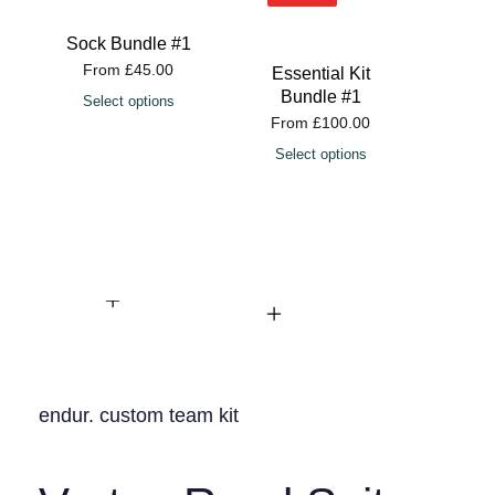
Sock Bundle #1
From
£
45.00
Essential Kit
Esse
Bundle #1
Bu
Select options
From
£
100.00
Fro
Select options
Sele
endur. custom team kit