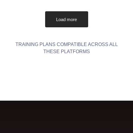
Load more
TRAINING PLANS COMPATIBLE ACROSS ALL
THESE PLATFORMS