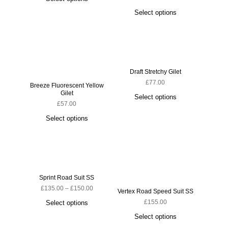
Select options
S
Draft Stretchy Gilet
£
77.00
Breeze Fluorescent Yellow
Gilet
Select options
£
57.00
Select options
Sprint Road Suit SS
Ludi
£
135.00
–
£
150.00
Vertex Road Speed Suit SS
£
155.00
Select options
S
Select options