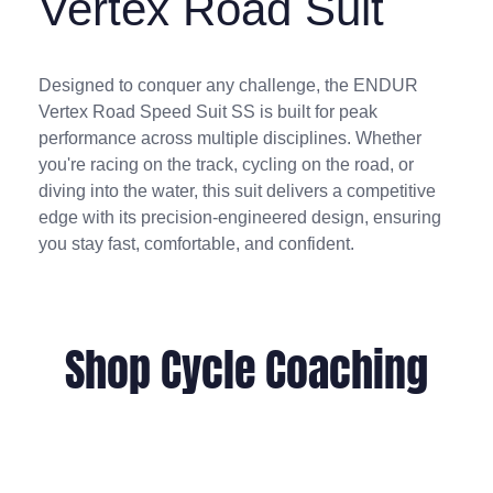
Vertex Road Suit
Designed to conquer any challenge, the ENDUR
Vertex Road Speed Suit SS is built for peak
performance across multiple disciplines. Whether
you're racing on the track, cycling on the road, or
diving into the water, this suit delivers a competitive
edge with its precision-engineered design, ensuring
you stay fast, comfortable, and confident.
Shop Cycle Coaching