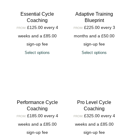
Essential Cycle
Adaptive Training
Coaching
Blueprint
£
125.00
every 4
£
225.00
every 3
FROM:
FROM:
weeks and a
£
85.00
months and a
£
50.00
sign-up fee
sign-up fee
Select options
Select options
Performance Cycle
Pro Level Cycle
Coaching
Coaching
£
185.00
every 4
£
325.00
every 4
FROM:
FROM:
weeks and a
£
85.00
weeks and a
£
85.00
sign-up fee
sign-up fee