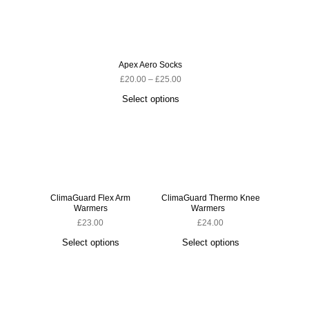
Apex Aero Socks
£
20.00
–
£
25.00
Select options
ClimaGuard Flex Arm
ClimaGuard Thermo Knee
ClimaG
Warmers
Warmers
£
23.00
£
24.00
Select options
Select options
S