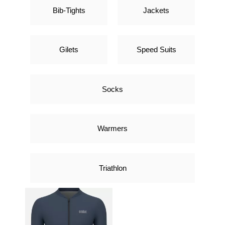
Bib-Tights
Jackets
Gilets
Speed Suits
Socks
Warmers
Triathlon