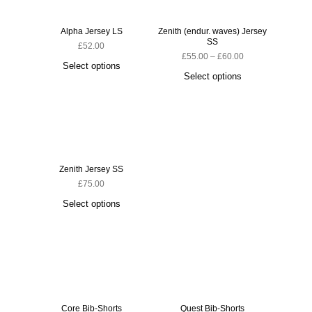
Alpha Jersey LS
Zenith (endur. waves) Jersey
SS
£
52.00
£
55.00
–
£
60.00
Select options
Select options
Zenith Jersey SS
£
75.00
Select options
Core Bib-Shorts
Quest Bib-Shorts