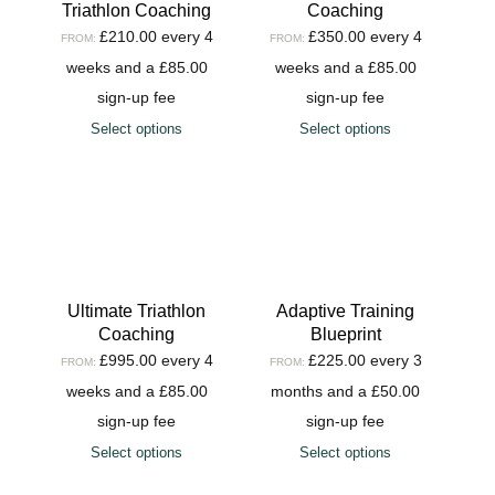
Triathlon Coaching
Coaching
£
210.00
every 4
£
350.00
every 4
FROM:
FROM:
weeks and a
£
85.00
weeks and a
£
85.00
sign-up fee
sign-up fee
Select options
Select options
Ultimate Triathlon
Adaptive Training
Coaching
Blueprint
£
995.00
every 4
£
225.00
every 3
FROM:
FROM:
weeks and a
£
85.00
months and a
£
50.00
sign-up fee
sign-up fee
Select options
Select options