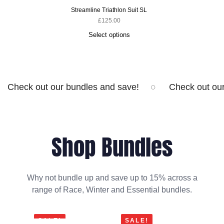
Streamline Triathlon Suit SL
£
125.00
Select options
Check out our bundles and save!
Check out ou
Shop Bundles
Why not bundle up and save up to 15% across a
range of Race, Winter and Essential bundles.
SALE!
SALE!
SA