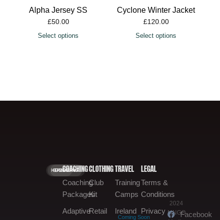
£
50.00
Select options
COACHING
CLOTHING
TRAVEL
LEGAL
HOME.
GALLERY.
BOOKING.
Coaching
Club
Training
Terms &
Packages
Kit
Camps
Conditions
2024
Adaptive
Retail
Ireland
Privacy
MNGO
Facebook
Coming Soon
Media
Training
Shop
Tours
Policy
Instagram