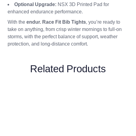
Optional Upgrade:
NSX 3D Printed Pad for
enhanced endurance performance.
With the
endur. Race Fit Bib Tights
, you’re ready to
take on anything, from crisp winter mornings to full-on
storms, with the perfect balance of support, weather
protection, and long-distance comfort.
Related Products
Breeze Fluorescent
Yellow Gilet
£
57.00