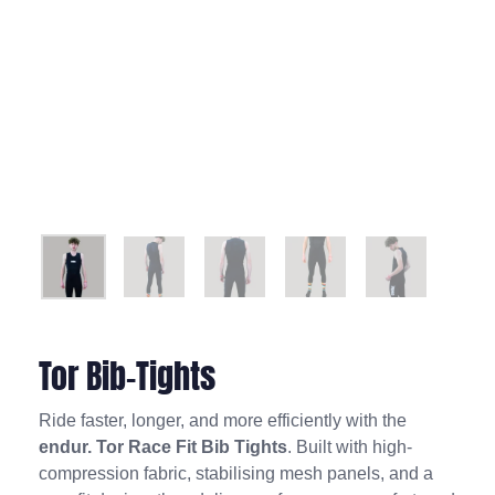
Tor Bib-Tights
Ride faster, longer, and more efficiently with the
endur. Tor Race Fit Bib Tights
. Built with high-
compression fabric, stabilising mesh panels, and a