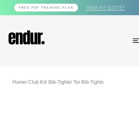
TEAM KIT QUOTE?
FREE PDF TRAINING PLAN
Home
Club Kit
Bib-Tights
Tor Bib-Tights