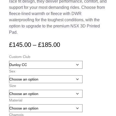
race fit design, they deliver performance, comfort, and
support for your most demanding rides. Choose from
fleece-lined warmth or fleece with DWR
waterproofing for the toughest conditions, with the
option to upgrade to the premium NSX 3D Printed
Pad.
£
145.00
–
£
185.00
Custom Club
Sex
Size
Material
Chamois