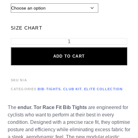
SIZE CHART
ADD TO CART
SKU
N/A
CATEGORIES
BIB-TIGHTS
,
CLUB KIT
,
ELITE COLLECTION
The
endur. Tor
Race Fit Bib Tights
are engineered for
cyclists who want to perform at their best in every
condition. Designed with a precise race fit, they optimise
posture and efficiency while eliminating excess fabric for
a sleek, aerodynamic feel. The new modular elastic