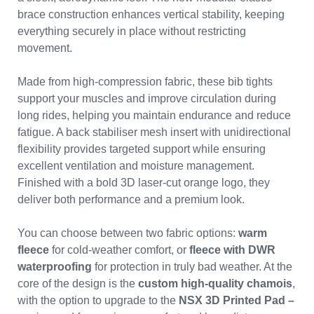
brace construction enhances vertical stability, keeping
everything securely in place without restricting
movement.
Made from high-compression fabric, these bib tights
support your muscles and improve circulation during
long rides, helping you maintain endurance and reduce
fatigue. A back stabiliser mesh insert with unidirectional
flexibility provides targeted support while ensuring
excellent ventilation and moisture management.
Finished with a bold 3D laser-cut orange logo, they
deliver both performance and a premium look.
You can choose between two fabric options:
warm
fleece
for cold-weather comfort, or
fleece with DWR
waterproofing
for protection in truly bad weather. At the
core of the design is the
custom high-quality chamois
,
with the option to upgrade to the
NSX 3D Printed Pad –