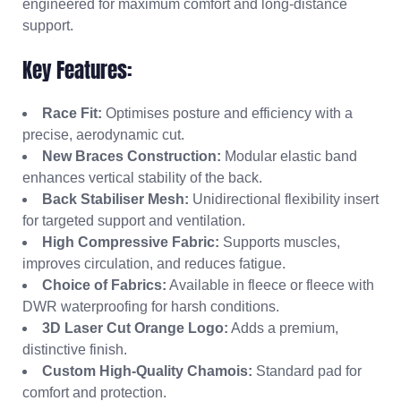
engineered for maximum comfort and long-distance
support.
Key Features:
Race Fit:
Optimises posture and efficiency with a
precise, aerodynamic cut.
New Braces Construction:
Modular elastic band
enhances vertical stability of the back.
Back Stabiliser Mesh:
Unidirectional flexibility insert
for targeted support and ventilation.
High Compressive Fabric:
Supports muscles,
improves circulation, and reduces fatigue.
Choice of Fabrics:
Available in fleece or fleece with
DWR waterproofing for harsh conditions.
3D Laser Cut Orange Logo:
Adds a premium,
distinctive finish.
Custom High-Quality Chamois:
Standard pad for
comfort and protection.