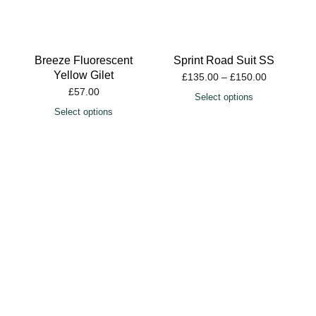
Select options
Sprint Road Suit SS
£
135.00
–
£
150.00
Select options
Cyclone Winter Jacket
£
120.00
Select options
Alpha Jersey SS