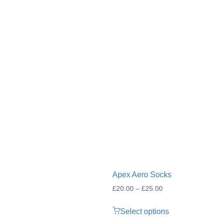
Apex Aero Socks
Price
£
20.00
–
£
25.00
range:
Select options
£20.00