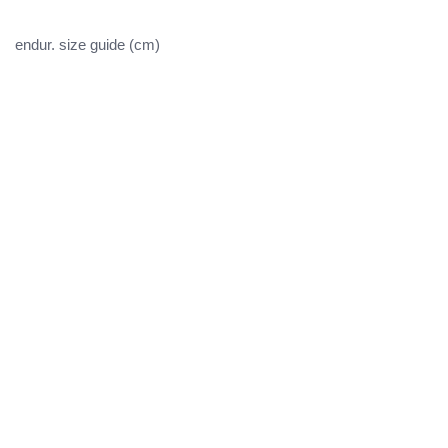
endur. size guide (cm)