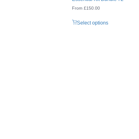
From
£
150.00
Select options