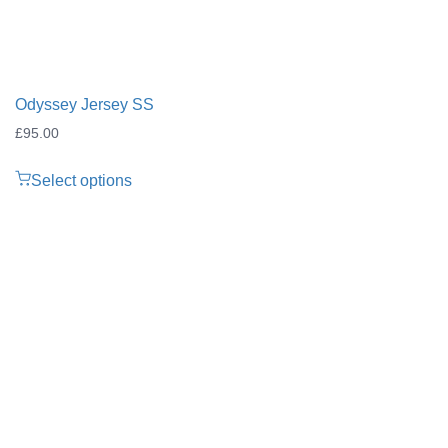
Odyssey Jersey SS
£
95.00
Select options