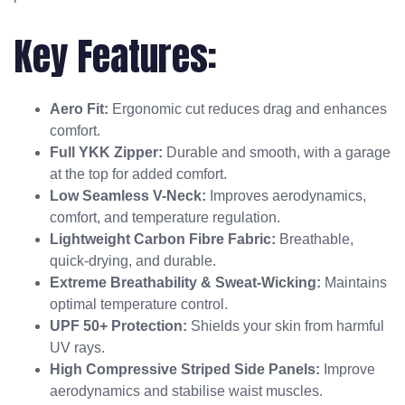
Key Features:
Aero Fit:
Ergonomic cut reduces drag and enhances
comfort.
Full YKK Zipper:
Durable and smooth, with a garage
at the top for added comfort.
Low Seamless V-Neck:
Improves aerodynamics,
comfort, and temperature regulation.
Lightweight Carbon Fibre Fabric:
Breathable,
quick-drying, and durable.
Extreme Breathability & Sweat-Wicking:
Maintains
optimal temperature control.
UPF 50+ Protection:
Shields your skin from harmful
UV rays.
High Compressive Striped Side Panels:
Improve
aerodynamics and stabilise waist muscles.