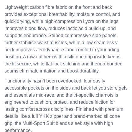
Lightweight carbon fibre fabric on the front and back
provides exceptional breathability, moisture control, and
quick drying, while high-compression Lycra on the legs
improves blood flow, reduces lactic acid build-up, and
supports endurance. Striped compressive side panels
further stabilise waist muscles, while a low seamless v-
neck improves aerodynamics and comfort in your riding
position. A raw-cut hem with a silicone grip inside keeps
the fit secure, while flat-lock stitching and thermo-bonded
seams eliminate irritation and boost durability.
Functionality hasn’t been overlooked: four easily
accessible pockets on the sides and back let you store gels
and essentials mid-race, and the tri-specific chamois is
engineered to cushion, protect, and reduce friction for
lasting comfort across disciplines. Finished with premium
details like a full YKK zipper and brand-marked silicone
grip, the Multi-Sport Suit blends sleek style with high
performance.