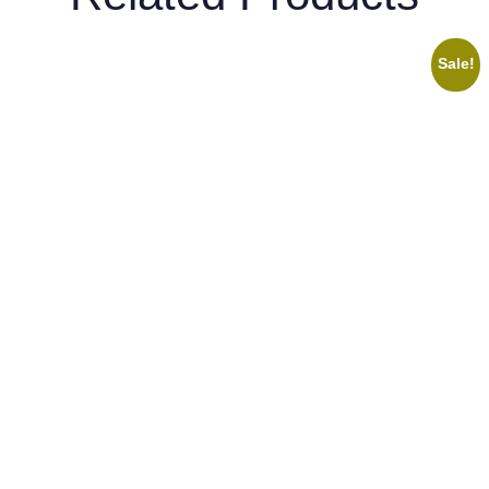
Sale!