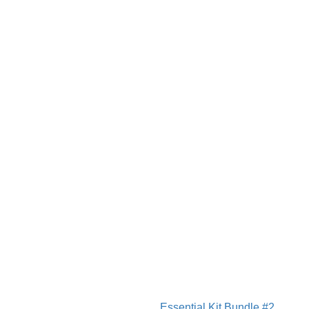
Essential Kit Bundle #2