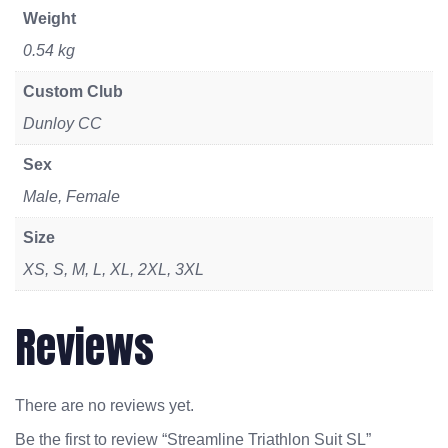
Weight
0.54 kg
Custom Club
Dunloy CC
Sex
Male, Female
Size
XS, S, M, L, XL, 2XL, 3XL
Reviews
There are no reviews yet.
Be the first to review “Streamline Triathlon Suit SL”