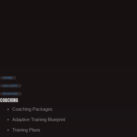
HOME.
GALLERY.
BOOKING.
COACHING
Coaching Packages
Adaptive Training Blueprint
Training Plans