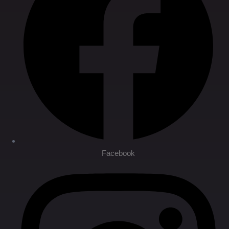
Facebook