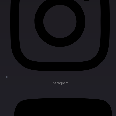
Instagram