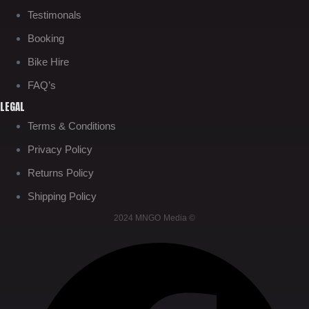
Testimonals
Booking
Bike Hire
FAQ’s
LEGAL
Terms & Conditions
Privacy Policy
Returns Policy
Shipping Policy
2024 MNGO Media ©