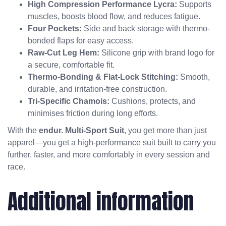
High Compression Performance Lycra:
Supports
muscles, boosts blood flow, and reduces fatigue.
Four Pockets:
Side and back storage with thermo-
bonded flaps for easy access.
Raw-Cut Leg Hem:
Silicone grip with brand logo for
a secure, comfortable fit.
Thermo-Bonding & Flat-Lock Stitching:
Smooth,
durable, and irritation-free construction.
Tri-Specific Chamois:
Cushions, protects, and
minimises friction during long efforts.
With the
endur. Multi-Sport Suit
, you get more than just
apparel—you get a high-performance suit built to carry you
further, faster, and more comfortably in every session and
race.
Additional information