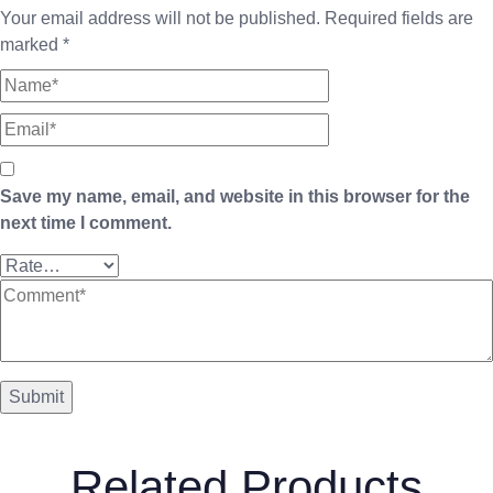
Your email address will not be published.
Required fields are
marked
*
Save my name, email, and website in this browser for the
next time I comment.
Related Products