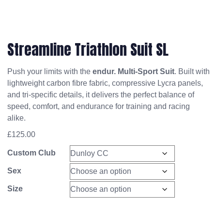
Streamline Triathlon Suit SL
Push your limits with the
endur. Multi-Sport Suit
. Built with
lightweight carbon fibre fabric, compressive Lycra panels,
and tri-specific details, it delivers the perfect balance of
speed, comfort, and endurance for training and racing
alike.
£
125.00
Custom Club
Sex
Size