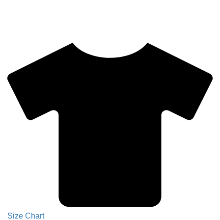
Size Chart