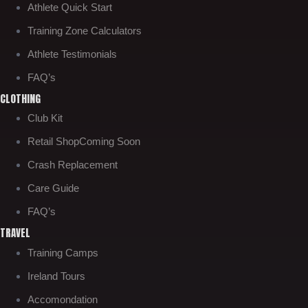
Athlete Quick Start
Training Zone Calculators
Athlete Testimonials
FAQ’s
CLOTHING
Club Kit
Retail Shop
Coming Soon
Crash Replacement
Care Guide
FAQ’s
TRAVEL
Training Camps
Ireland Tours
Accomondation