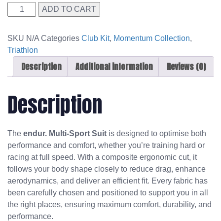
Streamline
ADD TO CART
Triathlon
Suit
SKU
N/A
Categories
Club Kit
,
Momentum Collection
,
SL
Triathlon
quantity
Description
Additional information
Reviews (0)
Description
The
endur. Multi-Sport Suit
is designed to optimise both
performance and comfort, whether you’re training hard or
racing at full speed. With a composite ergonomic cut, it
follows your body shape closely to reduce drag, enhance
aerodynamics, and deliver an efficient fit. Every fabric has
been carefully chosen and positioned to support you in all
the right places, ensuring maximum comfort, durability, and
performance.