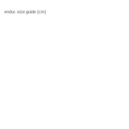
endur. size guide (cm)