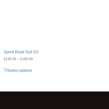
through
£25.00
Sprint Road Suit SS
Price
£
135.00
–
£
150.00
range:
Select options
£135.00
through
£150.00