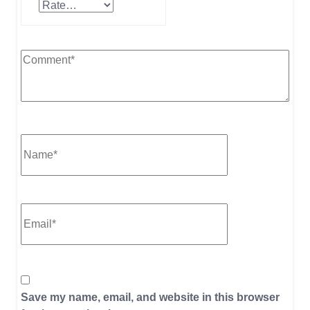
Save my name, email, and website in this browser