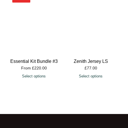
Essential Kit Bundle #3
Zenith Jersey LS
From
£
220.00
£
77.00
Select options
Select options