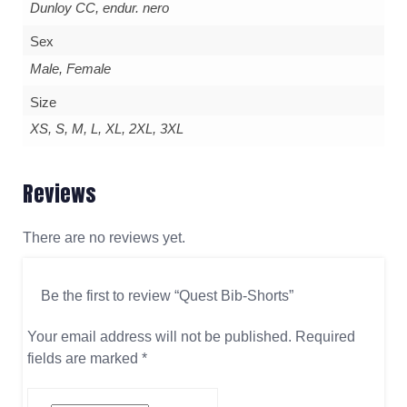
Dunloy CC, endur. nero
Sex
Male, Female
Size
XS, S, M, L, XL, 2XL, 3XL
Reviews
There are no reviews yet.
Be the first to review “Quest Bib-Shorts”
Your email address will not be published.
Required
fields are marked
*