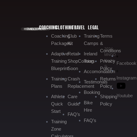
COACHING
CLOTHING
TRAVEL
LEGAL
HOME.
GALLERY.
BOOKING.
Coaching
Club
Training
Terms
Packages
Kit
Camps
&
2024
Conditions
Adaptive
Retail
Ireland
MNGO
Media
Training
Shop
Coming
Tours
Privacy
Facebook
©
Blueprint
Soon
Policy
Accomondation
Instagram
Training
Crash
Returns
Testimonals
Plans
Replacement
Policy
Booking
Youtube
Athlete
Care
Shipping
Bike
Quick
Guide
Policy
Hire
Start
FAQ’s
FAQ’s
Training
Zone
Calculators