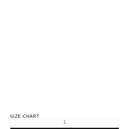
SIZE CHART