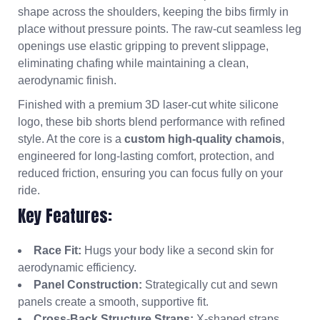
shape across the shoulders, keeping the bibs firmly in
place without pressure points. The raw-cut seamless leg
openings use elastic gripping to prevent slippage,
eliminating chafing while maintaining a clean,
aerodynamic finish.
Finished with a premium 3D laser-cut white silicone
logo, these bib shorts blend performance with refined
style. At the core is a
custom high-quality chamois
,
engineered for long-lasting comfort, protection, and
reduced friction, ensuring you can focus fully on your
ride.
Key Features:
Race Fit:
Hugs your body like a second skin for
aerodynamic efficiency.
Panel Construction:
Strategically cut and sewn
panels create a smooth, supportive fit.
Cross-Back Structure Straps:
X-shaped straps