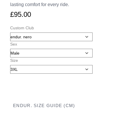
lasting comfort for every ride.
£
95.00
Custom Club
Sex
Size
ENDUR. SIZE GUIDE (CM)