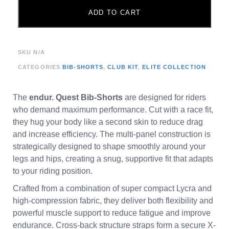
ADD TO CART
SKU
N/A
CATEGORIES
BIB-SHORTS
,
CLUB KIT
,
ELITE COLLECTION
The
endur. Quest Bib-Shorts
are designed for riders
who demand maximum performance. Cut with a race fit,
they hug your body like a second skin to reduce drag
and increase efficiency. The multi-panel construction is
strategically designed to shape smoothly around your
legs and hips, creating a snug, supportive fit that adapts
to your riding position.
Crafted from a combination of super compact Lycra and
high-compression fabric, they deliver both flexibility and
powerful muscle support to reduce fatigue and improve
endurance. Cross-back structure straps form a secure X-