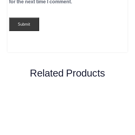
for the next time I comment.
Related Products