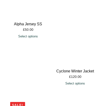
Alpha Jersey SS
£
50.00
Select options
Cyclone Winter Jacket
£
120.00
Select options
SALE!