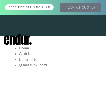
TEAM KIT QUOTE?
FREE PDF TRAINING PLAN
Tog
nav
Home
Club Kit
Bib-Shorts
Quest Bib-Shorts