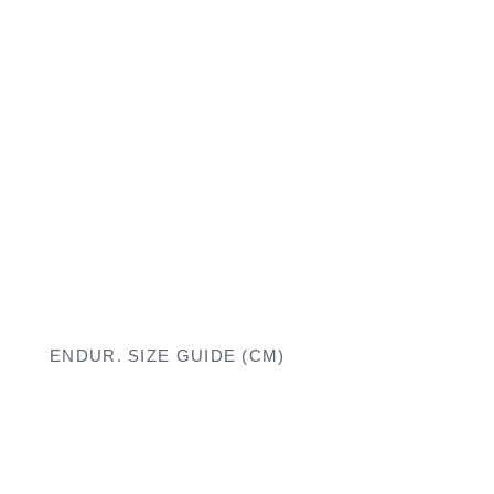
ENDUR. SIZE GUIDE (CM)