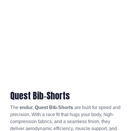
Quest Bib-Shorts
The
endur. Quest Bib-Shorts
are built for speed and
precision. With a race fit that hugs your body, high-
compression fabrics, and a seamless finish, they
deliver aerodynamic efficiency, muscle support, and