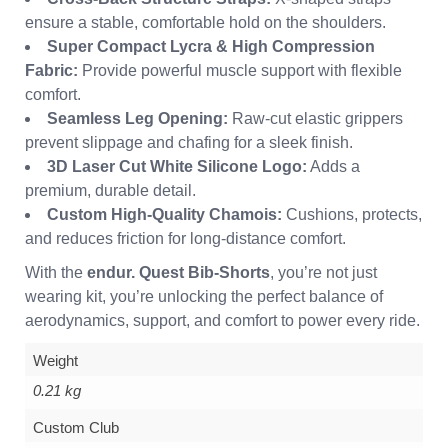
ensure a stable, comfortable hold on the shoulders.
Super Compact Lycra & High Compression
Fabric:
Provide powerful muscle support with flexible
comfort.
Seamless Leg Opening:
Raw-cut elastic grippers
prevent slippage and chafing for a sleek finish.
3D Laser Cut White Silicone Logo:
Adds a
premium, durable detail.
Custom High-Quality Chamois:
Cushions, protects,
and reduces friction for long-distance comfort.
With the
endur. Quest Bib-Shorts
, you’re not just
wearing kit, you’re unlocking the perfect balance of
aerodynamics, support, and comfort to power every ride.
Weight
0.21 kg
Custom Club