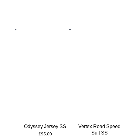
Odyssey Jersey SS
Vertex Road Speed
Suit SS
£
95.00