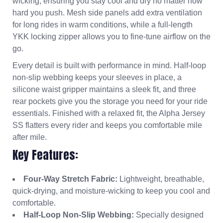
wicking, ensuring you stay cool and dry no matter how
hard you push. Mesh side panels add extra ventilation
for long rides in warm conditions, while a full-length
YKK locking zipper allows you to fine-tune airflow on the
go.
Every detail is built with performance in mind. Half-loop
non-slip webbing keeps your sleeves in place, a
silicone waist gripper maintains a sleek fit, and three
rear pockets give you the storage you need for your ride
essentials. Finished with a relaxed fit, the Alpha Jersey
SS flatters every rider and keeps you comfortable mile
after mile.
Key Features:
Four-Way Stretch Fabric:
Lightweight, breathable,
quick-drying, and moisture-wicking to keep you cool and
comfortable.
Half-Loop Non-Slip Webbing:
Specially designed