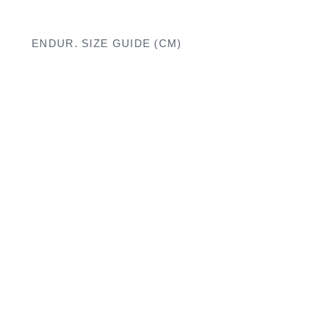
ENDUR. SIZE GUIDE (CM)