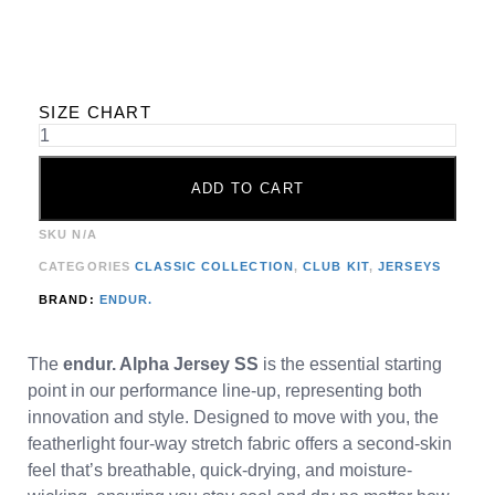
SIZE CHART
ADD TO CART
SKU
N/A
CATEGORIES
CLASSIC COLLECTION
,
CLUB KIT
,
JERSEYS
BRAND:
ENDUR.
The
endur. Alpha Jersey SS
is the essential starting
point in our performance line-up, representing both
innovation and style. Designed to move with you, the
featherlight four-way stretch fabric offers a second-skin
feel that’s breathable, quick-drying, and moisture-