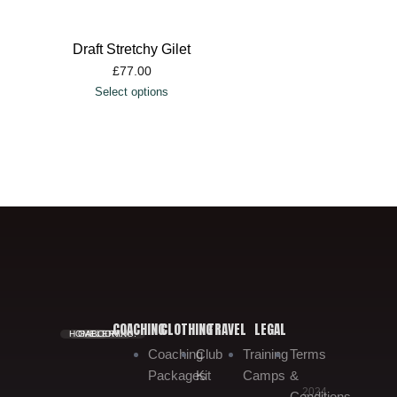
Draft Stretchy Gilet
£
77.00
Select options
COACHING
CLOTHING
TRAVEL
LEGAL
HOME.
GALLERY.
BOOKING.
Coaching
Club
Training
Terms
Packages
Kit
Camps
&
2024
Conditions