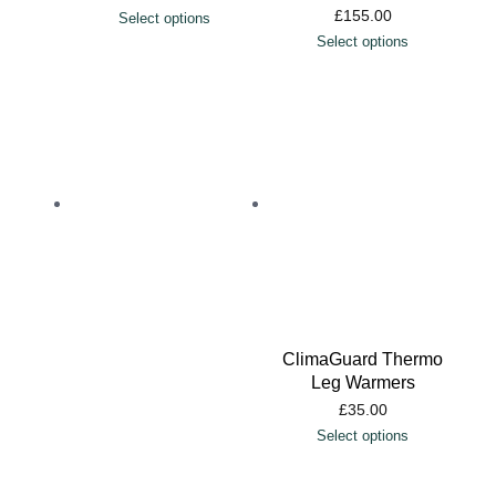
£
155.00
Select options
Select options
ClimaGuard Thermo
Leg Warmers
£
35.00
Select options