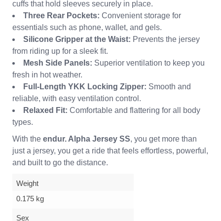
cuffs that hold sleeves securely in place.
Three Rear Pockets:
Convenient storage for
essentials such as phone, wallet, and gels.
Silicone Gripper at the Waist:
Prevents the jersey
from riding up for a sleek fit.
Mesh Side Panels:
Superior ventilation to keep you
fresh in hot weather.
Full-Length YKK Locking Zipper:
Smooth and
reliable, with easy ventilation control.
Relaxed Fit:
Comfortable and flattering for all body
types.
With the
endur. Alpha Jersey SS
, you get more than
just a jersey, you get a ride that feels effortless, powerful,
and built to go the distance.
Weight
0.175 kg
Sex