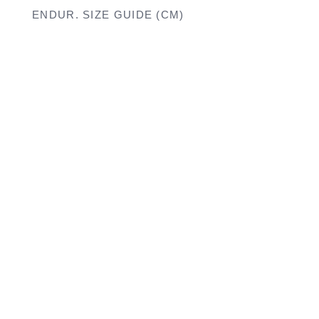
ENDUR. SIZE GUIDE (CM)