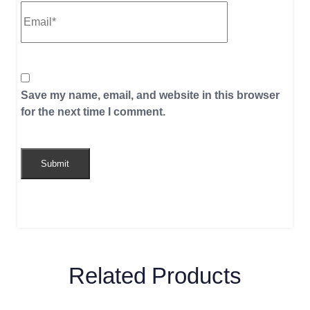
Save my name, email, and website in this browser
for the next time I comment.
Related Products