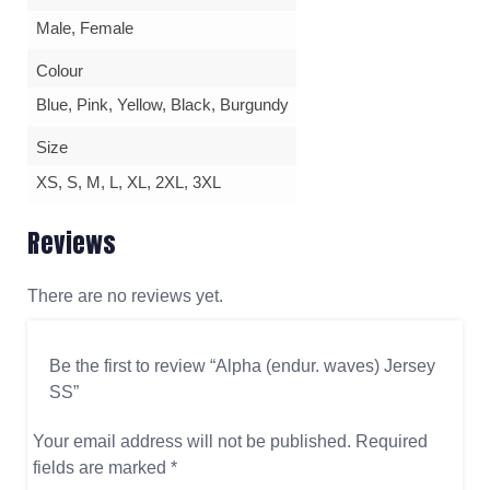
Male, Female
Colour
Blue, Pink, Yellow, Black, Burgundy
Size
XS, S, M, L, XL, 2XL, 3XL
Reviews
There are no reviews yet.
Be the first to review “Alpha (endur. waves) Jersey
SS”
Your email address will not be published.
Required
fields are marked
*