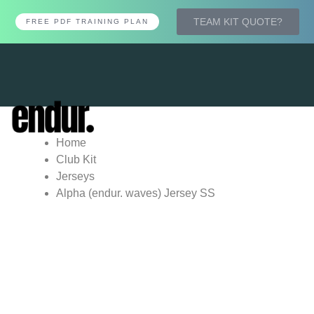
TEAM KIT QUOTE?
FREE PDF TRAINING PLAN
Tog
nav
Home
Club Kit
Jerseys
Alpha (endur. waves) Jersey SS