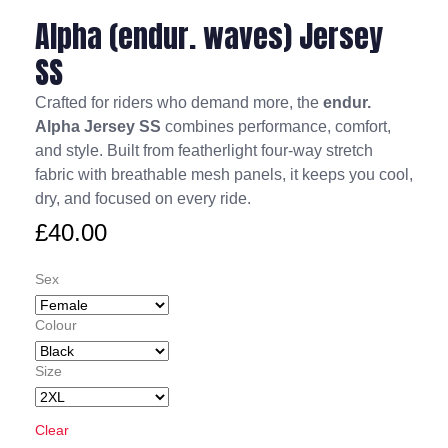
Alpha (endur. waves) Jersey
SS
Crafted for riders who demand more, the
endur.
Alpha Jersey SS
combines performance, comfort,
and style. Built from featherlight four-way stretch
fabric with breathable mesh panels, it keeps you cool,
dry, and focused on every ride.
£
40.00
Sex
Colour
Size
Clear