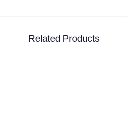
Related Products