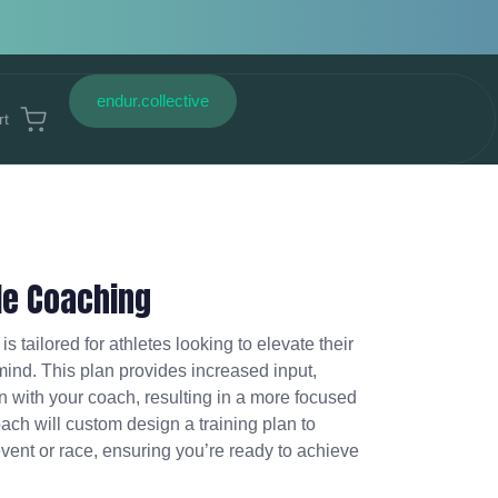
endur.collective
rt
le Coaching
is tailored for athletes looking to elevate their
 mind. This plan provides increased input,
 with your coach, resulting in a more focused
ach will custom design a training plan to
event or race, ensuring you’re ready to achieve