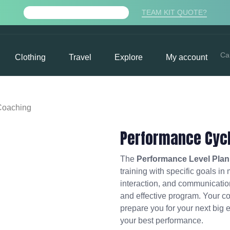
TEAM KIT QUOTE?
FREE PDF TRAINING PLAN
Ca
Clothing
Travel
Explore
My account
Coaching
Performance Cyc
The
Performance Level Plan
training with specific goals in
interaction, and communication
and effective program. Your co
prepare you for your next big 
your best performance.