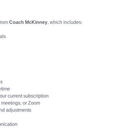
 from
Coach McKinney
, which includes:
als
ds
ytime
ur current subscription
e meetings, or Zoom
and adjustments
nication