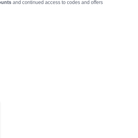
ounts
and continued access to codes and offers