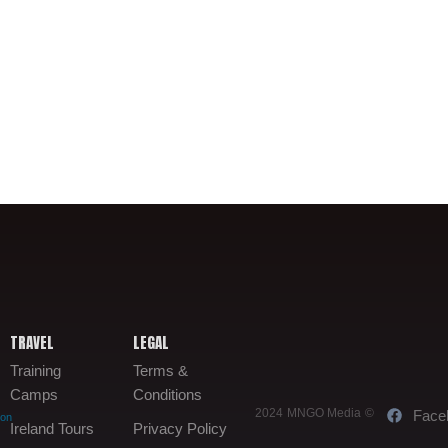
TRAVEL
LEGAL
Training
Terms &
Camps
Conditions
2024 MNGO Media ©
Face
oon
Ireland Tours
Privacy Policy