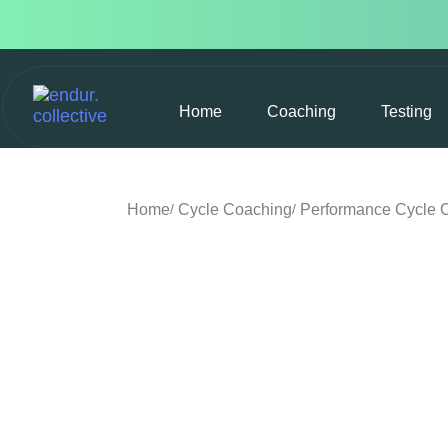
Home
Coaching
Testing
Home
Cycle Coaching
Performance Cycle 