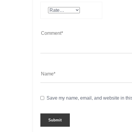
Save my name, email, and website in this