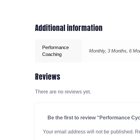
Additional information
Performance
Monthly, 3 Months, 6 Mo
Coaching
Reviews
There are no reviews yet.
Be the first to review “Performance Cy
Your email address will not be published.
Re