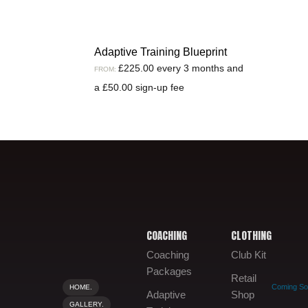
Adaptive Training Blueprint
£
225.00
every 3 months and
FROM:
a
£
50.00
sign-up fee
COACHING
CLOTHING
Coaching
Club Kit
Packages
Retail
Coming S
HOME.
Adaptive
Shop
GALLERY.