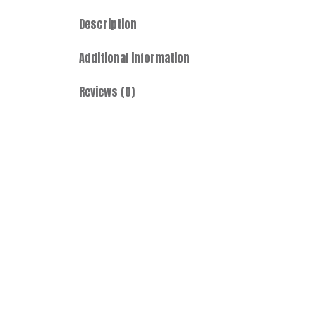
Description
Additional information
Reviews (0)