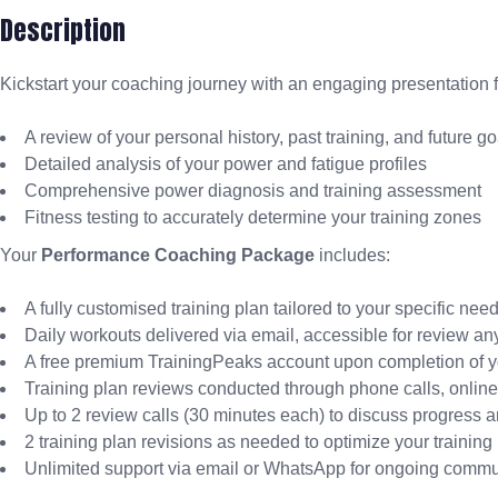
Description
Kickstart your coaching journey with an engaging presentation
A review of your personal history, past training, and future go
Detailed analysis of your power and fatigue profiles
Comprehensive power diagnosis and training assessment
Fitness testing to accurately determine your training zones
Your
Performance Coaching Package
includes:
A fully customised training plan tailored to your specific nee
Daily workouts delivered via email, accessible for review an
A free premium TrainingPeaks account upon completion of yo
Training plan reviews conducted through phone calls, onlin
Up to 2 review calls (30 minutes each) to discuss progress 
2 training plan revisions as needed to optimize your training
Unlimited support via email or WhatsApp for ongoing commu