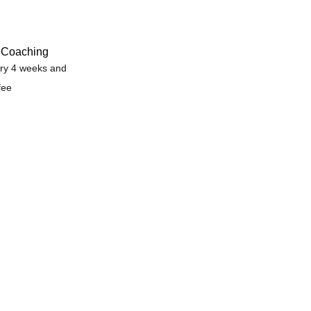
e Coaching
ry 4 weeks and
fee