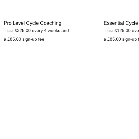
Pro Level Cycle Coaching
Essential Cycl
£
325.00
every 4 weeks and
£
125.00
eve
FROM:
FROM:
a
£
85.00
sign-up fee
a
£
85.00
sign-up 