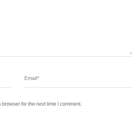
 browser for the next time I comment.