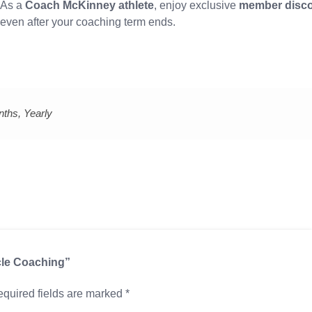
As a
Coach McKinney athlete
, enjoy exclusive
member disc
even after your coaching term ends.
nths, Yearly
cle Coaching”
quired fields are marked
*