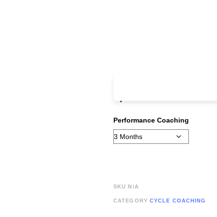
From:
£
185.00
ever
up fee
Performance Coaching
SKU
N/A
CATEGORY
CYCLE COACHING