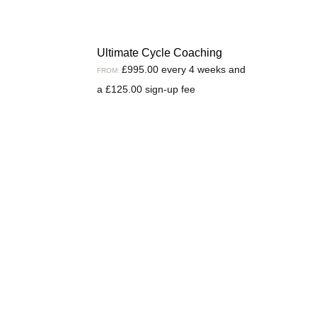
Ultimate Cycle Coaching
£
995.00
every 4 weeks and
FROM:
a
£
125.00
sign-up fee