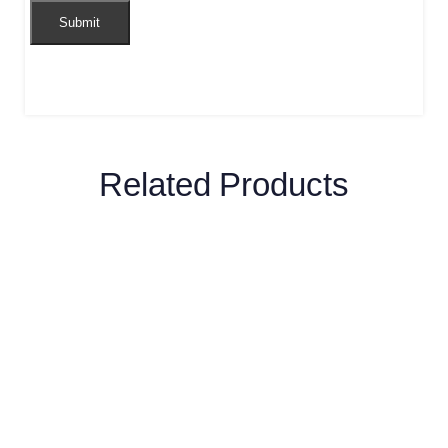
Related Products