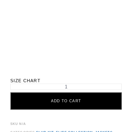
SIZE CHART
ADD TO CART
SKU
N/A