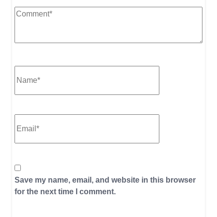
Save my name, email, and website in this browser
for the next time I comment.