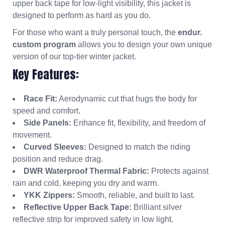
upper back tape for low-light visibility, this jacket is
designed to perform as hard as you do.
For those who want a truly personal touch, the
endur.
custom program
allows you to design your own unique
version of our top-tier winter jacket.
Key Features:
Race Fit:
Aerodynamic cut that hugs the body for
speed and comfort.
Side Panels:
Enhance fit, flexibility, and freedom of
movement.
Curved Sleeves:
Designed to match the riding
position and reduce drag.
DWR Waterproof Thermal Fabric:
Protects against
rain and cold, keeping you dry and warm.
YKK Zippers:
Smooth, reliable, and built to last.
Reflective Upper Back Tape:
Brilliant silver
reflective strip for improved safety in low light.