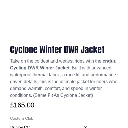
Cyclone Winter DWR Jacket
Take on the coldest and wettest rides with the
endur.
Cycling DWR Winter Jacket
. Built with advanced
waterproof thermal fabric, a race fit, and performance-
driven details, this is the ultimate jacket for riders who
demand warmth, comfort, and speed in winter
conditions. (Same Fit As Cyclone Jacket)
£
165.00
Custom Club