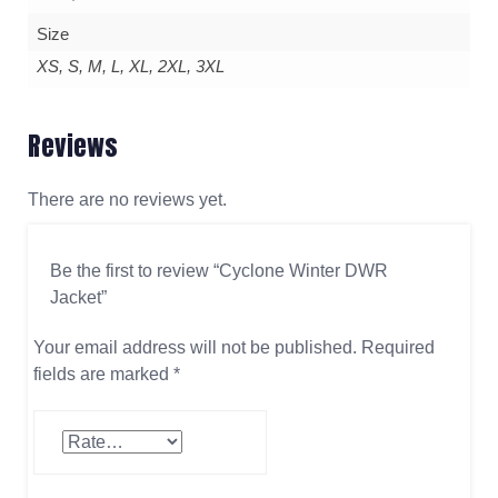
Size
XS, S, M, L, XL, 2XL, 3XL
Reviews
There are no reviews yet.
Be the first to review “Cyclone Winter DWR
Jacket”
Your email address will not be published.
Required
fields are marked
*