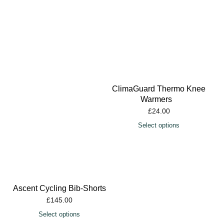
ClimaGuard Thermo Knee
Warmers
£
24.00
Select options
Ascent Cycling Bib-Shorts
£
145.00
Select options