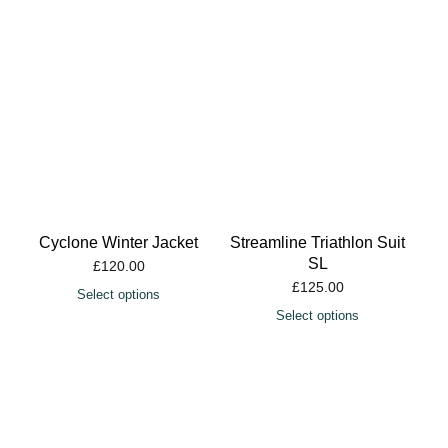
Cyclone Winter Jacket
Streamline Triathlon Suit
SL
£
120.00
£
125.00
Select options
Select options