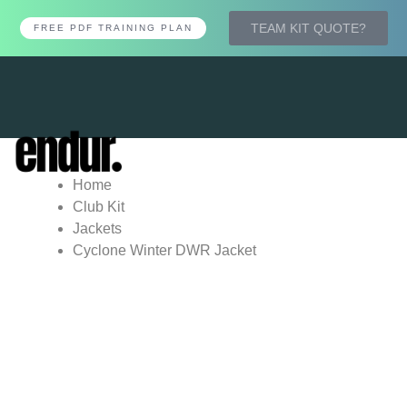
TEAM KIT QUOTE?
FREE PDF TRAINING PLAN
Tog
nav
Home
Club Kit
Jackets
Cyclone Winter DWR Jacket