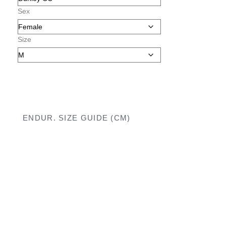
Sex
Size
ENDUR. SIZE GUIDE (CM)