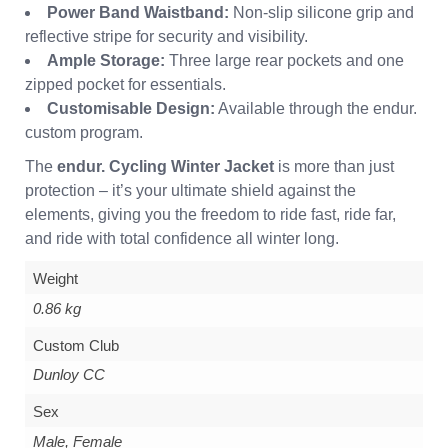
Power Band Waistband:
Non-slip silicone grip and
reflective stripe for security and visibility.
Ample Storage:
Three large rear pockets and one
zipped pocket for essentials.
Customisable Design:
Available through the endur.
custom program.
The
endur. Cycling Winter Jacket
is more than just
protection – it’s your ultimate shield against the
elements, giving you the freedom to ride fast, ride far,
and ride with total confidence all winter long.
Weight
0.86 kg
Custom Club
Dunloy CC
Sex
Male, Female