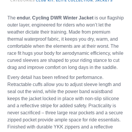
CATEGORIES
CLUB KIT
,
ELITE COLLECTION
,
JACKETS
The
endur. Cycling DWR Winter Jacket
is our flagship
outer layer, engineered for riders who won’t let the
weather dictate their training. Made from premium
thermal waterproof fabric, it keeps you dry, warm, and
comfortable when the elements are at their worst. The
race fit hugs your body for aerodynamic efficiency, while
curved sleeves are shaped to your riding stance to cut
drag and improve comfort on long days in the saddle.
Every detail has been refined for performance.
Retractable cuffs allow you to adjust sleeve length and
seal out the wind, while the power band waistband
keeps the jacket locked in place with non-slip silicone
and a reflective stripe for added safety. Practicality is
never sacrificed – three large rear pockets and a secure
zipped pocket provide ample space for ride essentials.
Finished with durable YKK zippers and a reflective