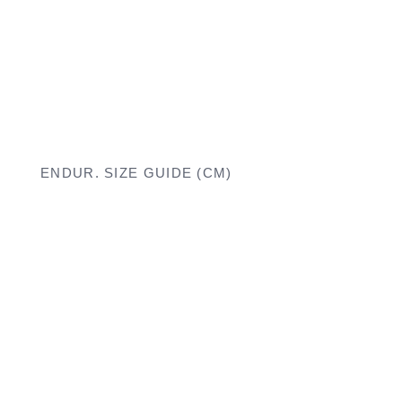
ENDUR. SIZE GUIDE (CM)