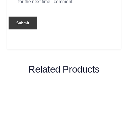
for the next time I comment.
Related Products