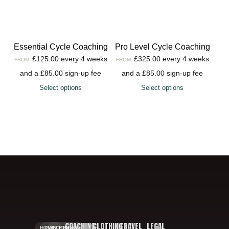
Essential Cycle Coaching
Pro Level Cycle Coaching
£
125.00
every 4 weeks
£
325.00
every 4 weeks
FROM:
FROM:
and a
£
85.00
sign-up fee
and a
£
85.00
sign-up fee
Select options
Select options
COACHING
CLOTHING
TRAVEL
LEGAL
HOME.
GALLERY.
BOOKING.