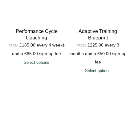
Performance Cycle
Adaptive Training
Coaching
Blueprint
£
185.00
every 4 weeks
£
225.00
every 3
FROM:
FROM:
and a
£
85.00
sign-up fee
months and a
£
50.00
sign-up
fee
Select options
Select options