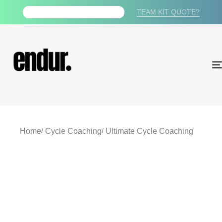
TEAM KIT QUOTE?
FREE PDF TRAINING PLAN
Home
Cycle Coaching
Ultimate Cycle Coaching