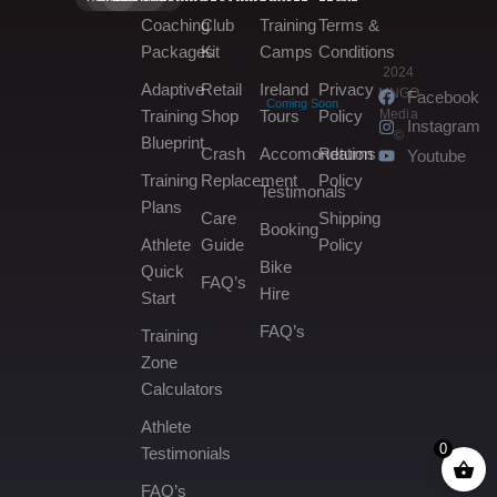
Coaching
Club
Training
Terms &
Packages
Kit
Camps
Conditions
2024
Adaptive
Retail
Ireland
Privacy
MNGO
Facebook
Coming Soon
Media
Training
Shop
Tours
Policy
Instagram
©
Blueprint
Crash
Accomondation
Returns
Youtube
Training
Replacement
Policy
Testimonals
Plans
Care
Shipping
Booking
Athlete
Guide
Policy
Bike
Quick
FAQ’s
Hire
Start
FAQ’s
Training
Zone
Calculators
Athlete
0
Testimonials
FAQ’s