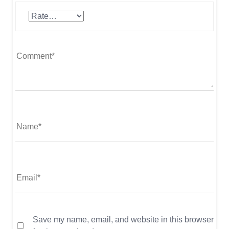
Save my name, email, and website in this browser