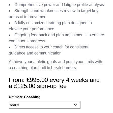
Comprehensive power and fatigue profile analysis
Strengths and weaknesses review to target key
areas of improvement
A fully customized training plan designed to
elevate your performance
Ongoing feedback and plan adjustments to ensure
continuous progress
Direct access to your coach for consistent
guidance and communication
Achieve your athletic goals and push your limits with
a coaching plan built to break barriers.
From:
£
995.00
every 4 weeks and
a
£
125.00
sign-up fee
Ultimate Coaching