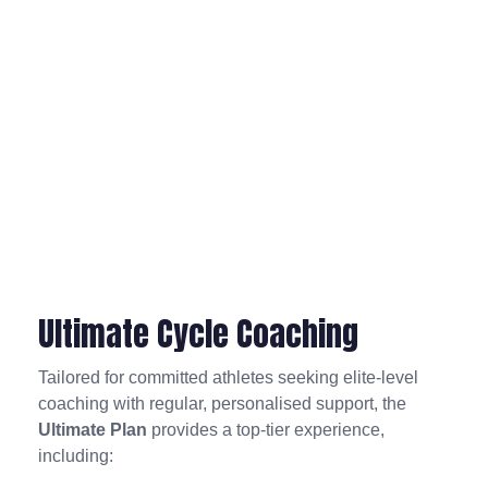
Ultimate Cycle Coaching
Tailored for committed athletes seeking elite-level
coaching with regular, personalised support, the
Ultimate Plan
provides a top-tier experience,
including: