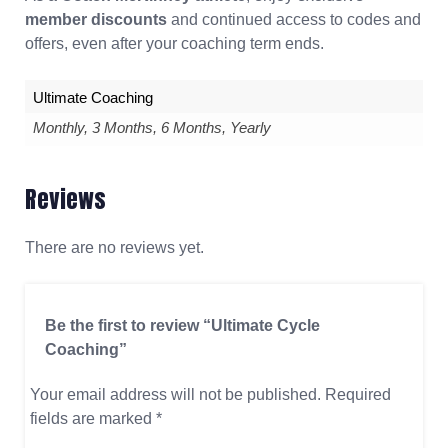
member discounts
and continued access to codes and
offers, even after your coaching term ends.
Ultimate Coaching
Monthly, 3 Months, 6 Months, Yearly
Reviews
There are no reviews yet.
Be the first to review “Ultimate Cycle
Coaching”
Your email address will not be published.
Required
fields are marked
*