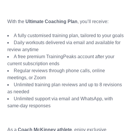
With the
Ultimate Coaching Plan
, you’ll receive:
A fully customised training plan, tailored to your goals
Daily workouts delivered via email and available for
review anytime
A free premium TrainingPeaks account after your
current subscription ends
Regular reviews through phone calls, online
meetings, or Zoom
Unlimited training plan reviews and up to 8 revisions
as needed
Unlimited support via email and WhatsApp, with
same-day responses
As a
Coach McKinney athlete
, enjoy exclusive