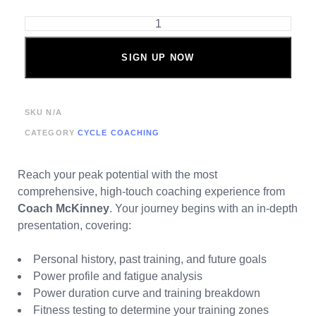
SIGN UP NOW
SKU
N/A
CATEGORY
CYCLE COACHING
Reach your peak potential with the most
comprehensive, high-touch coaching experience from
Coach McKinney
. Your journey begins with an in-depth
presentation, covering:
Personal history, past training, and future goals
Power profile and fatigue analysis
Power duration curve and training breakdown
Fitness testing to determine your training zones