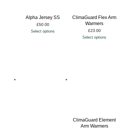
Alpha Jersey SS
ClimaGuard Flex Arm
Warmers
£
50.00
£
23.00
Select options
Select options
ClimaGuard Element
Arm Warmers