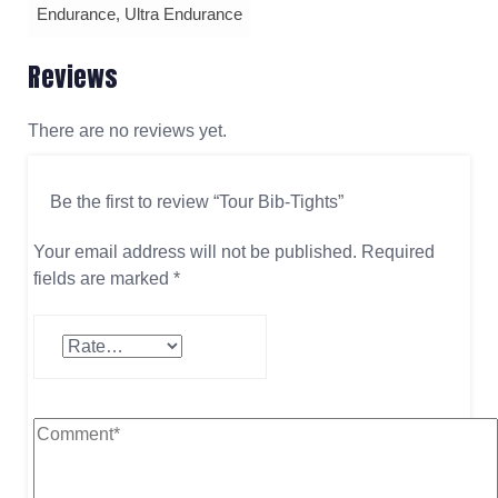
Endurance, Ultra Endurance
Reviews
There are no reviews yet.
Be the first to review “Tour Bib-Tights”
Your email address will not be published.
Required
fields are marked
*