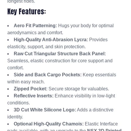
longest rides.
Key Features:
Aero Fit Patterning:
Hugs your body for optimal
aerodynamics and comfort.
High-Quality Anti-Abrasion Lycra:
Provides
elasticity, support, and skin protection.
Raw Cut Triangular Structure Back Panel:
Seamless, elastic construction for core support and
comfort.
Side and Back Cargo Pockets:
Keep essentials
within easy reach.
Zipped Pocket:
Secure storage for valuables.
Reflective Inserts:
Enhance visibility in low-light
conditions.
3D Cut White Silicone Logo:
Adds a distinctive
identity.
Optional High-Quality Chamois:
Elastic Interface
pads available, with an upgrade to the
NSX 3D Printed