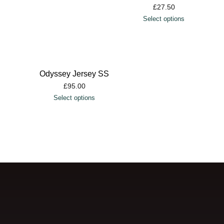
£
27.50
Select options
Odyssey Jersey SS
£
95.00
Select options