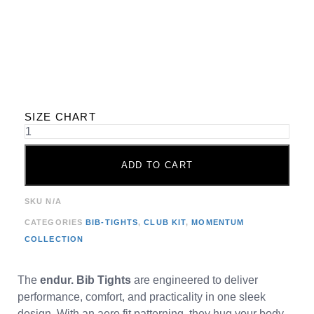
SIZE CHART
ADD TO CART
SKU
N/A
CATEGORIES
BIB-TIGHTS
,
CLUB KIT
,
MOMENTUM
COLLECTION
The
endur. Bib Tights
are engineered to deliver
performance, comfort, and practicality in one sleek
design. With an aero fit patterning, they hug your body