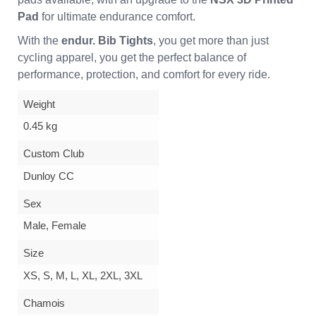
Pad
for ultimate endurance comfort.
With the
endur. Bib Tights
, you get more than just
cycling apparel, you get the perfect balance of
performance, protection, and comfort for every ride.
Weight
0.45 kg
Custom Club
Dunloy CC
Sex
Male, Female
Size
XS, S, M, L, XL, 2XL, 3XL
Chamois