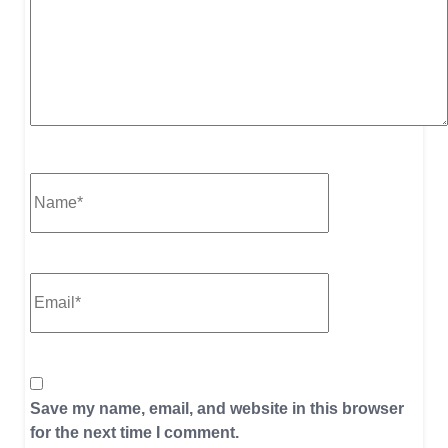
Save my name, email, and website in this browser
for the next time I comment.