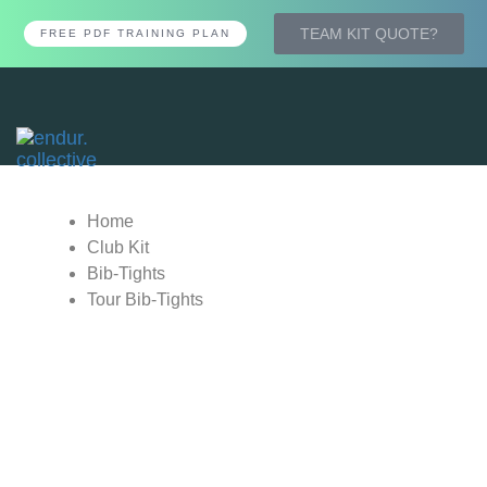
TEAM KIT QUOTE?
FREE PDF TRAINING PLAN
Tog
nav
Home
Club Kit
Bib-Tights
Tour Bib-Tights