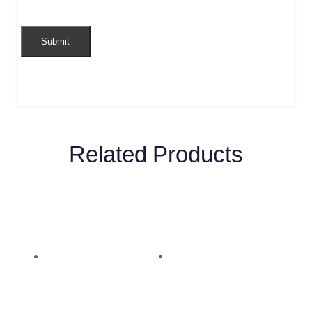
Related Products