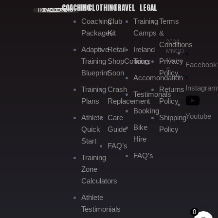
COACHING
CLOTHING
TRAVEL
LEGAL
HOME.
GALLERY.
BOOKING.
Coaching
Club
Training
Terms
Packages
Kit
Camps
&
2024
Conditions
Adaptive
Retail
Ireland
MNGO
Media
Training
Shop
Coming
Tours
Privacy
Facebook
©
Blueprint
Soon
Policy
Accomondation
Instagram
Training
Crash
Returns
Testimonals
Plans
Replacement
Policy
Booking
Youtube
Athlete
Care
Shipping
Bike
Quick
Guide
Policy
Hire
Start
FAQ’s
FAQ’s
Training
Zone
Calculators
Athlete
Testimonials
0