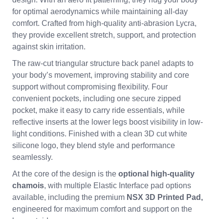
for optimal aerodynamics while maintaining all-day
comfort. Crafted from high-quality anti-abrasion Lycra,
they provide excellent stretch, support, and protection
against skin irritation.
The raw-cut triangular structure back panel adapts to
your body’s movement, improving stability and core
support without compromising flexibility. Four
convenient pockets, including one secure zipped
pocket, make it easy to carry ride essentials, while
reflective inserts at the lower legs boost visibility in low-
light conditions. Finished with a clean 3D cut white
silicone logo, they blend style and performance
seamlessly.
At the core of the design is the
optional high-quality
chamois
, with multiple Elastic Interface pad options
available, including the premium
NSX 3D Printed Pad,
engineered for maximum comfort and support on the