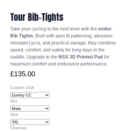
Tour Bib-Tights
Take your cycling to the next level with the
endur.
Bib Tights
. Built with aero fit patterning, abrasion-
resistant Lycra, and practical storage, they combine
speed, comfort, and safety for long days in the
saddle. Upgrade to the
NSX 3D Printed Pad
for
maximum comfort and endurance performance.
£
135.00
Custom Club
Sex
Size
Chamois