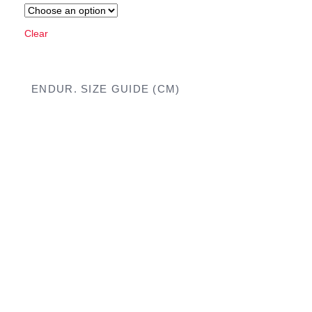
Clear
ENDUR. SIZE GUIDE (CM)