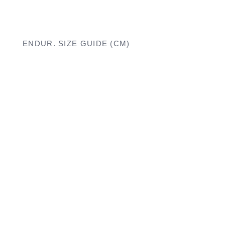
ENDUR. SIZE GUIDE (CM)