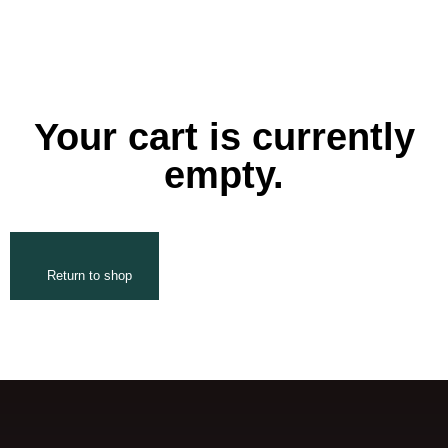
Your cart is currently
empty.
Return to shop