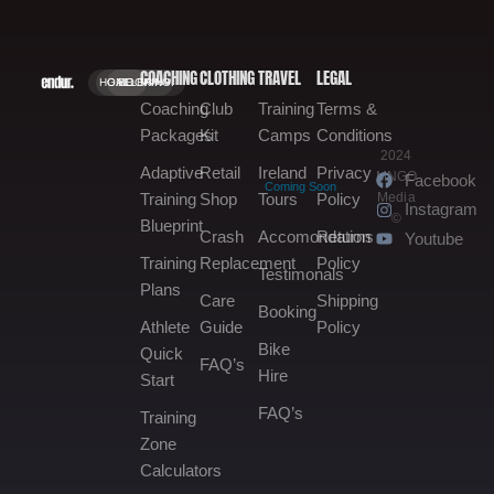
COACHING
CLOTHING
TRAVEL
LEGAL
HOME.
GALLERY.
BOOKING.
Coaching
Club
Training
Terms &
Packages
Kit
Camps
Conditions
2024
Adaptive
Retail
Ireland
Privacy
MNGO
Facebook
Coming Soon
Media
Training
Shop
Tours
Policy
Instagram
©
Blueprint
Crash
Accomondation
Returns
Youtube
Training
Replacement
Policy
Testimonals
Plans
Care
Shipping
Booking
Athlete
Guide
Policy
Bike
Quick
FAQ’s
Hire
Start
FAQ’s
Training
Zone
Calculators