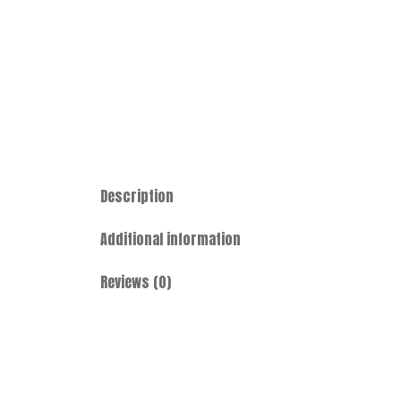
Description
Additional information
Reviews (0)