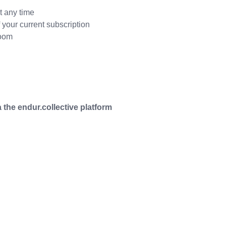
t any time
your current subscription
Zoom
 the endur.collective platform