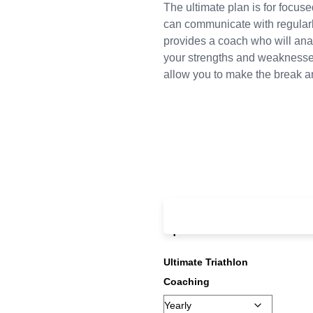
The ultimate plan is for focus
can communicate with regularl
provides a coach who will anal
your strengths and weaknesses
allow you to make the break an
From:
£
995.00
ever
up fee
Ultimate Triathlon
Coaching