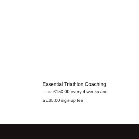
Essential Triathlon Coaching
£
150.00
every 4 weeks and
FROM:
a
£
85.00
sign-up fee