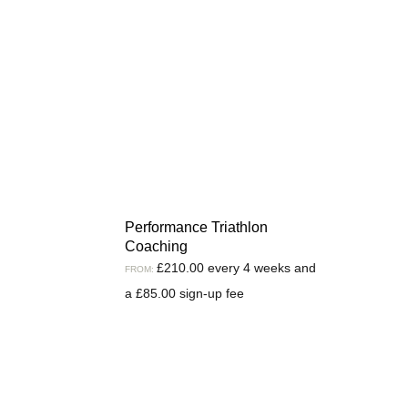
Performance Triathlon
Coaching
£
210.00
every 4 weeks and
FROM:
a
£
85.00
sign-up fee