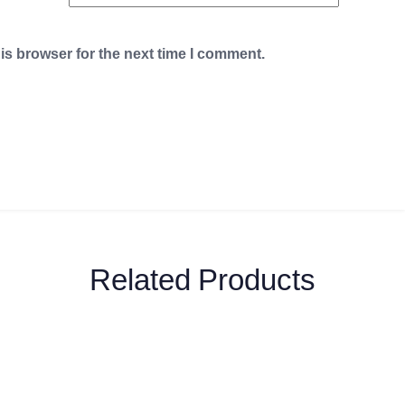
is browser for the next time I comment.
Related Products