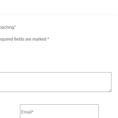
Coaching”
quired fields are marked
*