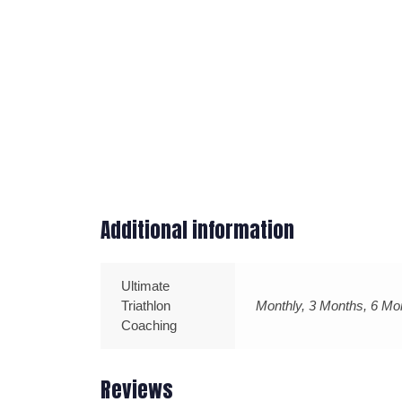
Additional information
Ultimate
Triathlon
Monthly, 3 Months, 6 Mo
Coaching
Reviews