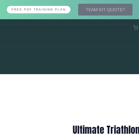
TEAM KIT QUOTE?
FREE PDF TRAINING PLAN
Ultimate Triathlo