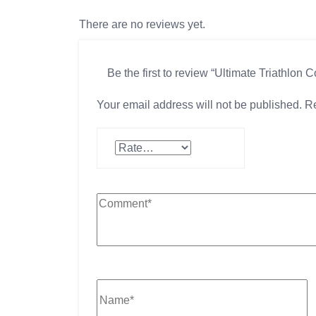
There are no reviews yet.
Be the first to review “Ultimate Triathlon 
Your email address will not be published.
Re