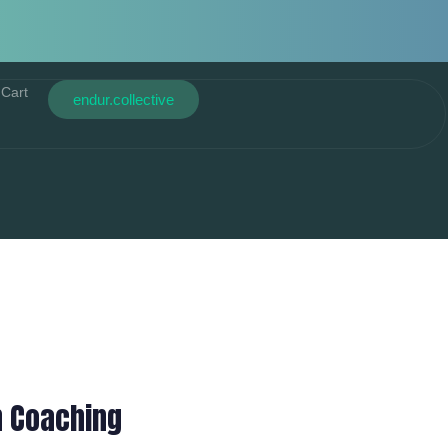
Cart
endur.collective
n Coaching