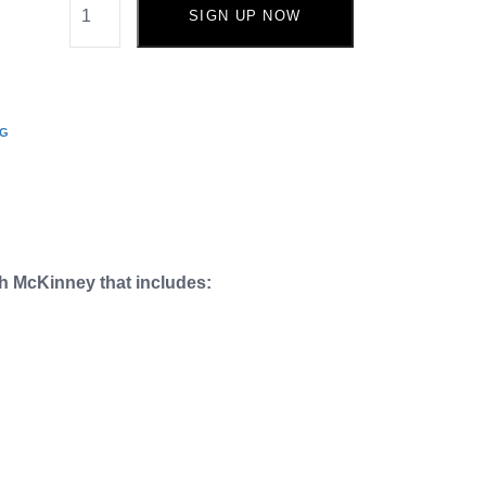
SIGN UP NOW
NG
ch McKinney that includes: