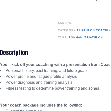
SKU
N/A
CATEGORY
TRIATHLON COACHI
TAGS
IRONMAN
,
TRIATHLON
Description
You’ll kick off your coaching with a presentation from Coa
Personal history, past training, and future goals
Power profile and fatigue profile analysis
Power diagnosis and training analysis
Fitness testing to determine power training and zones
Your coach package includes the following: