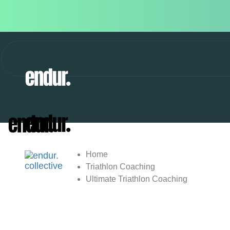
Home
Triathlon Coaching
Ultimate Triathlon Coaching