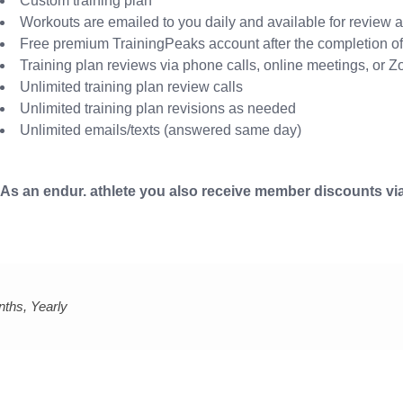
Custom training plan
Workouts are emailed to you daily and available for review a
Free premium TrainingPeaks account after the completion of 
Training plan reviews via phone calls, online meetings, or 
Unlimited training plan review calls
Unlimited training plan revisions as needed
Unlimited emails/texts (answered same day)
As an endur. athlete you also receive member discounts via
nths, Yearly