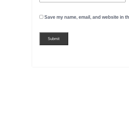
Save my name, email, and website in th