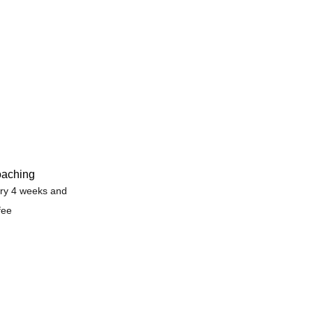
oaching
ry 4 weeks and
fee