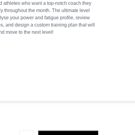
ed athletes who want a top-notch coach they
y throughout the month. The ultimate level
yse your power and fatigue profile, review
, and design a custom training plan that will
d move to the next level!
y 4 weeks and a
£
85.00
sign-