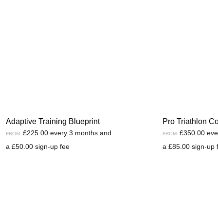
Adaptive Training Blueprint
Pro Triathlon C
£
225.00
every 3 months and
£
350.00
eve
FROM:
FROM:
a
£
50.00
sign-up fee
a
£
85.00
sign-up 