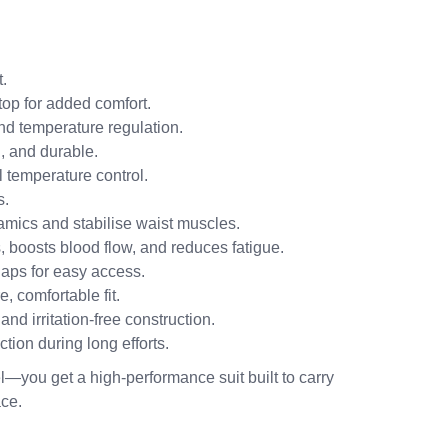
.
top for added comfort.
d temperature regulation.
, and durable.
 temperature control.
s.
mics and stabilise waist muscles.
 boosts blood flow, and reduces fatigue.
aps for easy access.
, comfortable fit.
nd irritation-free construction.
tion during long efforts.
l—you get a high-performance suit built to carry
ace.