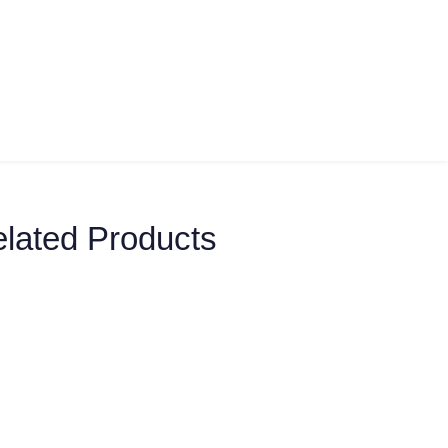
lated Products