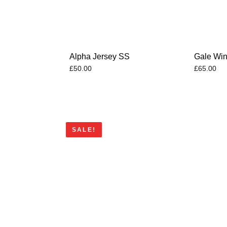
Alpha Jersey SS
Gale Win
£
50.00
£
65.00
SALE!