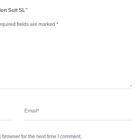
hlon Suit SL”
quired fields are marked
*
 browser for the next time I comment.