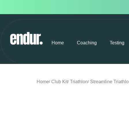
Home
Coaching
Testing
Home
Club Kit
Triathlon
Streamline Triathl