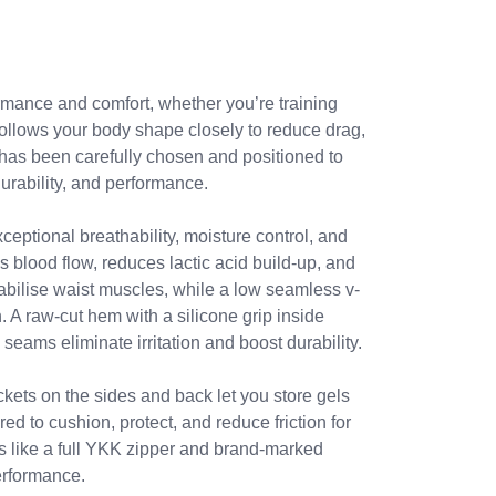
rmance and comfort, whether you’re training
 follows your body shape closely to reduce drag,
c has been carefully chosen and positioned to
urability, and performance.
ceptional breathability, moisture control, and
 blood flow, reduces lactic acid build-up, and
abilise waist muscles, while a low seamless v-
 A raw-cut hem with a silicone grip inside
 seams eliminate irritation and boost durability.
ckets on the sides and back let you store gels
ed to cushion, protect, and reduce friction for
ls like a full YKK zipper and brand-marked
performance.