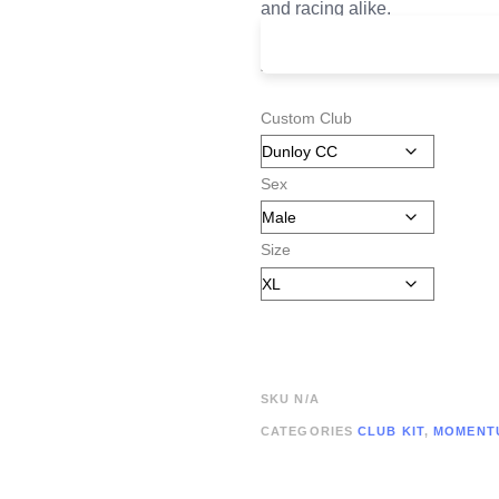
and racing alike.
£
125.00
Custom Club
Sex
Size
SKU
N/A
CATEGORIES
CLUB KIT
,
MOMENT