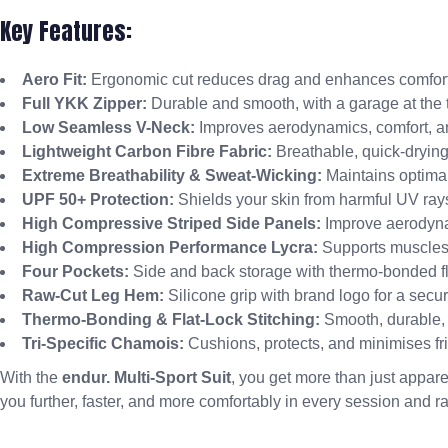
Key Features:
Aero Fit:
Ergonomic cut reduces drag and enhances comfort
Full YKK Zipper:
Durable and smooth, with a garage at the 
Low Seamless V-Neck:
Improves aerodynamics, comfort, an
Lightweight Carbon Fibre Fabric:
Breathable, quick-drying
Extreme Breathability & Sweat-Wicking:
Maintains optimal
UPF 50+ Protection:
Shields your skin from harmful UV ray
High Compressive Striped Side Panels:
Improve aerodyna
High Compression Performance Lycra:
Supports muscles,
Four Pockets:
Side and back storage with thermo-bonded fl
Raw-Cut Leg Hem:
Silicone grip with brand logo for a secure
Thermo-Bonding & Flat-Lock Stitching:
Smooth, durable, a
Tri-Specific Chamois:
Cushions, protects, and minimises fric
With the
endur. Multi-Sport Suit
, you get more than just appare
you further, faster, and more comfortably in every session and r