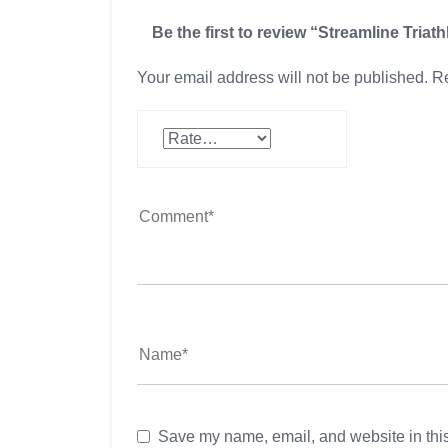
Be the first to review “Streamline Triat
Your email address will not be published.
Re
Save my name, email, and website in this