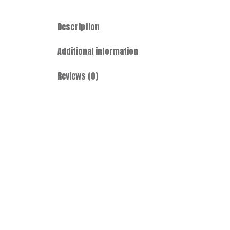
Description
Additional information
Reviews (0)