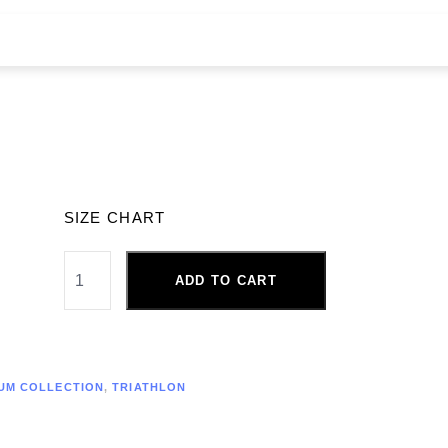
SIZE CHART
ADD TO CART
UM COLLECTION
,
TRIATHLON