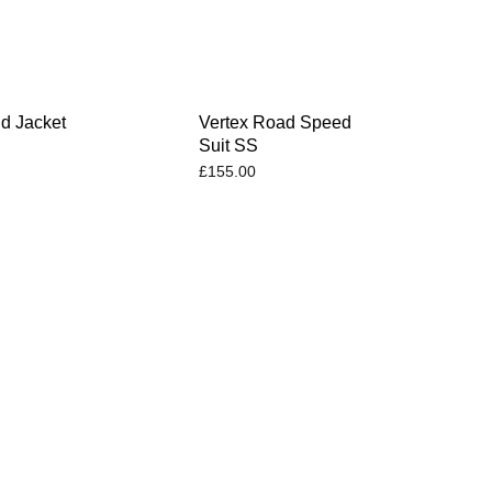
d Jacket
Vertex Road Speed
Suit SS
£
155.00