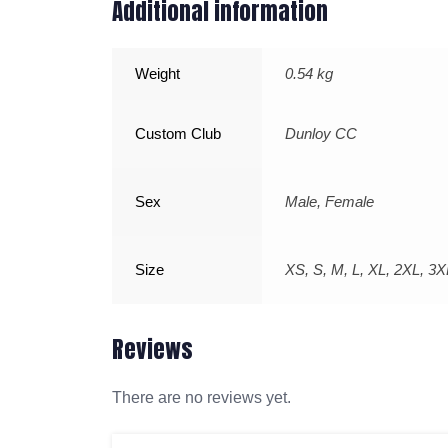
Additional information
Weight
0.54 kg
Custom Club
Dunloy CC
Sex
Male, Female
Size
XS, S, M, L, XL, 2XL, 3X
Reviews
There are no reviews yet.