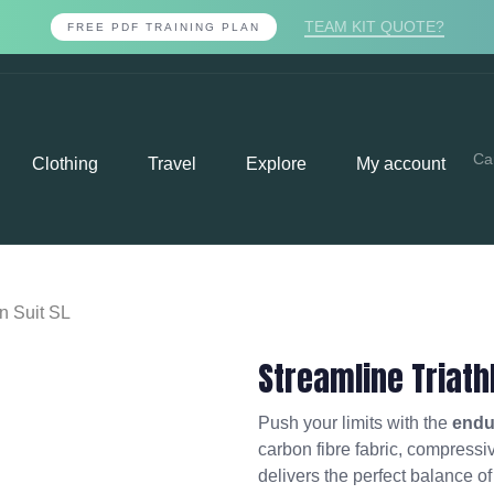
TEAM KIT QUOTE?
FREE PDF TRAINING PLAN
Ca
Clothing
Travel
Explore
My account
on Suit SL
Streamline Triath
Push your limits with the
endur
carbon fibre fabric, compressive
delivers the perfect balance o