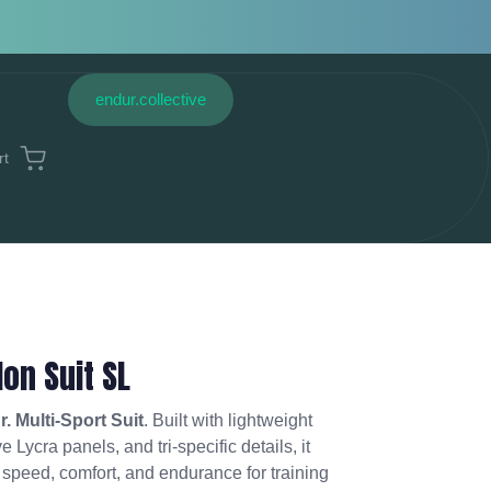
endur.collective
rt
lon Suit SL
. Multi-Sport Suit
. Built with lightweight
 Lycra panels, and tri-specific details, it
f speed, comfort, and endurance for training