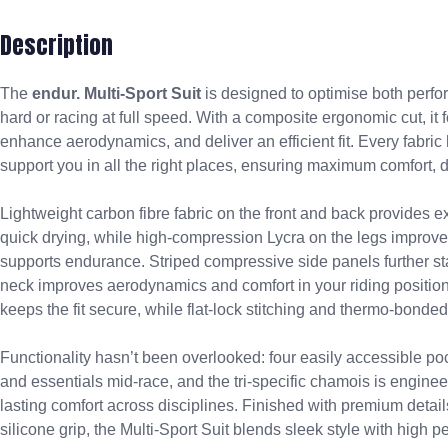
Description
The
endur. Multi-Sport Suit
is designed to optimise both perfo
hard or racing at full speed. With a composite ergonomic cut, it
enhance aerodynamics, and deliver an efficient fit. Every fabri
support you in all the right places, ensuring maximum comfort, d
Lightweight carbon fibre fabric on the front and back provides ex
quick drying, while high-compression Lycra on the legs improves
supports endurance. Striped compressive side panels further st
neck improves aerodynamics and comfort in your riding position.
keeps the fit secure, while flat-lock stitching and thermo-bonded
Functionality hasn’t been overlooked: four easily accessible po
and essentials mid-race, and the tri-specific chamois is engineer
lasting comfort across disciplines. Finished with premium detai
silicone grip, the Multi-Sport Suit blends sleek style with high 