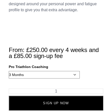
designed around your personal power and fatigue
profile to give you that extra advantage.
From:
£
250.00
every 4 weeks and
a
£
85.00
sign-up fee
Pro Triathlon Coaching
SIGN UP NOW