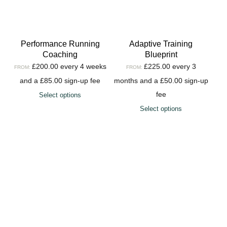
Performance Running
Adaptive Training
Coaching
Blueprint
£
200.00
every 4 weeks
£
225.00
every 3
FROM:
FROM:
and a
£
85.00
sign-up fee
months and a
£
50.00
sign-up
fee
Select options
Select options