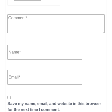
Save my name, email, and website in this browser
for the next time I comment.