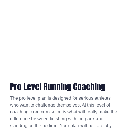
Pro Level Running Coaching
The pro level plan is designed for serious athletes
who want to challenge themselves. At this level of
coaching, communication is what will really make the
difference between finishing with the pack and
standing on the podium. Your plan will be carefully