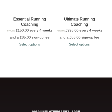
Essential Running
Ultimate Running
Coaching
Coaching
£
150.00
every 4 weeks
£
995.00
every 4 weeks
FROM:
FROM:
and a
£
85.00
sign-up fee
and a
£
85.00
sign-up fee
Select options
Select options