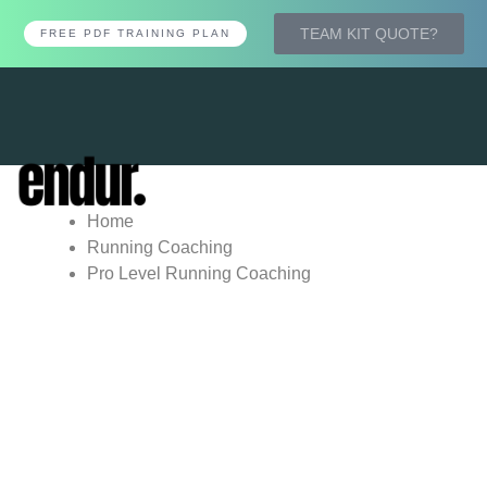
TEAM KIT QUOTE?
FREE PDF TRAINING PLAN
Tog
nav
Home
Running Coaching
Pro Level Running Coaching