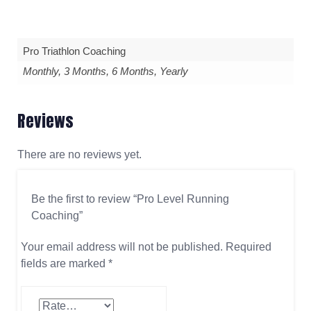
Pro Triathlon Coaching
Monthly, 3 Months, 6 Months, Yearly
Reviews
There are no reviews yet.
Be the first to review “Pro Level Running
Coaching”
Your email address will not be published.
Required
fields are marked
*