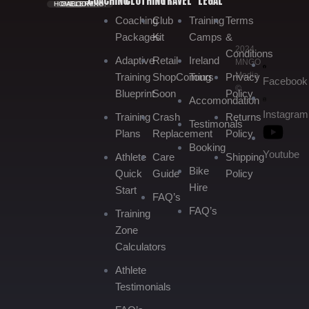
COACHING
CLOTHING
TRAVEL
LEGAL
HOME.
GALLERY.
BOOKING.
Coaching
Club
Training
Terms
Packages
Kit
Camps
&
2024
Conditions
Adaptive
Retail
Ireland
MNGO
Media
Training
Shop
Coming
Tours
Privacy
Facebook
©
Blueprint
Soon
Policy
Accomondation
Instagram
Training
Crash
Returns
Testimonals
Plans
Replacement
Policy
Booking
Youtube
Athlete
Care
Shipping
Bike
Quick
Guide
Policy
Hire
Start
FAQ’s
FAQ’s
Training
Zone
Calculators
Athlete
Testimonials