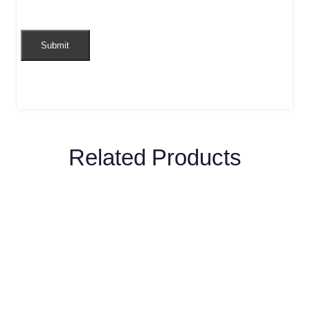
Related Products