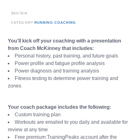
SKU
N/A
CATEGORY
RUNNING COACHING
You’ll kick off your coaching with a presentation
from Coach McKinney that includes:
Personal history, past training, and future goals
Power profile and fatigue profile analysis
Power diagnosis and training analysis
Fitness testing to determine power training and
zones
Your coach package includes the following:
Custom training plan
Workouts are emailed to you daily and available for
review at any time
Free premium TrainingPeaks account after the