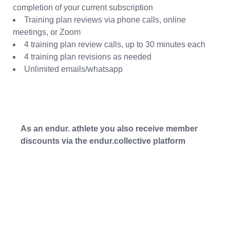
completion of your current subscription
Training plan reviews via phone calls, online
meetings, or Zoom
4 training plan review calls, up to 30 minutes each
4 training plan revisions as needed
Unlimited emails/whatsapp
As an endur. athlete you also receive member
discounts via the endur.collective platform