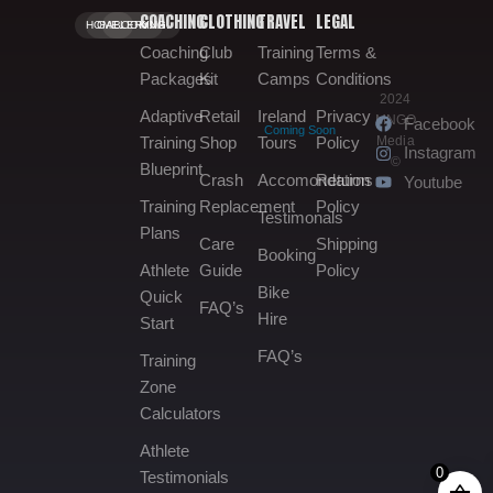
COACHING
CLOTHING
TRAVEL
LEGAL
HOME.
GALLERY.
BOOKING.
Coaching
Club
Training
Terms &
Packages
Kit
Camps
Conditions
2024
Adaptive
Retail
Ireland
Privacy
MNGO
Facebook
Coming Soon
Media
Training
Shop
Tours
Policy
Instagram
©
Blueprint
Crash
Accomondation
Returns
Youtube
Training
Replacement
Policy
Testimonals
Plans
Care
Shipping
Booking
Athlete
Guide
Policy
Bike
Quick
FAQ’s
Hire
Start
FAQ’s
Training
Zone
Calculators
Athlete
0
Testimonials