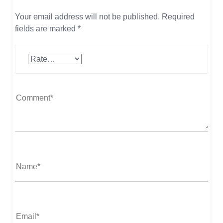
Your email address will not be published.
Required
fields are marked
*