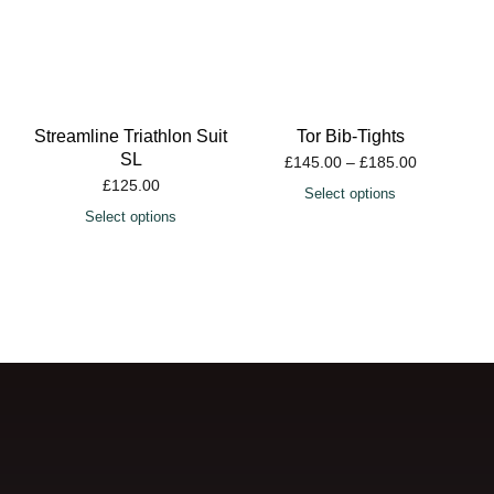
Streamline Triathlon Suit
Tor Bib-Tights
SL
£
145.00
–
£
185.00
£
125.00
Select options
Select options