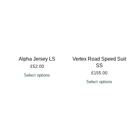
Alpha Jersey LS
Vertex Road Speed Suit
SS
£
52.00
£
155.00
Select options
Select options