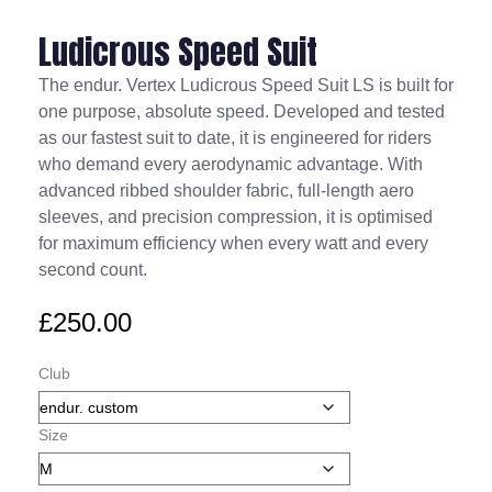
Ludicrous Speed Suit
The endur. Vertex Ludicrous Speed Suit LS is built for
one purpose, absolute speed. Developed and tested
as our fastest suit to date, it is engineered for riders
who demand every aerodynamic advantage. With
advanced ribbed shoulder fabric, full-length aero
sleeves, and precision compression, it is optimised
for maximum efficiency when every watt and every
second count.
£
250.00
Club
Size