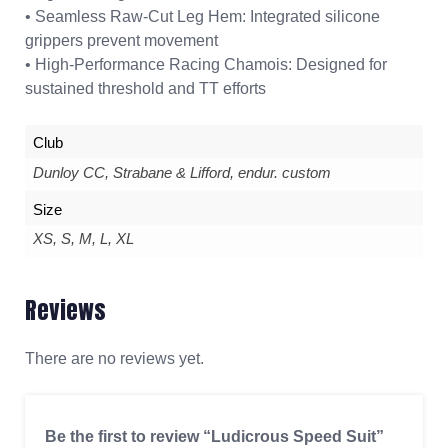
• Seamless Raw-Cut Leg Hem: Integrated silicone
grippers prevent movement
• High-Performance Racing Chamois: Designed for
sustained threshold and TT efforts
Club
Dunloy CC, Strabane & Lifford, endur. custom
Size
XS, S, M, L, XL
Reviews
There are no reviews yet.
Be the first to review “Ludicrous Speed Suit”