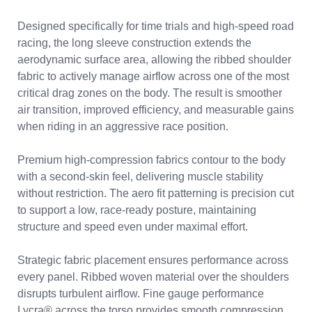
Designed specifically for time trials and high-speed road
racing, the long sleeve construction extends the
aerodynamic surface area, allowing the ribbed shoulder
fabric to actively manage airflow across one of the most
critical drag zones on the body. The result is smoother
air transition, improved efficiency, and measurable gains
when riding in an aggressive race position.
Premium high-compression fabrics contour to the body
with a second-skin feel, delivering muscle stability
without restriction. The aero fit patterning is precision cut
to support a low, race-ready posture, maintaining
structure and speed even under maximal effort.
Strategic fabric placement ensures performance across
every panel. Ribbed woven material over the shoulders
disrupts turbulent airflow. Fine gauge performance
Lycra® across the torso provides smooth compression