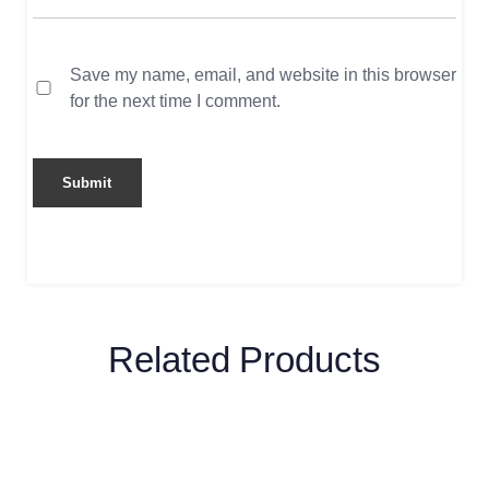
Save my name, email, and website in this browser
for the next time I comment.
Related Products