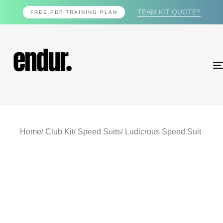
TEAM KIT QUOTE?
FREE PDF TRAINING PLAN
Home
Club Kit
Speed Suits
Ludicrous Speed Suit