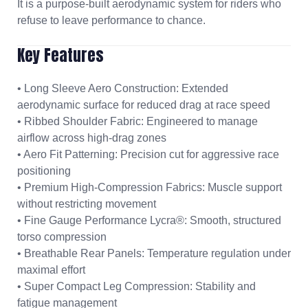
It is a purpose-built aerodynamic system for riders who
refuse to leave performance to chance.
Key Features
• Long Sleeve Aero Construction: Extended
aerodynamic surface for reduced drag at race speed
• Ribbed Shoulder Fabric: Engineered to manage
airflow across high-drag zones
• Aero Fit Patterning: Precision cut for aggressive race
positioning
• Premium High-Compression Fabrics: Muscle support
without restricting movement
• Fine Gauge Performance Lycra®: Smooth, structured
torso compression
• Breathable Rear Panels: Temperature regulation under
maximal effort
• Super Compact Leg Compression: Stability and
fatigue management