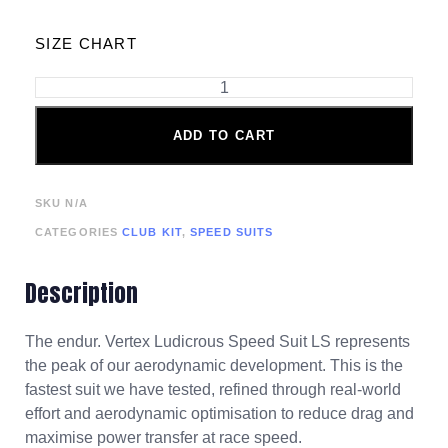
SIZE CHART
ADD TO CART
SKU
N/A
CATEGORIES
CLUB KIT
,
SPEED SUITS
Description
The endur. Vertex Ludicrous Speed Suit LS represents
the peak of our aerodynamic development. This is the
fastest suit we have tested, refined through real-world
effort and aerodynamic optimisation to reduce drag and
maximise power transfer at race speed.