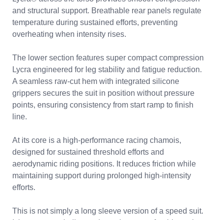
and structural support. Breathable rear panels regulate
temperature during sustained efforts, preventing
overheating when intensity rises.
The lower section features super compact compression
Lycra engineered for leg stability and fatigue reduction.
A seamless raw-cut hem with integrated silicone
grippers secures the suit in position without pressure
points, ensuring consistency from start ramp to finish
line.
At its core is a high-performance racing chamois,
designed for sustained threshold efforts and
aerodynamic riding positions. It reduces friction while
maintaining support during prolonged high-intensity
efforts.
This is not simply a long sleeve version of a speed suit.