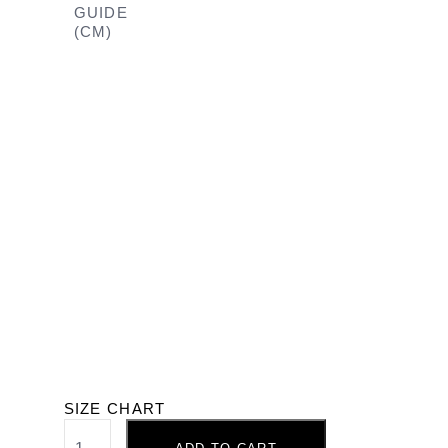
GUIDE
(CM)
SIZE CHART