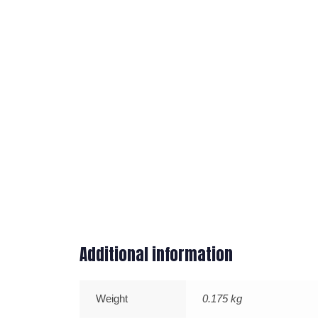
Additional information
Weight
0.175 kg