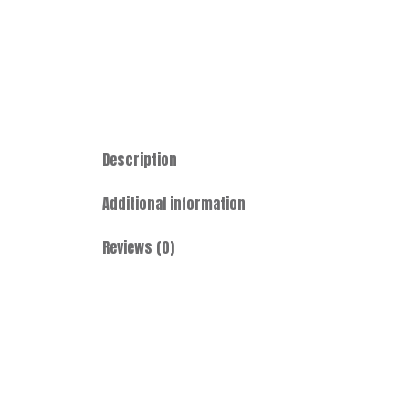
Description
Additional information
Reviews (0)