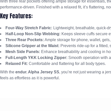
With three rear pockets offering ample storage for essentials, th
performance-driven. Finished with a relaxed fit, it’s flattering, no
Key Features:
Four-Way Stretch Fabric:
Lightweight, breathable, quick-dr
Half-Loop Non-Slip Webbing:
Keeps sleeve cuffs secure e
Three Rear Pockets:
Ample storage for phone, wallet, gels,
Silicone Gripper at the Waist:
Prevents ride-up for a fitted,
Mesh Side Panels:
Enhance breathability and cooling in hot
Full-Length YKK Locking Zipper:
Smooth operation with ad
Relaxed Fit:
Comfortable and flattering for all body types.
With the
endur. Alpha Jersey SS
, you’re not just wearing a je
feels as effortless as it is powerful.