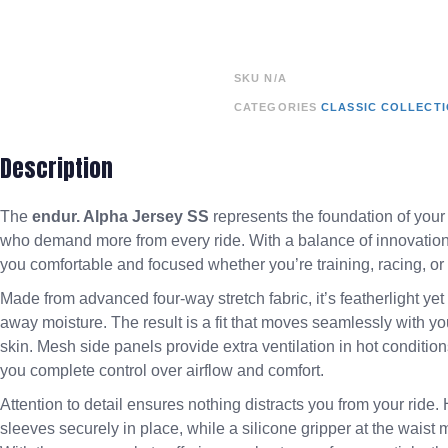
SKU
N/A
CATEGORIES
CLASSIC COLLECT
Description
The
endur. Alpha Jersey SS
represents the foundation of your
who demand more from every ride. With a balance of innovation, s
you comfortable and focused whether you’re training, racing, o
Made from advanced four-way stretch fabric, it’s featherlight ye
away moisture. The result is a fit that moves seamlessly with yo
skin. Mesh side panels provide extra ventilation in hot condition
you complete control over airflow and comfort.
Attention to detail ensures nothing distracts you from your ride
sleeves securely in place, while a silicone gripper at the waist 