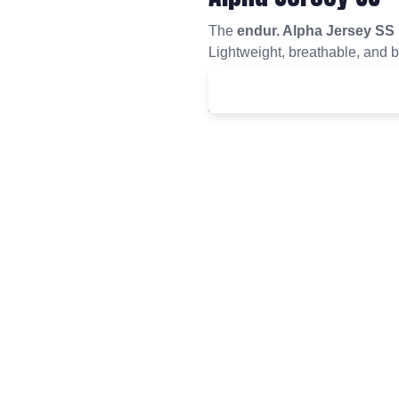
The
endur. Alpha Jersey SS
Lightweight, breathable, and bui
comfort, style, and performance 
£
50.00