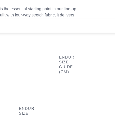
is the essential starting point in our line-up.
lt with four-way stretch fabric, it delivers
for riders ready to push their limits.
ENDUR.
SIZE
GUIDE
(CM)
ENDUR.
SIZE