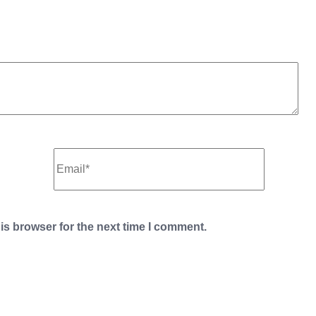
is browser for the next time I comment.