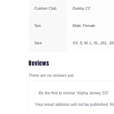
Custom Club
Dunloy CC
Sex
Male, Female
Size
XS, S, M, L, XL, 2XL, 3X
Reviews
There are no reviews yet.
Be the first to review “Alpha Jersey SS”
Your email address will not be published.
Re