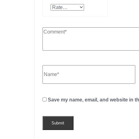
Save my name, email, and website in th