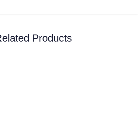
elated Products