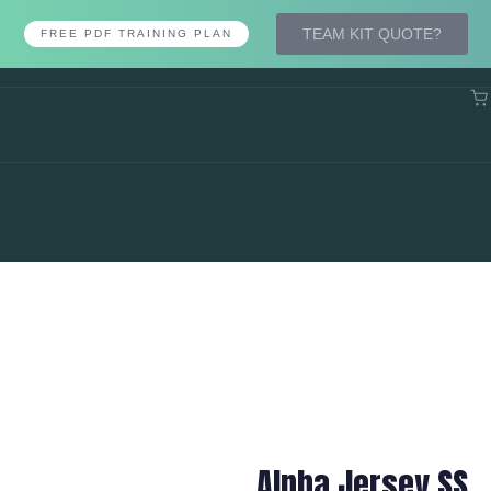
TEAM KIT QUOTE?
FREE PDF TRAINING PLAN
Alpha Jersey SS