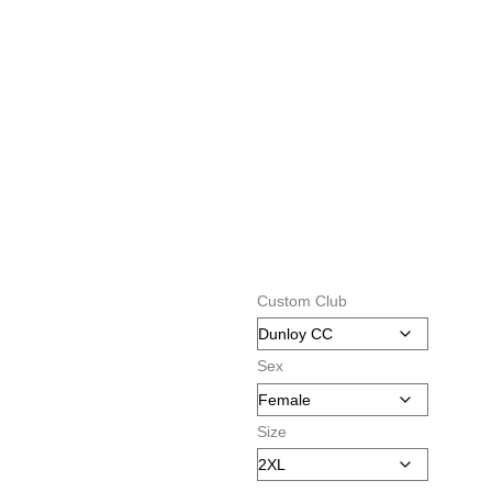
Custom Club
Sex
Size