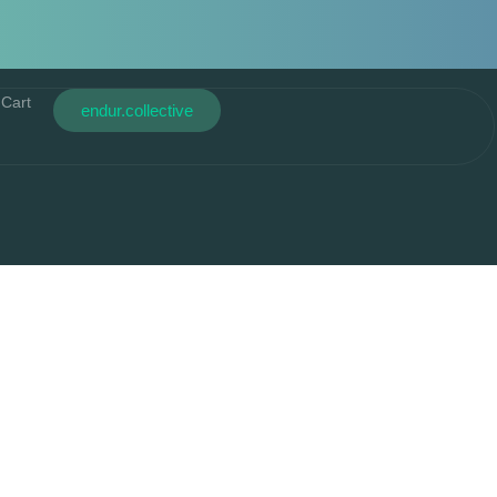
Cart
endur.collective