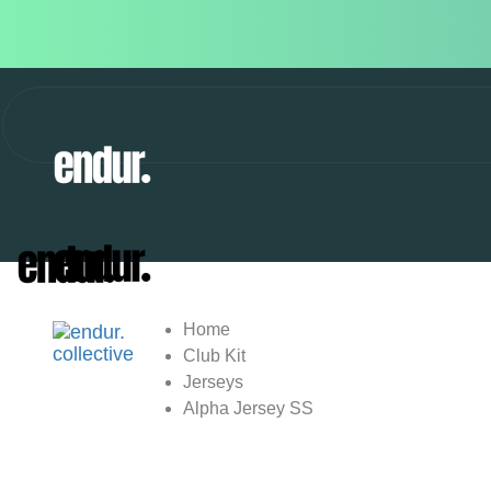
Home
Club Kit
Jerseys
Alpha Jersey SS