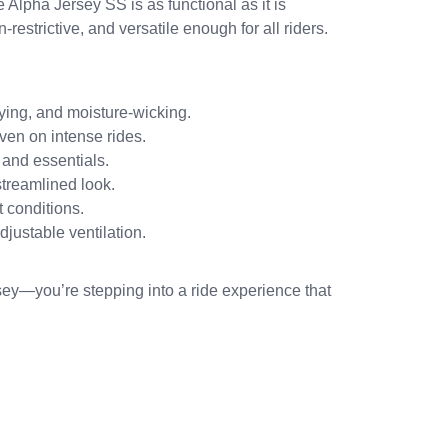
e Alpha Jersey SS is as functional as it is
n-restrictive, and versatile enough for all riders.
ying, and moisture-wicking.
ven on intense rides.
 and essentials.
 streamlined look.
 conditions.
justable ventilation.
rsey—you’re stepping into a ride experience that