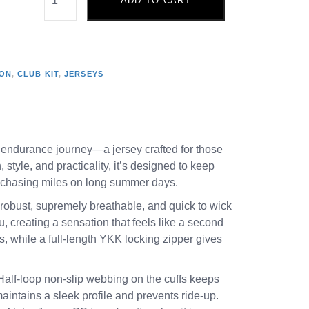
ADD TO CART
ION
,
CLUB KIT
,
JERSEYS
 endurance journey—a jersey crafted for those
tyle, and practicality, it’s designed to keep
r chasing miles on long summer days.
t robust, supremely breathable, and quick to wick
u, creating a sensation that feels like a second
s, while a full-length YKK locking zipper gives
. Half-loop non-slip webbing on the cuffs keeps
maintains a sleek profile and prevents ride-up.