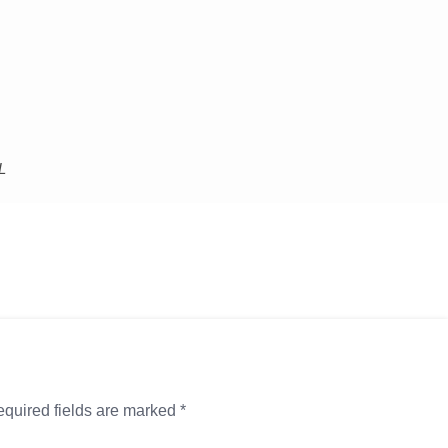
L
quired fields are marked
*