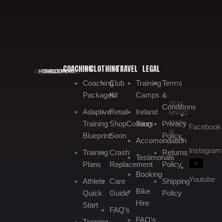
COACHING
CLOTHING
TRAVEL
LEGAL
HOME.
GALLERY.
BOOKING.
Coaching
Club
Training
Terms
Packages
Kit
Camps
&
2024
Conditions
Adaptive
Retail
Ireland
MNGO
Media
Training
Shop
Coming
Tours
Privacy
Facebook
©
Blueprint
Soon
Policy
Accomondation
Instagram
Training
Crash
Returns
Testimonals
Plans
Replacement
Policy
Booking
Youtube
Athlete
Care
Shipping
Bike
Quick
Guide
Policy
Hire
Start
FAQ’s
FAQ’s
Training