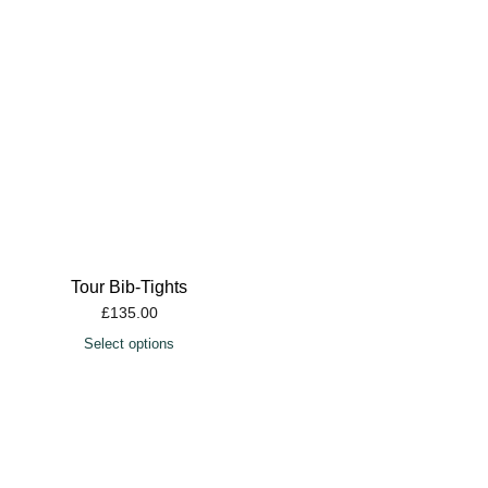
Tour Bib-Tights
£
135.00
Select options