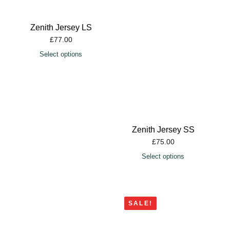
Zenith Jersey LS
£
77.00
Select options
Zenith Jersey SS
£
75.00
Select options
SALE!