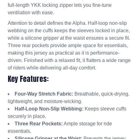
full-length YKK locking zipper lets you fine-tune
ventilation with ease.
Attention to detail defines the Alpha. Half-loop non-slip
webbing on the cuffs keeps the sleeves locked in place,
while a silicone gripper at the waist ensures a secure fit.
Three rear pockets provide ample space for essentials,
making this jersey as practical as it is performance-
driven. Finished with a relaxed fit, it flatters a wide range
of riders while delivering all-day comfort.
Key Features:
Four-Way Stretch Fabric:
Breathable, quick-drying,
lightweight, and moisture-wicking.
Half-Loop Non-Slip Webbing:
Keeps sleeve cuffs
securely in place.
Three Rear Pockets:
Ample storage for ride
essentials.
Silicone Gripper at the Waist:
Prevents the jersey