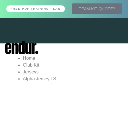
TEAM KIT QUOTE?
FREE PDF TRAINING PLAN
Tog
nav
Home
Club Kit
Jerseys
Alpha Jersey LS