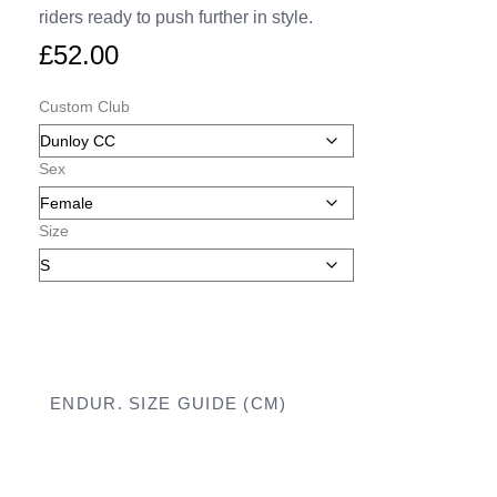
riders ready to push further in style.
£
52.00
Custom Club
Sex
Size
ENDUR. SIZE GUIDE (CM)