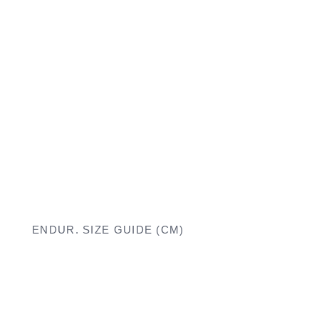
ENDUR. SIZE GUIDE (CM)