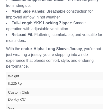
from riding up.
Mesh Side Panels:
Breathable construction for
improved airflow in hot weather.
Full-Length YKK Locking Zipper:
Smooth
operation with adjustable ventilation.
Relaxed Fit:
Flattering, comfortable, and versatile for
most riders.
With the
endur. Alpha Long Sleeve Jersey
, you’re not
just wearing a jersey, you’re stepping into a ride
experience that blends comfort, style, and enduring
performance.
Weight
0.225 kg
Custom Club
Dunloy CC
Sex