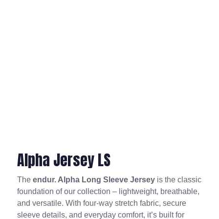
Alpha Jersey LS
The
endur. Alpha Long Sleeve Jersey
is the classic
foundation of our collection – lightweight, breathable,
and versatile. With four-way stretch fabric, secure
sleeve details, and everyday comfort, it’s built for