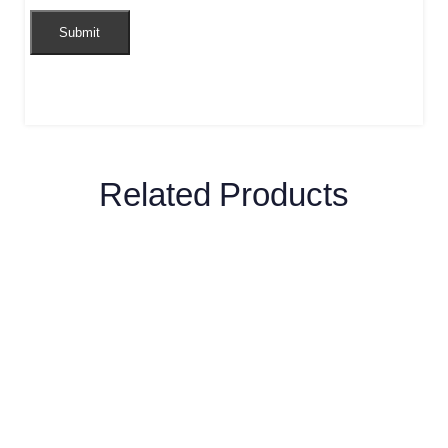
Related Products