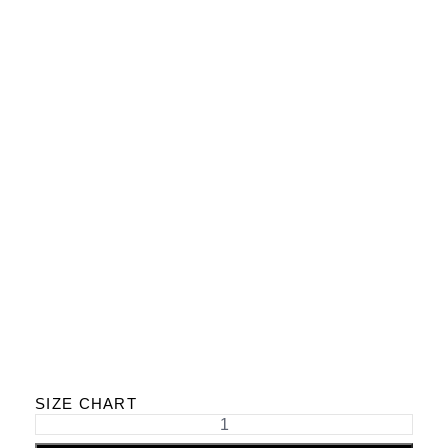
SIZE CHART