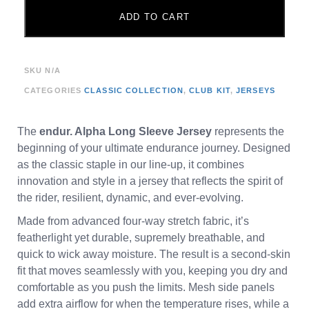
ADD TO CART
SKU
N/A
CATEGORIES
CLASSIC COLLECTION
,
CLUB KIT
,
JERSEYS
The
endur. Alpha Long Sleeve Jersey
represents the
beginning of your ultimate endurance journey. Designed
as the classic staple in our line-up, it combines
innovation and style in a jersey that reflects the spirit of
the rider, resilient, dynamic, and ever-evolving.
Made from advanced four-way stretch fabric, it’s
featherlight yet durable, supremely breathable, and
quick to wick away moisture. The result is a second-skin
fit that moves seamlessly with you, keeping you dry and
comfortable as you push the limits. Mesh side panels
add extra airflow for when the temperature rises, while a