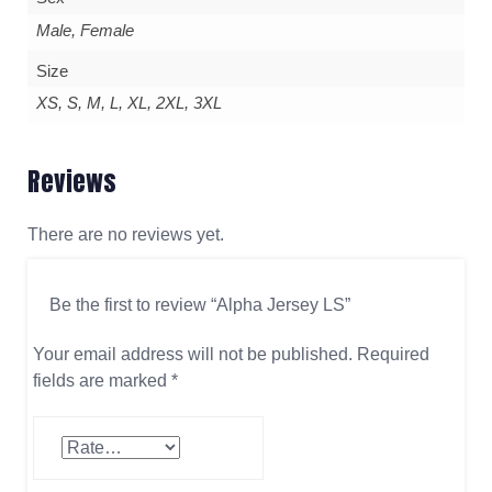
Male, Female
Size
XS, S, M, L, XL, 2XL, 3XL
Reviews
There are no reviews yet.
Be the first to review “Alpha Jersey LS”
Your email address will not be published.
Required
fields are marked
*