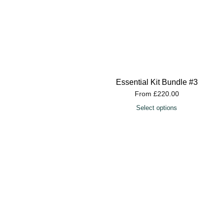
Essential Kit Bundle #3
From
£
220.00
Select options