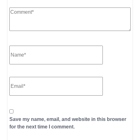
Save my name, email, and website in this browser
for the next time I comment.