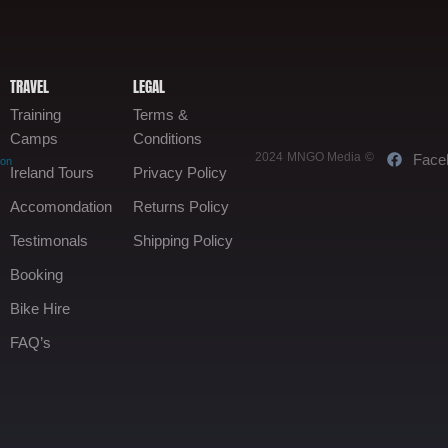
TRAVEL
LEGAL
Training
Terms &
Camps
Conditions
2024 MNGO Media ©
Face
oon
Ireland Tours
Privacy Policy
Accomondation
Returns Policy
Testimonals
Shipping Policy
Booking
Bike Hire
FAQ’s