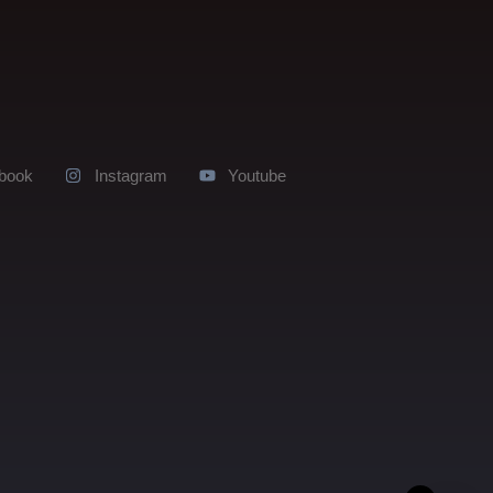
book
Instagram
Youtube