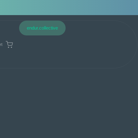
endur.collective
rt