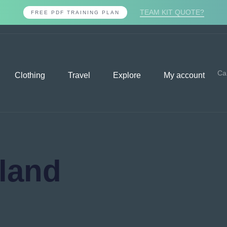
TEAM KIT QUOTE?
FREE PDF TRAINING PLAN
Ca
Clothing
Travel
Explore
My account
eland