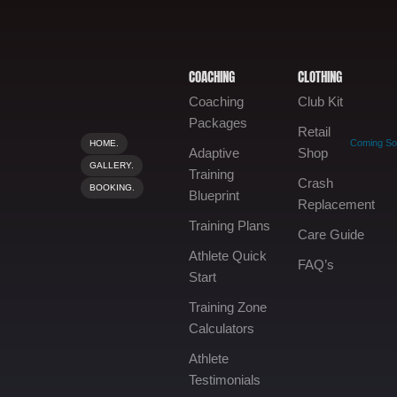
COACHING
CLOTHING
Coaching
Club Kit
Packages
Retail
Coming S
HOME.
Adaptive
Shop
GALLERY.
Training
Crash
BOOKING.
Blueprint
Replacement
Training Plans
Care Guide
Athlete Quick
FAQ’s
Start
Training Zone
Calculators
Athlete
Testimonials