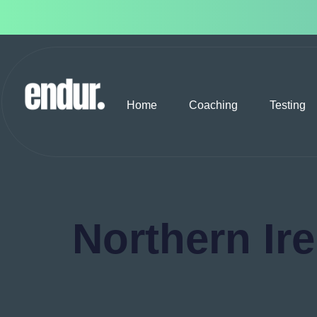
Home
Coaching
Testing
Northern Ir