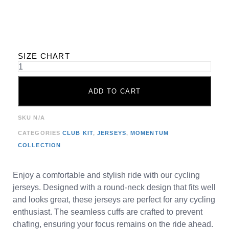
SIZE CHART
ADD TO CART
SKU
N/A
CATEGORIES
CLUB KIT
,
JERSEYS
,
MOMENTUM
COLLECTION
Enjoy a comfortable and stylish ride with our cycling
jerseys. Designed with a round-neck design that fits well
and looks great, these jerseys are perfect for any cycling
enthusiast. The seamless cuffs are crafted to prevent
chafing, ensuring your focus remains on the ride ahead.