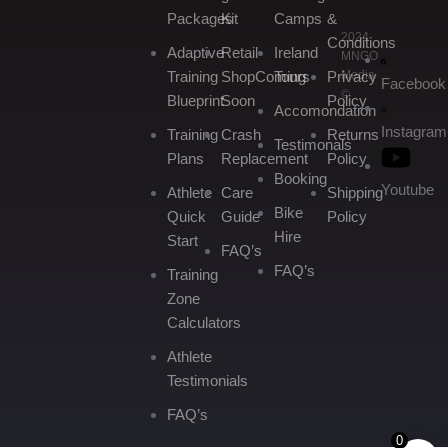
Packages
Kit
Camps
&
2024
Conditions
Adaptive
Retail
Ireland
MNGO
Media
Training
Shop
Coming
Tours
Privacy
Facebook
©
Blueprint
Soon
Policy
Accomondation
Instagram
Training
Crash
Returns
Testimonals
Plans
Replacement
Policy
Booking
Youtube
Athlete
Care
Shipping
Bike
Quick
Guide
Policy
Hire
Start
FAQ’s
FAQ’s
Training
Zone
Calculators
Athlete
Testimonials
FAQ’s
0