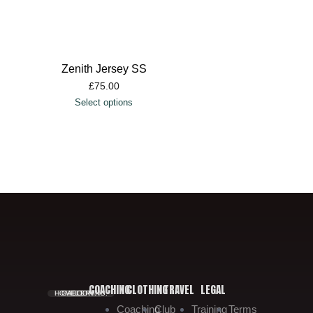
Zenith Jersey SS
£
75.00
Select options
COACHING
CLOTHING
TRAVEL
LEGAL
HOME.
GALLERY.
BOOKING.
Coaching
Club
Training
Terms