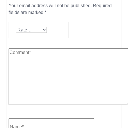
Your email address will not be published.
Required
fields are marked
*