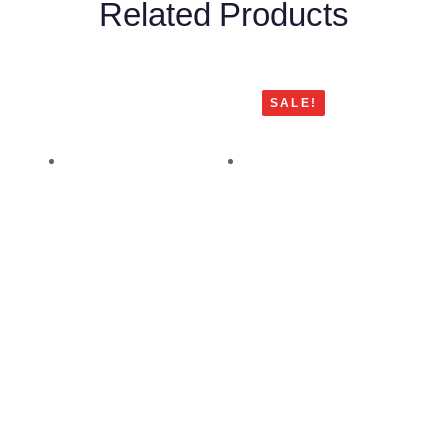
Related Products
SALE!