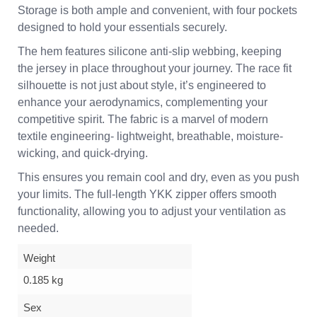
Storage is both ample and convenient, with four pockets
designed to hold your essentials securely.
The hem features silicone anti-slip webbing, keeping
the jersey in place throughout your journey. The race fit
silhouette is not just about style, it’s engineered to
enhance your aerodynamics, complementing your
competitive spirit. The fabric is a marvel of modern
textile engineering- lightweight, breathable, moisture-
wicking, and quick-drying.
This ensures you remain cool and dry, even as you push
your limits. The full-length YKK zipper offers smooth
functionality, allowing you to adjust your ventilation as
needed.
Weight
0.185 kg
Sex