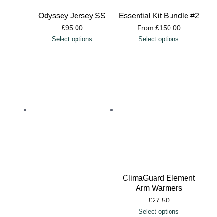
Odyssey Jersey SS
Essential Kit Bundle #2
£
95.00
From
£
150.00
Select options
Select options
ClimaGuard Element
Arm Warmers
£
27.50
Select options