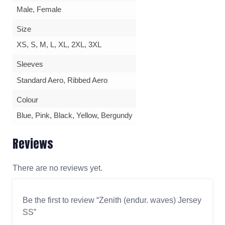
Male, Female
Size
XS, S, M, L, XL, 2XL, 3XL
Sleeves
Standard Aero, Ribbed Aero
Colour
Blue, Pink, Black, Yellow, Bergundy
Reviews
There are no reviews yet.
Be the first to review “Zenith (endur. waves) Jersey
SS”