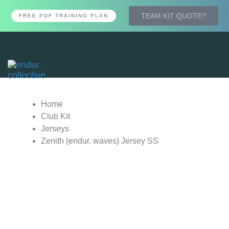
TEAM KIT QUOTE?
FREE PDF TRAINING PLAN
Tog
nav
Home
Club Kit
Jerseys
Zenith (endur. waves) Jersey SS