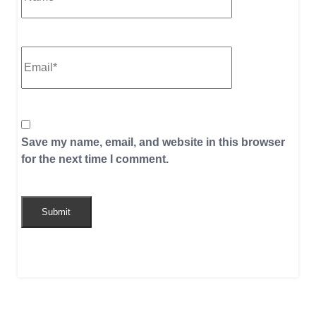
Save my name, email, and website in this browser
for the next time I comment.