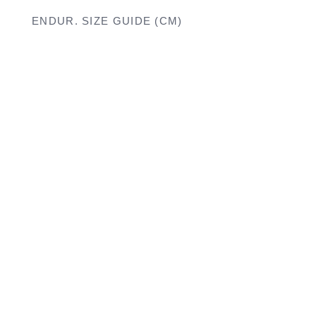
ENDUR. SIZE GUIDE (CM)