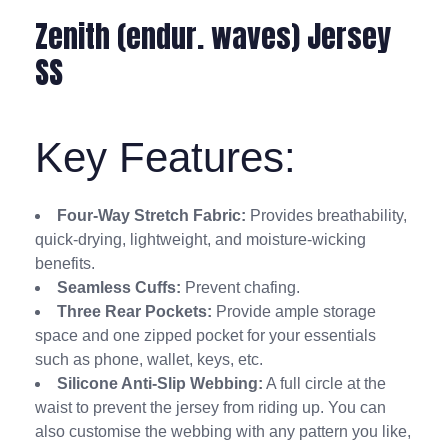
Zenith (endur. waves) Jersey
SS
Key Features:
Four-Way Stretch Fabric:
Provides breathability,
quick-drying, lightweight, and moisture-wicking
benefits.
Seamless Cuffs:
Prevent chafing.
Three Rear Pockets:
Provide ample storage
space and one zipped pocket for your essentials
such as phone, wallet, keys, etc.
Silicone Anti-Slip Webbing:
A full circle at the
waist to prevent the jersey from riding up. You can
also customise the webbing with any pattern you like,