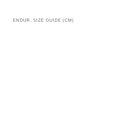
ENDUR. SIZE GUIDE (CM)