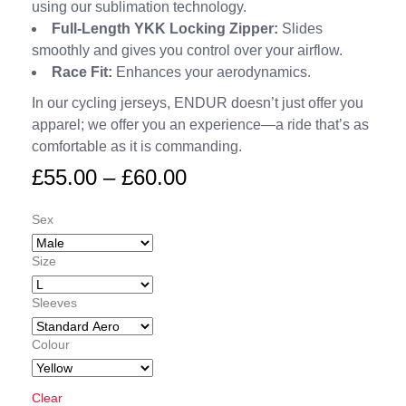
using our sublimation technology.
Full-Length YKK Locking Zipper:
Slides
smoothly and gives you control over your airflow.
Race Fit:
Enhances your aerodynamics.
In our cycling jerseys, ENDUR doesn’t just offer you
apparel; we offer you an experience—a ride that’s as
comfortable as it is commanding.
£
55.00
–
£
60.00
Sex
Size
Sleeves
Colour
Clear