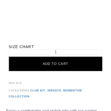
SIZE CHART
ADD TO CART
SKU
N/A
CATEGORIES
CLUB KIT
,
JERSEYS
,
MOMENTUM
COLLECTION
Enjoy a comfortable and stylish ride with our cycling