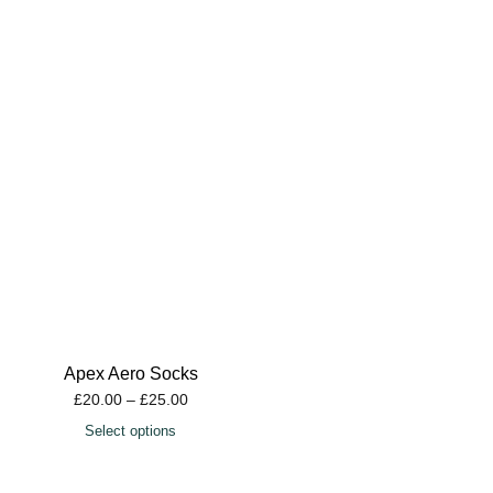
Apex Aero Socks
£
20.00
–
£
25.00
Select options