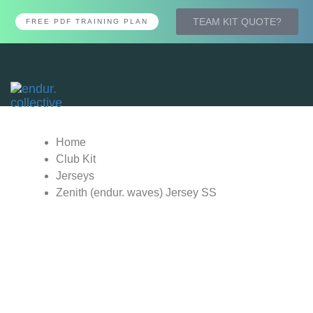
TEAM KIT QUOTE?
FREE PDF TRAINING PLAN
Tog
nav
Home
Club Kit
Jerseys
Zenith (endur. waves) Jersey SS