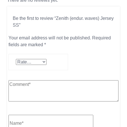
There are no reviews yet.
Be the first to review “Zenith (endur. waves) Jersey
SS”
Your email address will not be published.
Required
fields are marked
*