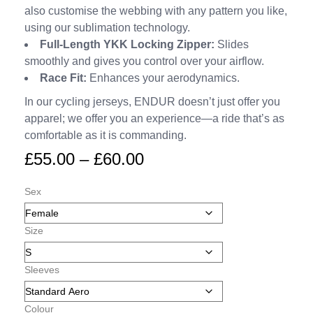
also customise the webbing with any pattern you like,
using our sublimation technology.
Full-Length YKK Locking Zipper:
Slides
smoothly and gives you control over your airflow.
Race Fit:
Enhances your aerodynamics.
In our cycling jerseys, ENDUR doesn’t just offer you
apparel; we offer you an experience—a ride that’s as
comfortable as it is commanding.
£
55.00
–
£
60.00
Sex
Size
Sleeves
Colour