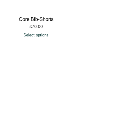
Core Bib-Shorts
£
70.00
Select options