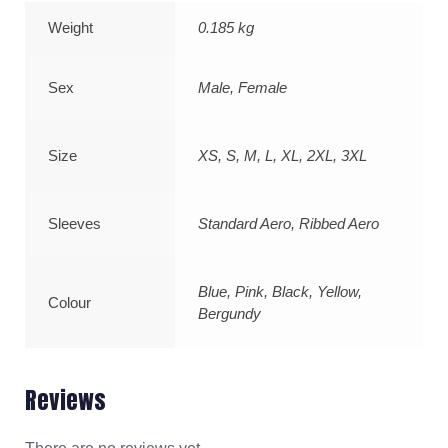
Weight
0.185 kg
Sex
Male, Female
Size
XS, S, M, L, XL, 2XL, 3XL
Sleeves
Standard Aero, Ribbed Aero
Blue, Pink, Black, Yellow,
Colour
Bergundy
Reviews