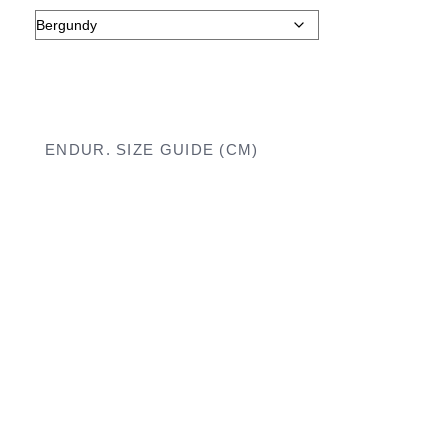
ENDUR. SIZE GUIDE (CM)