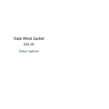
Gale Wind Jacket
£
65.00
Select options