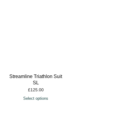
Streamline Triathlon Suit
SL
£
125.00
Select options