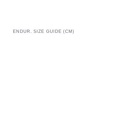
ENDUR. SIZE GUIDE (CM)