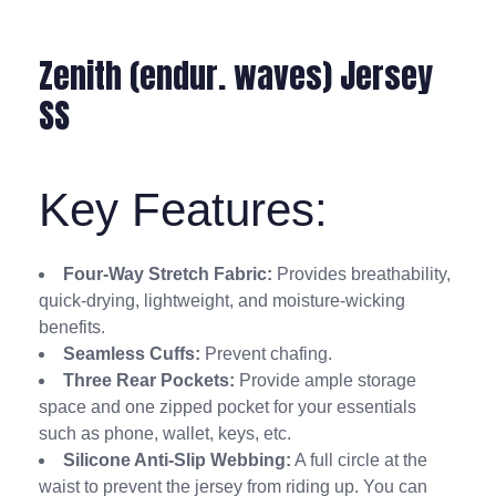
Zenith (endur. waves) Jersey
SS
Key Features:
Four-Way Stretch Fabric:
Provides breathability,
quick-drying, lightweight, and moisture-wicking
benefits.
Seamless Cuffs:
Prevent chafing.
Three Rear Pockets:
Provide ample storage
space and one zipped pocket for your essentials
such as phone, wallet, keys, etc.
Silicone Anti-Slip Webbing:
A full circle at the
waist to prevent the jersey from riding up. You can