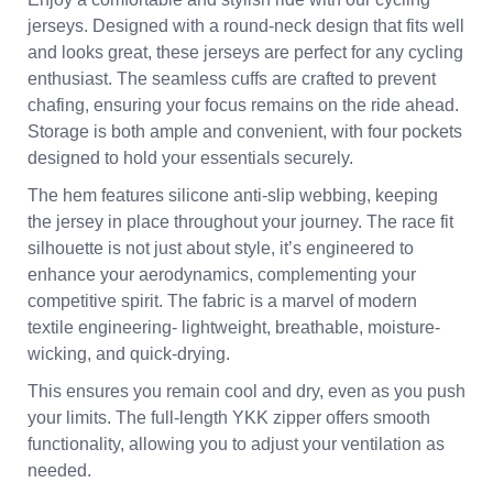
jerseys. Designed with a round-neck design that fits well
and looks great, these jerseys are perfect for any cycling
enthusiast. The seamless cuffs are crafted to prevent
chafing, ensuring your focus remains on the ride ahead.
Storage is both ample and convenient, with four pockets
designed to hold your essentials securely.
The hem features silicone anti-slip webbing, keeping
the jersey in place throughout your journey. The race fit
silhouette is not just about style, it’s engineered to
enhance your aerodynamics, complementing your
competitive spirit. The fabric is a marvel of modern
textile engineering- lightweight, breathable, moisture-
wicking, and quick-drying.
This ensures you remain cool and dry, even as you push
your limits. The full-length YKK zipper offers smooth
functionality, allowing you to adjust your ventilation as
needed.