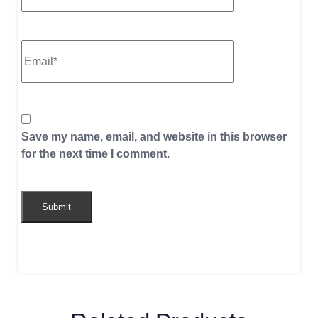
Save my name, email, and website in this browser
for the next time I comment.