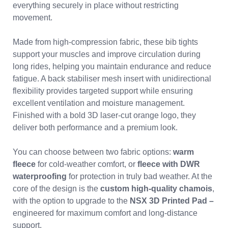
everything securely in place without restricting
movement.
Made from high-compression fabric, these bib tights
support your muscles and improve circulation during
long rides, helping you maintain endurance and reduce
fatigue. A back stabiliser mesh insert with unidirectional
flexibility provides targeted support while ensuring
excellent ventilation and moisture management.
Finished with a bold 3D laser-cut orange logo, they
deliver both performance and a premium look.
You can choose between two fabric options:
warm
fleece
for cold-weather comfort, or
fleece with DWR
waterproofing
for protection in truly bad weather. At the
core of the design is the
custom high-quality chamois
,
with the option to upgrade to the
NSX 3D Printed Pad –
engineered for maximum comfort and long-distance
support.