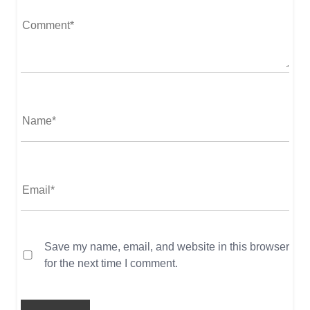
Save my name, email, and website in this browser
for the next time I comment.