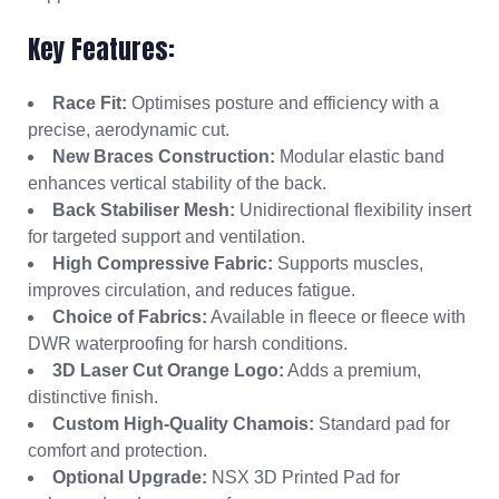
Key Features:
Race Fit:
Optimises posture and efficiency with a
precise, aerodynamic cut.
New Braces Construction:
Modular elastic band
enhances vertical stability of the back.
Back Stabiliser Mesh:
Unidirectional flexibility insert
for targeted support and ventilation.
High Compressive Fabric:
Supports muscles,
improves circulation, and reduces fatigue.
Choice of Fabrics:
Available in fleece or fleece with
DWR waterproofing for harsh conditions.
3D Laser Cut Orange Logo:
Adds a premium,
distinctive finish.
Custom High-Quality Chamois:
Standard pad for
comfort and protection.
Optional Upgrade:
NSX 3D Printed Pad for