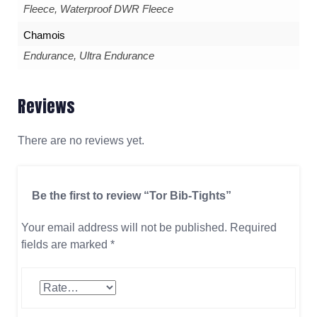
Fleece, Waterproof DWR Fleece
Chamois
Endurance, Ultra Endurance
Reviews
There are no reviews yet.
Be the first to review “Tor Bib-Tights”
Your email address will not be published.
Required
fields are marked
*