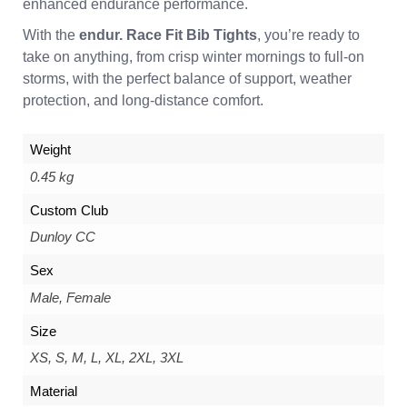
enhanced endurance performance.
With the
endur. Race Fit Bib Tights
, you’re ready to
take on anything, from crisp winter mornings to full-on
storms, with the perfect balance of support, weather
protection, and long-distance comfort.
Weight
0.45 kg
Custom Club
Dunloy CC
Sex
Male, Female
Size
XS, S, M, L, XL, 2XL, 3XL
Material