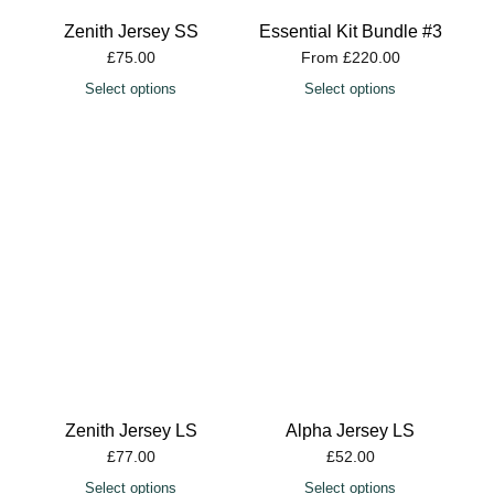
Zenith Jersey SS
Essential Kit Bundle #3
£
75.00
From
£
220.00
Select options
Select options
Zenith Jersey LS
Alpha Jersey LS
£
77.00
£
52.00
Select options
Select options