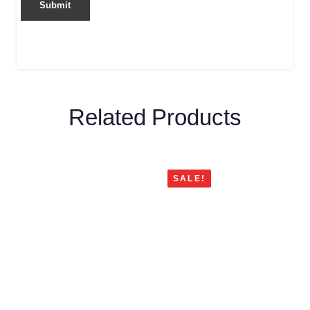
Related Products
SALE!