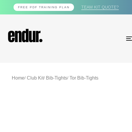
TEAM KIT QUOTE?
FREE PDF TRAINING PLAN
Home
Club Kit
Bib-Tights
Tor Bib-Tights