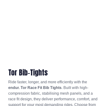
Tor Bib-Tights
Ride faster, longer, and more efficiently with the
endur. Tor Race Fit Bib Tights
. Built with high-
compression fabric, stabilising mesh panels, and a
race fit design, they deliver performance, comfort, and
support for your most demanding rides. Choose from