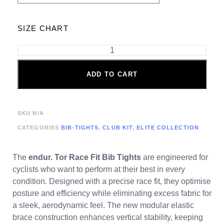
SIZE CHART
ADD TO CART
SKU
N/A
CATEGORIES
BIB-TIGHTS
,
CLUB KIT
,
ELITE COLLECTION
The
endur. Tor
Race Fit Bib Tights
are engineered for
cyclists who want to perform at their best in every
condition. Designed with a precise race fit, they optimise
posture and efficiency while eliminating excess fabric for
a sleek, aerodynamic feel. The new modular elastic
brace construction enhances vertical stability, keeping