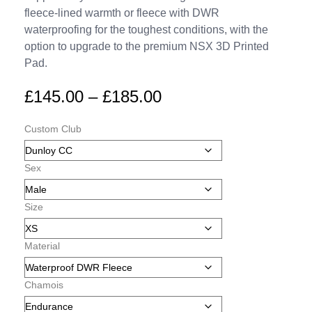
fleece-lined warmth or fleece with DWR
waterproofing for the toughest conditions, with the
option to upgrade to the premium NSX 3D Printed
Pad.
£
145.00
–
£
185.00
Custom Club
Sex
Size
Material
Chamois