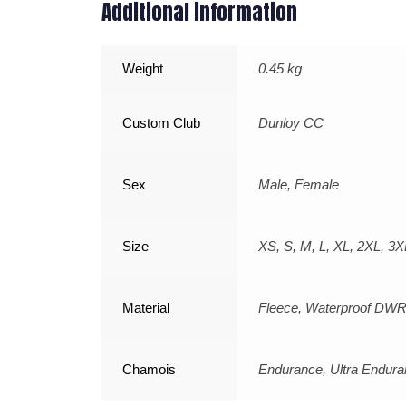
Additional information
Weight
0.45 kg
Custom Club
Dunloy CC
Sex
Male, Female
Size
XS, S, M, L, XL, 2XL, 3X
Material
Fleece, Waterproof DWR
Chamois
Endurance, Ultra Endur