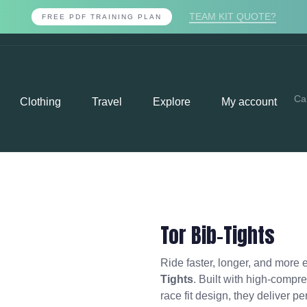
TEAM KIT QUOTE?
FREE PDF TRAINING PLAN
Ca
Clothing
Travel
Explore
My account
Tor Bib-Tights
Ride faster, longer, and more e
Tights
. Built with high-compre
race fit design, they deliver p