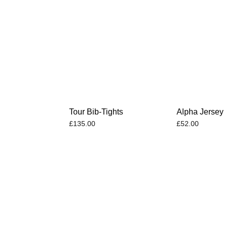
Tour Bib-Tights
Alpha Jersey
£
135.00
£
52.00