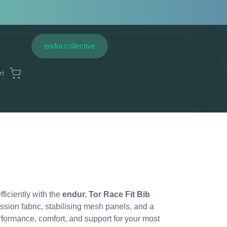
endur.collective
rt
fficiently with the
endur. Tor Race Fit Bib
ssion fabric, stabilising mesh panels, and a
erformance, comfort, and support for your most