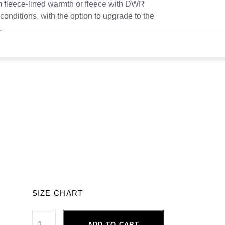
 fleece-lined warmth or fleece with DWR
conditions, with the option to upgrade to the
.
SIZE CHART
ADD TO CART