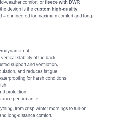
ld-weather comfort, or
fleece with DWR
 the design is the
custom high-quality
d –
engineered for maximum comfort and long-
erodynamic cut.
rtical stability of the back.
rgeted support and ventilation.
ulation, and reduces fatigue.
aterproofing for harsh conditions.
ish.
nd protection.
rance performance.
ything, from crisp winter mornings to full-on
 and long-distance comfort.