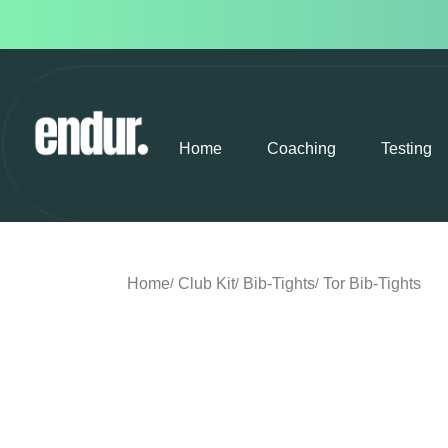
Home
Coaching
Testing
Home
Club Kit
Bib-Tights
Tor Bib-Tights