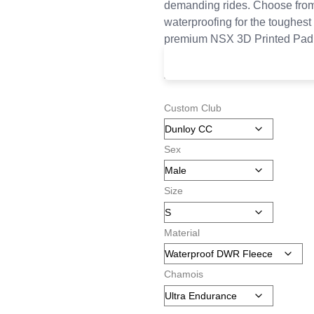
demanding rides. Choose from
waterproofing for the toughest 
premium NSX 3D Printed Pad
£
145.00
–
£
185.00
Custom Club
Sex
Size
Material
Chamois