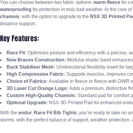
You can choose between two fabric options:
warm fleece
for co
waterproofing
for protection in truly bad weather. At the core of
chamois
, with the option to upgrade to the
NSX 3D Printed Pa
distance support.
Key Features:
Race Fit:
Optimises posture and efficiency with a precise, a
New Braces Construction:
Modular elastic band enhances ve
Back Stabiliser Mesh:
Unidirectional flexibility insert for ta
High Compressive Fabric:
Supports muscles, improves circ
Choice of Fabrics:
Available in fleece or fleece with DWR w
3D Laser Cut Orange Logo:
Adds a premium, distinctive fin
Custom High-Quality Chamois:
Standard pad for comfort a
Optional Upgrade:
NSX 3D Printed Pad for enhanced endu
With the
endur. Race Fit Bib Tights
, you’re ready to take on an
storms, with the perfect balance of support, weather protection,