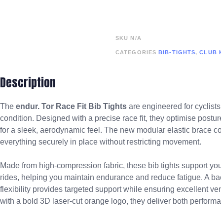
SKU
N/A
CATEGORIES
BIB-TIGHTS
,
CLUB 
Description
The
endur. Tor
Race Fit Bib Tights
are engineered for cyclists
condition. Designed with a precise race fit, they optimise postur
for a sleek, aerodynamic feel. The new modular elastic brace con
everything securely in place without restricting movement.
Made from high-compression fabric, these bib tights support yo
rides, helping you maintain endurance and reduce fatigue. A bac
flexibility provides targeted support while ensuring excellent 
with a bold 3D laser-cut orange logo, they deliver both perfor