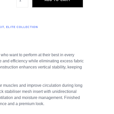
KIT
,
ELITE COLLECTION
 who want to perform at their best in every
e and efficiency while eliminating excess fabric
struction enhances vertical stability, keeping
ur muscles and improve circulation during long
k stabiliser mesh insert with unidirectional
ventilation and moisture management. Finished
mance and a premium look.