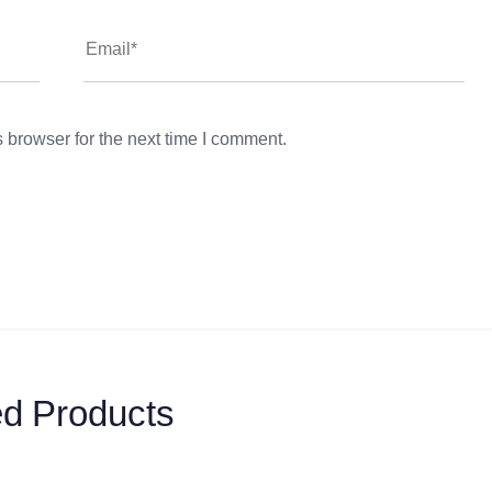
 browser for the next time I comment.
ed Products