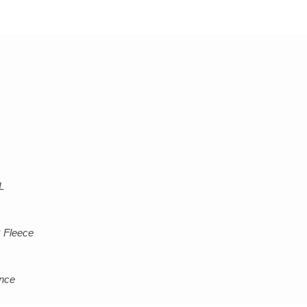
L
 Fleece
ance