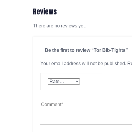
Reviews
There are no reviews yet.
Be the first to review “Tor Bib-Tights”
Your email address will not be published.
Re