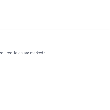
quired fields are marked
*