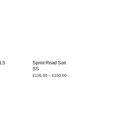
 LS
Sprint Road Suit
SS
£
135.00
–
£
150.00