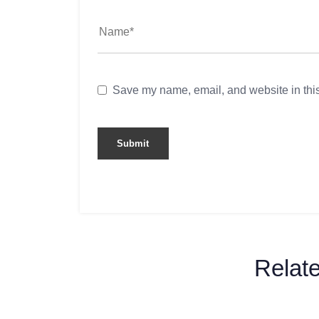
Save my name, email, and website in this
Relat