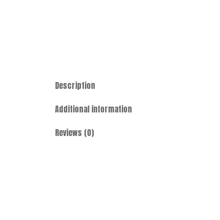
Description
Additional information
Reviews (0)