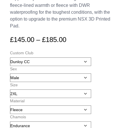
fleece-lined warmth or fleece with DWR
waterproofing for the toughest conditions, with the
option to upgrade to the premium NSX 3D Printed
Pad.
£
145.00
–
£
185.00
Custom Club
Sex
Size
Material
Chamois