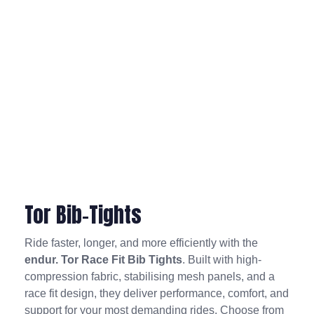
Tor Bib-Tights
Ride faster, longer, and more efficiently with the
endur. Tor Race Fit Bib Tights
. Built with high-
compression fabric, stabilising mesh panels, and a
race fit design, they deliver performance, comfort, and
support for your most demanding rides. Choose from