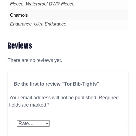
Fleece, Waterproof DWR Fleece
Chamois
Endurance, Ultra Endurance
Reviews
There are no reviews yet.
Be the first to review “Tor Bib-Tights”
Your email address will not be published.
Required
fields are marked
*