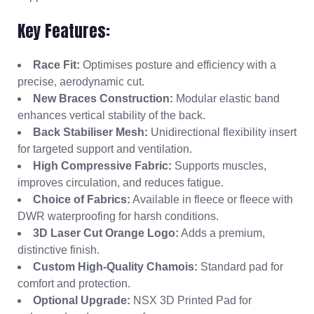
Key Features:
Race Fit:
Optimises posture and efficiency with a
precise, aerodynamic cut.
New Braces Construction:
Modular elastic band
enhances vertical stability of the back.
Back Stabiliser Mesh:
Unidirectional flexibility insert
for targeted support and ventilation.
High Compressive Fabric:
Supports muscles,
improves circulation, and reduces fatigue.
Choice of Fabrics:
Available in fleece or fleece with
DWR waterproofing for harsh conditions.
3D Laser Cut Orange Logo:
Adds a premium,
distinctive finish.
Custom High-Quality Chamois:
Standard pad for
comfort and protection.
Optional Upgrade:
NSX 3D Printed Pad for