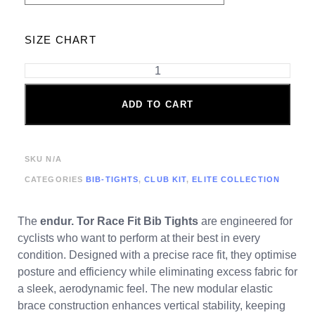
SIZE CHART
ADD TO CART
SKU
N/A
CATEGORIES
BIB-TIGHTS
,
CLUB KIT
,
ELITE COLLECTION
The
endur. Tor
Race Fit Bib Tights
are engineered for
cyclists who want to perform at their best in every
condition. Designed with a precise race fit, they optimise
posture and efficiency while eliminating excess fabric for
a sleek, aerodynamic feel. The new modular elastic
brace construction enhances vertical stability, keeping