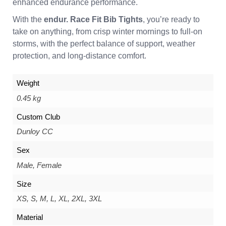
enhanced endurance performance.
With the
endur. Race Fit Bib Tights
, you’re ready to
take on anything, from crisp winter mornings to full-on
storms, with the perfect balance of support, weather
protection, and long-distance comfort.
Weight
0.45 kg
Custom Club
Dunloy CC
Sex
Male, Female
Size
XS, S, M, L, XL, 2XL, 3XL
Material