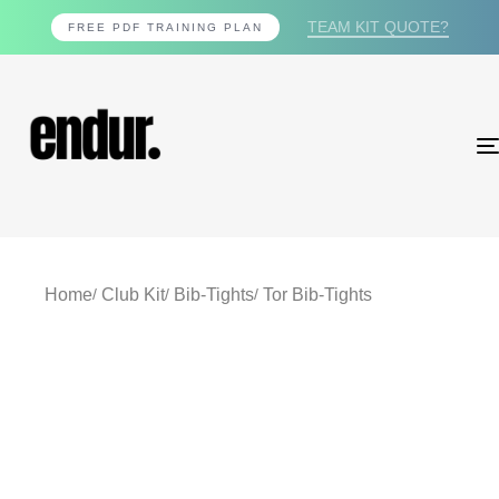
TEAM KIT QUOTE?
FREE PDF TRAINING PLAN
Home
Club Kit
Bib-Tights
Tor Bib-Tights