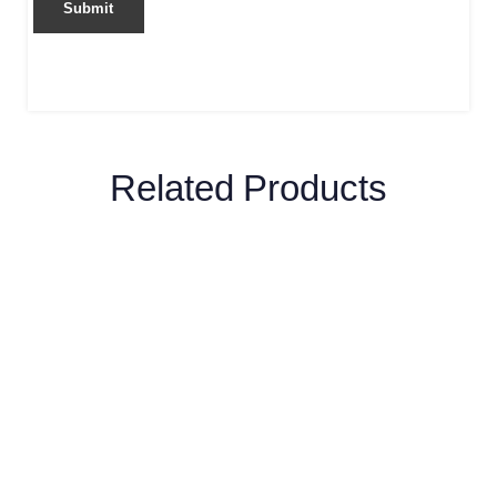
Related Products