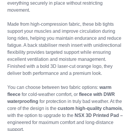
everything securely in place without restricting
movement.
Made from high-compression fabric, these bib tights
support your muscles and improve circulation during
long rides, helping you maintain endurance and reduce
fatigue. A back stabiliser mesh insert with unidirectional
flexibility provides targeted support while ensuring
excellent ventilation and moisture management.
Finished with a bold 3D laser-cut orange logo, they
deliver both performance and a premium look.
You can choose between two fabric options:
warm
fleece
for cold-weather comfort, or
fleece with DWR
waterproofing
for protection in truly bad weather. At the
core of the design is the
custom high-quality chamois
,
with the option to upgrade to the
NSX 3D Printed Pad –
engineered for maximum comfort and long-distance
support.