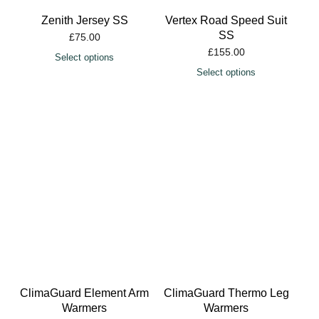
Zenith Jersey SS
Vertex Road Speed Suit
SS
£
75.00
£
155.00
Select options
Select options
ClimaGuard Element Arm
ClimaGuard Thermo Leg
Warmers
Warmers