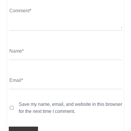
Save my name, email, and website in this browser
for the next time I comment.