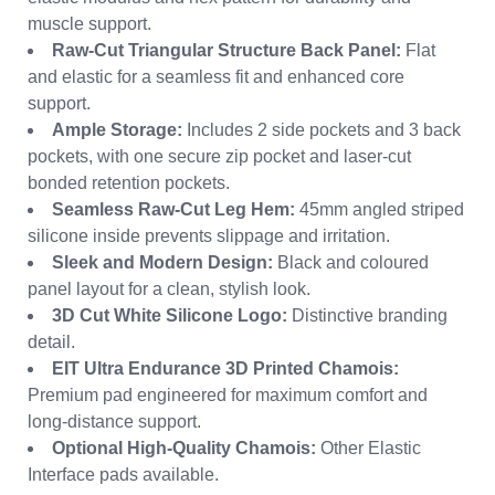
muscle support.
Raw-Cut Triangular Structure Back Panel:
Flat
and elastic for a seamless fit and enhanced core
support.
Ample Storage:
Includes 2 side pockets and 3 back
pockets, with one secure zip pocket and laser-cut
bonded retention pockets.
Seamless Raw-Cut Leg Hem:
45mm angled striped
silicone inside prevents slippage and irritation.
Sleek and Modern Design:
Black and coloured
panel layout for a clean, stylish look.
3D Cut White Silicone Logo:
Distinctive branding
detail.
EIT Ultra Endurance 3D Printed Chamois:
Premium pad engineered for maximum comfort and
long-distance support.
Optional High-Quality Chamois:
Other Elastic
Interface pads available.