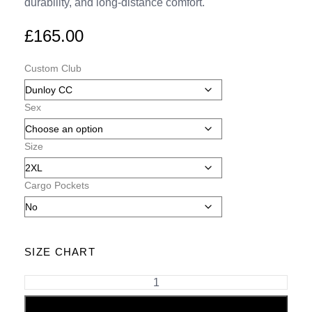
durability, and long-distance comfort.
£
165.00
Custom Club
Sex
Size
Cargo Pockets
SIZE CHART