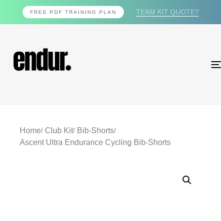
TEAM KIT QUOTE?
FREE PDF TRAINING PLAN
Home
Club Kit
Bib-Shorts
Ascent Ultra Endurance Cycling Bib-Shorts