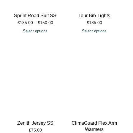
Sprint Road Suit SS
Tour Bib-Tights
£
135.00
–
£
150.00
£
135.00
Select options
Select options
Zenith Jersey SS
ClimaGuard Flex Arm
Warmers
£
75.00