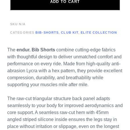
ADD TO CART
SKU
N/A
CATEGORIES
BIB-SHORTS
,
CLUB KIT
,
ELITE COLLECTION
The
endur. Bib Shorts
combine cutting-edge fabrics
with thoughtful design to deliver unmatched comfort and
performance on every ride. Made from high-quality anti-
abrasion Lycra with a hex pattern, they provide excellent
compression, durability, and breathability while
supporting your muscles mile after mile.
The raw-cut triangular structure back panel adapts
seamlessly to your body for improved aerodynamics and
core support. A seamless raw-cut hem with 45mm
angled striped silicone inside ensures the legs stay in
place without irritation or slippage, even on the longest