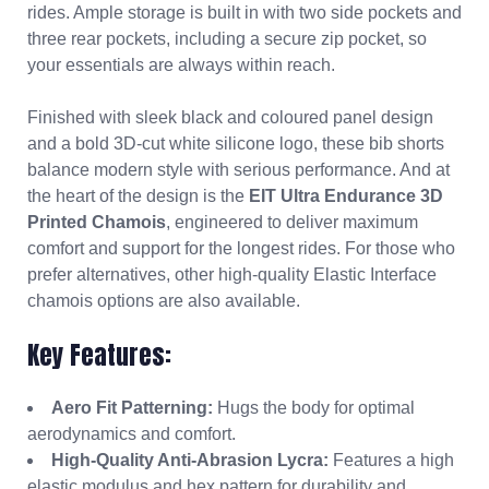
rides. Ample storage is built in with two side pockets and
three rear pockets, including a secure zip pocket, so
your essentials are always within reach.
Finished with sleek black and coloured panel design
and a bold 3D-cut white silicone logo, these bib shorts
balance modern style with serious performance. And at
the heart of the design is the
EIT Ultra Endurance 3D
Printed Chamois
, engineered to deliver maximum
comfort and support for the longest rides. For those who
prefer alternatives, other high-quality Elastic Interface
chamois options are also available.
Key Features:
Aero Fit Patterning:
Hugs the body for optimal
aerodynamics and comfort.
High-Quality Anti-Abrasion Lycra:
Features a high
elastic modulus and hex pattern for durability and