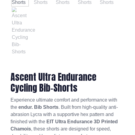
Ascent Ultra Endurance
Cycling Bib-Shorts
Experience ultimate comfort and performance with
the
endur. Bib Shorts
. Built from high-quality anti-
abrasion Lycra with a supportive hex pattern and
finished with the
EIT Ultra Endurance 3D Printed
Chamois
, these shorts are designed for speed,