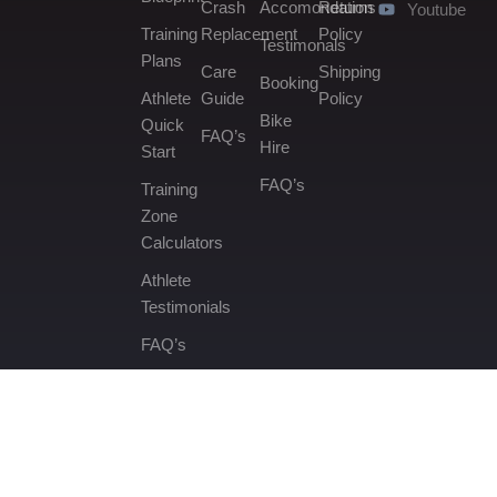
Crash
Accomondation
Returns
Youtube
Training
Replacement
Policy
Testimonals
Plans
Care
Shipping
Booking
Athlete
Guide
Policy
Bike
Quick
FAQ’s
Hire
Start
FAQ’s
Training
Zone
Calculators
Athlete
Testimonials
FAQ’s