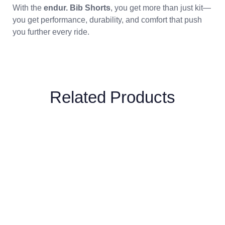
With the
endur. Bib Shorts
, you get more than just kit—
you get performance, durability, and comfort that push
you further every ride.
Related Products