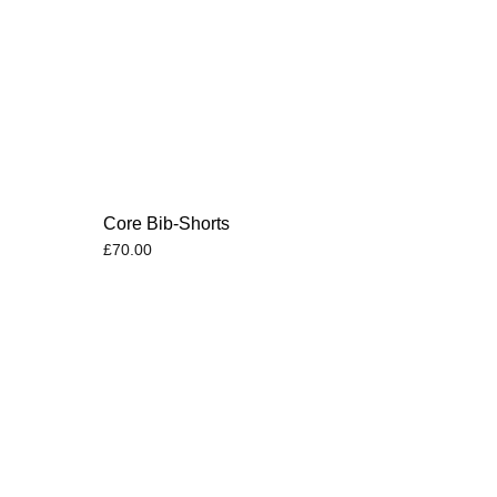
s
Core Bib-Shorts
£
70.00