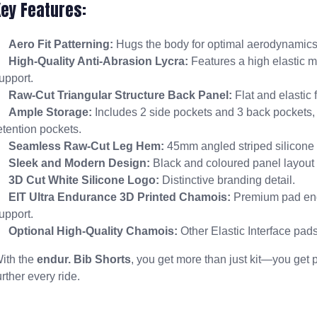
Key Features:
Aero Fit Patterning:
Hugs the body for optimal aerodynamics
High-Quality Anti-Abrasion Lycra:
Features a high elastic m
upport.
Raw-Cut Triangular Structure Back Panel:
Flat and elastic 
Ample Storage:
Includes 2 side pockets and 3 back pockets,
etention pockets.
Seamless Raw-Cut Leg Hem:
45mm angled striped silicone i
Sleek and Modern Design:
Black and coloured panel layout fo
3D Cut White Silicone Logo:
Distinctive branding detail.
EIT Ultra Endurance 3D Printed Chamois:
Premium pad eng
upport.
Optional High-Quality Chamois:
Other Elastic Interface pads
ith the
endur. Bib Shorts
, you get more than just kit—you get 
urther every ride.