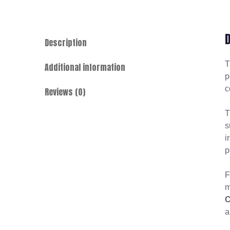
Description
Additional information
p
c
Reviews (0)
T
s
i
p
F
m
C
a