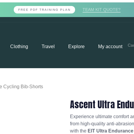
TEAM KIT QUOTE?
FREE PDF TRAINING PLAN
Car
Clothing
Travel
Explore
My account
e Cycling Bib-Shorts
Ascent Ultra Endu
Experience ultimate comfort 
from high-quality anti-abrasio
with the
EIT Ultra Endurance