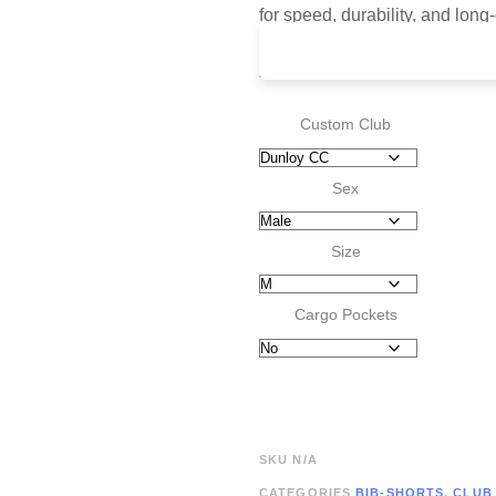
for speed, durability, and long
£
165.00
Custom Club
Sex
Size
Cargo Pockets
SKU
N/A
CATEGORIES
BIB-SHORTS
,
CLUB 