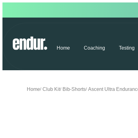
Home
Coaching
Testing
Home
Club Kit
Bib-Shorts
Ascent Ultra Enduranc