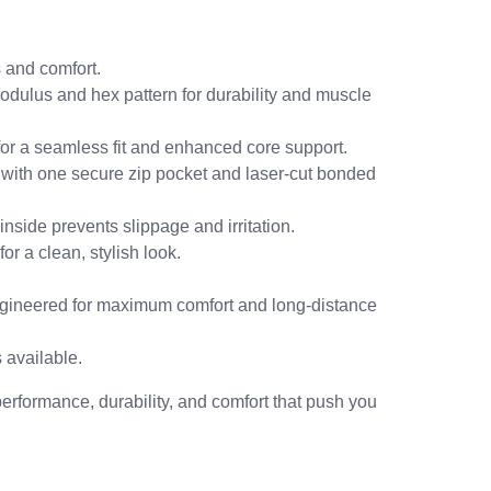
 and comfort.
odulus and hex pattern for durability and muscle
for a seamless fit and enhanced core support.
 with one secure zip pocket and laser-cut bonded
nside prevents slippage and irritation.
r a clean, stylish look.
ineered for maximum comfort and long-distance
 available.
performance, durability, and comfort that push you