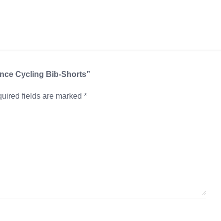
ance Cycling Bib-Shorts”
uired fields are marked
*