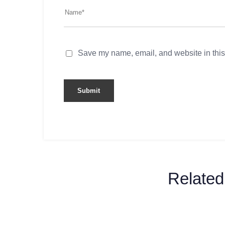
Save my name, email, and website in this
Related