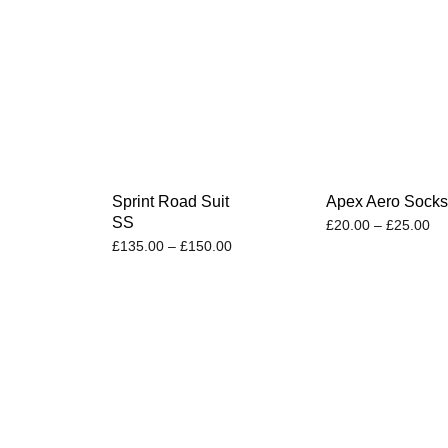
Sprint Road Suit
Apex Aero Sock
SS
£
20.00
–
£
25.00
£
135.00
–
£
150.00