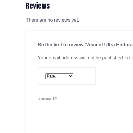
Reviews
There are no reviews yet.
Be the first to review “Ascent Ultra Endur
Your email address will not be published.
Req