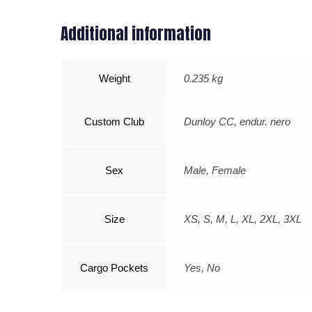
Additional information
Weight
0.235 kg
Custom Club
Dunloy CC, endur. nero
Sex
Male, Female
Size
XS, S, M, L, XL, 2XL, 3XL
Cargo Pockets
Yes, No