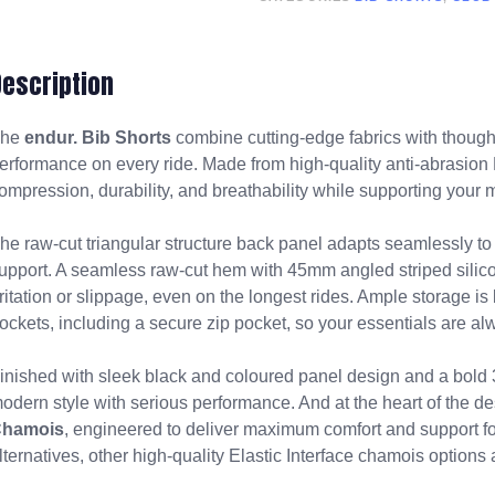
Description
The
endur. Bib Shorts
combine cutting-edge fabrics with though
erformance on every ride. Made from high-quality anti-abrasion L
ompression, durability, and breathability while supporting your m
he raw-cut triangular structure back panel adapts seamlessly t
upport. A seamless raw-cut hem with 45mm angled striped silicon
rritation or slippage, even on the longest rides. Ample storage is 
ockets, including a secure zip pocket, so your essentials are al
inished with sleek black and coloured panel design and a bold 3
odern style with serious performance. And at the heart of the de
hamois
, engineered to deliver maximum comfort and support for
lternatives, other high-quality Elastic Interface chamois options 