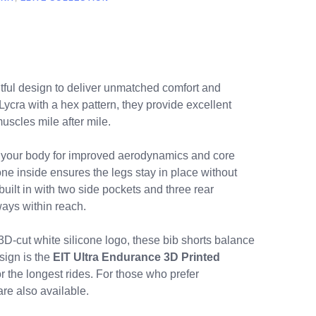
tful design to deliver unmatched comfort and
ycra with a hex pattern, they provide excellent
uscles mile after mile.
o your body for improved aerodynamics and core
e inside ensures the legs stay in place without
built in with two side pockets and three rear
ways within reach.
D-cut white silicone logo, these bib shorts balance
sign is the
EIT Ultra Endurance 3D Printed
 the longest rides. For those who prefer
are also available.