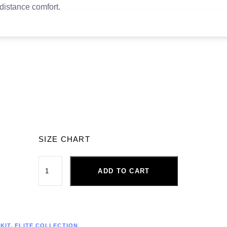
-distance comfort.
SIZE CHART
ADD TO CART
KIT
,
ELITE COLLECTION