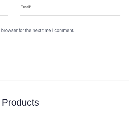
 browser for the next time I comment.
 Products