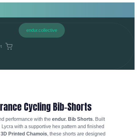
endur.collective
t
rance Cycling Bib-Shorts
and performance with the
endur. Bib Shorts
. Built
n Lycra with a supportive hex pattern and finished
 3D Printed Chamois
, these shorts are designed