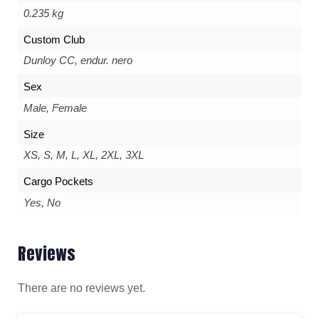
0.235 kg
Custom Club
Dunloy CC, endur. nero
Sex
Male, Female
Size
XS, S, M, L, XL, 2XL, 3XL
Cargo Pockets
Yes, No
Reviews
There are no reviews yet.