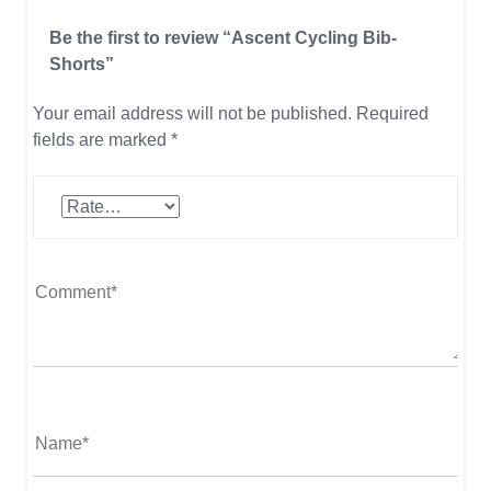
Be the first to review “Ascent Cycling Bib-
Shorts”
Your email address will not be published.
Required
fields are marked
*