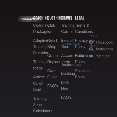
COACHING
CLOTHING
TRAVEL
LEGAL
HOME.
GALLERY.
BOOKING.
Coaching
Club
Training
Terms &
Packages
Kit
Camps
Conditions
2024
Adaptive
Retail
Ireland
Privacy
MNGO
Facebook
Coming Soon
Media
Training
Shop
Tours
Policy
Instagram
©
Blueprint
Crash
Accomondation
Returns
Youtube
Training
Replacement
Policy
Testimonals
Plans
Care
Shipping
Booking
Athlete
Guide
Policy
Bike
Quick
FAQ’s
Hire
Start
FAQ’s
Training
Zone
Calculators