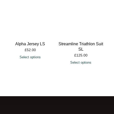
Alpha Jersey LS
Streamline Triathlon Suit
SL
£
52.00
£
125.00
Select options
Select options