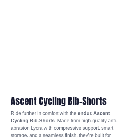
Ascent Cycling Bib-Shorts
Ride further in comfort with the
endur. Ascent
Cycling Bib-Shorts
. Made from high-quality anti-
abrasion Lycra with compressive support, smart
storage, and a seamless finish, they’re built for