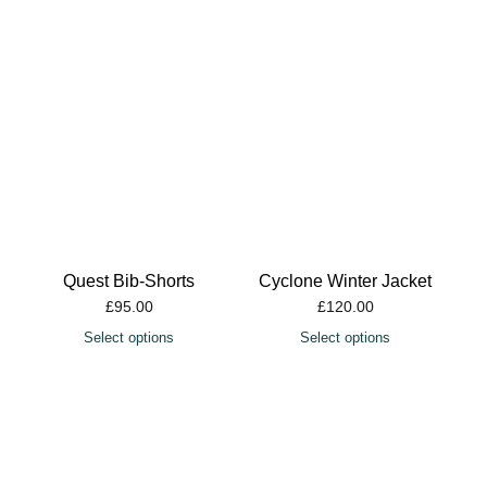
Quest Bib-Shorts
Cyclone Winter Jacket
£
95.00
£
120.00
Select options
Select options