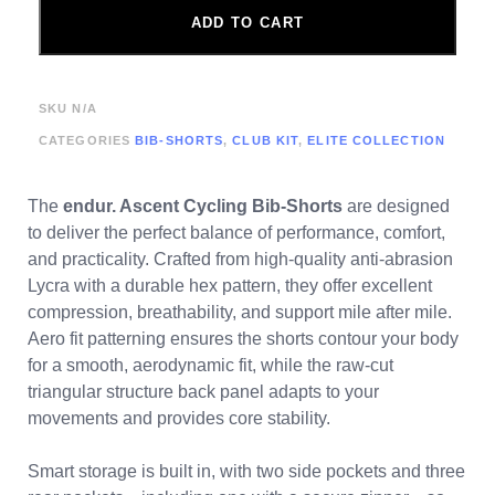
ADD TO CART
SKU
N/A
CATEGORIES
BIB-SHORTS
,
CLUB KIT
,
ELITE COLLECTION
The
endur. Ascent Cycling Bib-Shorts
are designed
to deliver the perfect balance of performance, comfort,
and practicality. Crafted from high-quality anti-abrasion
Lycra with a durable hex pattern, they offer excellent
compression, breathability, and support mile after mile.
Aero fit patterning ensures the shorts contour your body
for a smooth, aerodynamic fit, while the raw-cut
triangular structure back panel adapts to your
movements and provides core stability.
Smart storage is built in, with two side pockets and three