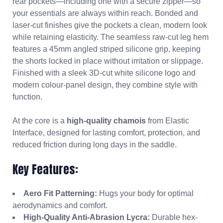
rear pockets—including one with a secure zipper—so
your essentials are always within reach. Bonded and
laser-cut finishes give the pockets a clean, modern look
while retaining elasticity. The seamless raw-cut leg hem
features a 45mm angled striped silicone grip, keeping
the shorts locked in place without irritation or slippage.
Finished with a sleek 3D-cut white silicone logo and
modern colour-panel design, they combine style with
function.
At the core is a
high-quality chamois
from Elastic
Interface, designed for lasting comfort, protection, and
reduced friction during long days in the saddle.
Key Features:
Aero Fit Patterning:
Hugs your body for optimal
aerodynamics and comfort.
High-Quality Anti-Abrasion Lycra:
Durable hex-