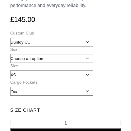
performance and everyday reliability.
£
145.00
Custom Club
Sex
Size
Cargo Pockets
SIZE CHART