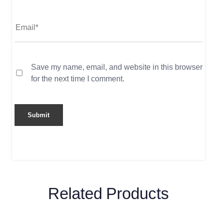
Save my name, email, and website in this browser
for the next time I comment.
Related Products