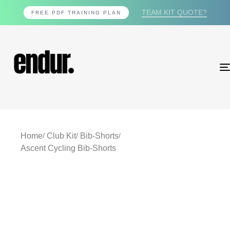
TEAM KIT QUOTE?
FREE PDF TRAINING PLAN
Home
Club Kit
Bib-Shorts
Ascent Cycling Bib-Shorts