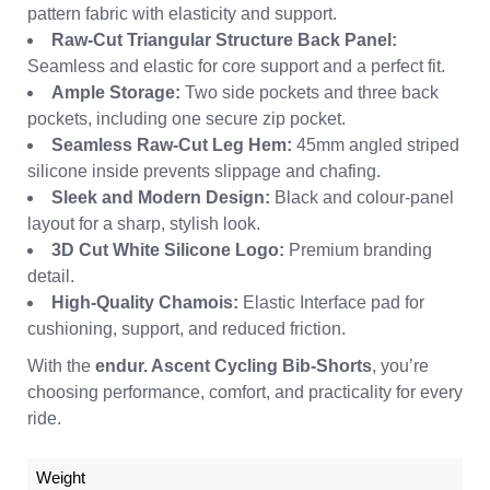
pattern fabric with elasticity and support.
Raw-Cut Triangular Structure Back Panel:
Seamless and elastic for core support and a perfect fit.
Ample Storage:
Two side pockets and three back
pockets, including one secure zip pocket.
Seamless Raw-Cut Leg Hem:
45mm angled striped
silicone inside prevents slippage and chafing.
Sleek and Modern Design:
Black and colour-panel
layout for a sharp, stylish look.
3D Cut White Silicone Logo:
Premium branding
detail.
High-Quality Chamois:
Elastic Interface pad for
cushioning, support, and reduced friction.
With the
endur. Ascent Cycling Bib-Shorts
, you’re
choosing performance, comfort, and practicality for every
ride.
Weight