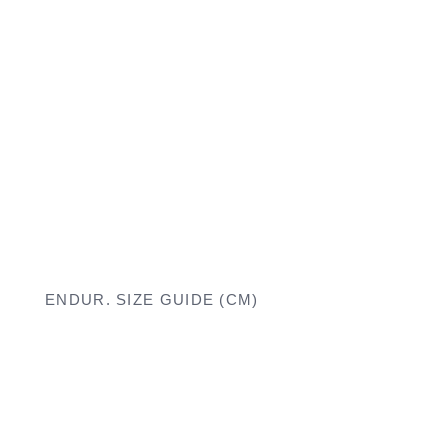
ENDUR. SIZE GUIDE (CM)