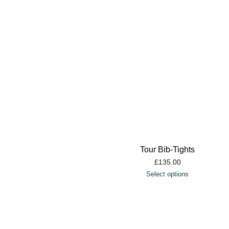
Tour Bib-Tights
£
135.00
Select options