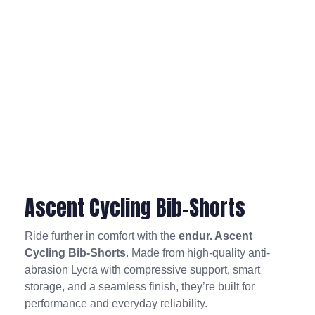
Ascent Cycling Bib-Shorts
Ride further in comfort with the
endur. Ascent
Cycling Bib-Shorts
. Made from high-quality anti-
abrasion Lycra with compressive support, smart
storage, and a seamless finish, they’re built for
performance and everyday reliability.