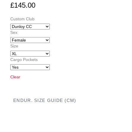
£
145.00
Custom Club
Sex
Size
Cargo Pockets
Clear
ENDUR. SIZE GUIDE (CM)