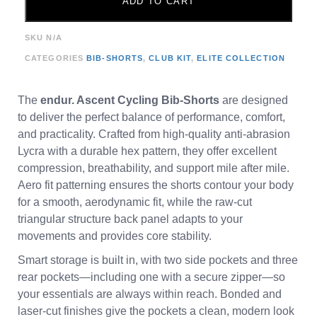
ADD TO CART
SKU
N/A
CATEGORIES
BIB-SHORTS
,
CLUB KIT
,
ELITE COLLECTION
The
endur. Ascent Cycling Bib-Shorts
are designed
to deliver the perfect balance of performance, comfort,
and practicality. Crafted from high-quality anti-abrasion
Lycra with a durable hex pattern, they offer excellent
compression, breathability, and support mile after mile.
Aero fit patterning ensures the shorts contour your body
for a smooth, aerodynamic fit, while the raw-cut
triangular structure back panel adapts to your
movements and provides core stability.
Smart storage is built in, with two side pockets and three
rear pockets—including one with a secure zipper—so
your essentials are always within reach. Bonded and
laser-cut finishes give the pockets a clean, modern look