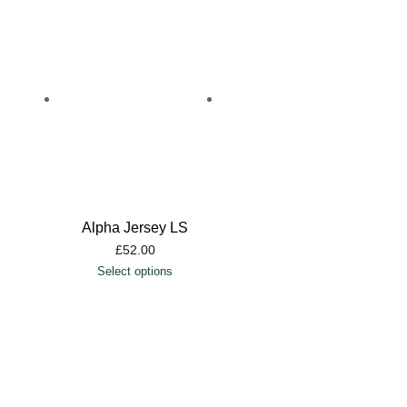
Alpha Jersey LS
£
52.00
Select options