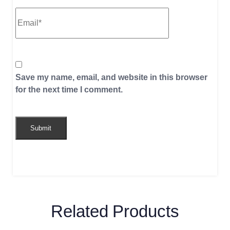
Save my name, email, and website in this browser
for the next time I comment.
Related Products