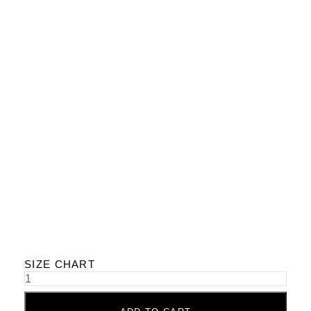
SIZE CHART