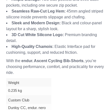
pockets, including one secure zip pocket.
Seamless Raw-Cut Leg Hem:
45mm angled striped
silicone inside prevents slippage and chafing.
Sleek and Modern Design:
Black and colour-panel
layout for a sharp, stylish look.
3D Cut White Silicone Logo:
Premium branding
detail.
High-Quality Chamois:
Elastic Interface pad for
cushioning, support, and reduced friction.
With the
endur. Ascent Cycling Bib-Shorts
, you’re
choosing performance, comfort, and practicality for every
ride.
Weight
0.235 kg
Custom Club
Dunloy CC, endur. nero