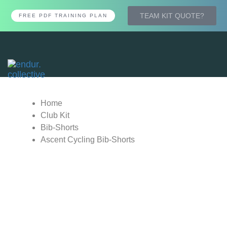
TEAM KIT QUOTE?
FREE PDF TRAINING PLAN
Tog
nav
Home
Club Kit
Bib-Shorts
Ascent Cycling Bib-Shorts