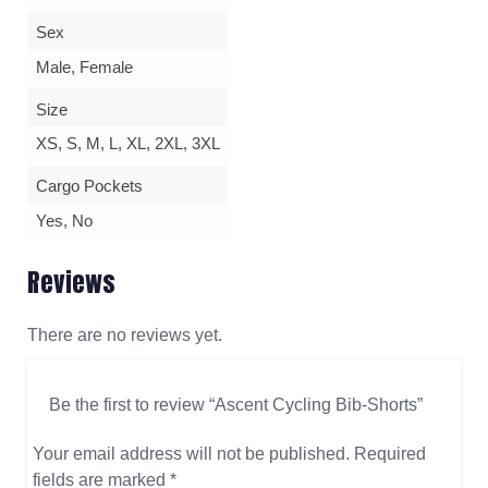
Sex
Male, Female
Size
XS, S, M, L, XL, 2XL, 3XL
Cargo Pockets
Yes, No
Reviews
There are no reviews yet.
Be the first to review “Ascent Cycling Bib-Shorts”
Your email address will not be published.
Required
fields are marked
*