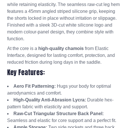
while retaining elasticity. The seamless raw-cut leg hem
features a 45mm angled striped silicone grip, keeping
the shorts locked in place without irritation or slippage.
Finished with a sleek 3D-cut white silicone logo and
modern colour-panel design, they combine style with
function.
At the core is a
high-quality chamois
from Elastic
Interface, designed for lasting comfort, protection, and
reduced friction during long days in the saddle.
Key Features:
Aero Fit Patterning:
Hugs your body for optimal
aerodynamics and comfort.
High-Quality Anti-Abrasion Lycra:
Durable hex-
pattern fabric with elasticity and support.
Raw-Cut Triangular Structure Back Panel:
Seamless and elastic for core support and a perfect fit.
Ample Storage:
Two side pockets and three back