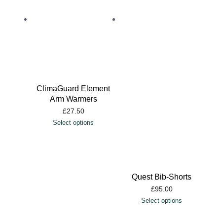
ClimaGuard Element
Arm Warmers
£
27.50
Select options
Quest Bib-Shorts
£
95.00
Select options