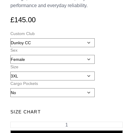
performance and everyday reliability.
£
145.00
Custom Club
Sex
Size
Cargo Pockets
SIZE CHART