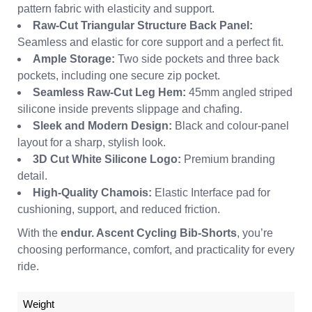
pattern fabric with elasticity and support.
Raw-Cut Triangular Structure Back Panel:
Seamless and elastic for core support and a perfect fit.
Ample Storage:
Two side pockets and three back
pockets, including one secure zip pocket.
Seamless Raw-Cut Leg Hem:
45mm angled striped
silicone inside prevents slippage and chafing.
Sleek and Modern Design:
Black and colour-panel
layout for a sharp, stylish look.
3D Cut White Silicone Logo:
Premium branding
detail.
High-Quality Chamois:
Elastic Interface pad for
cushioning, support, and reduced friction.
With the
endur. Ascent Cycling Bib-Shorts
, you’re
choosing performance, comfort, and practicality for every
ride.
Weight