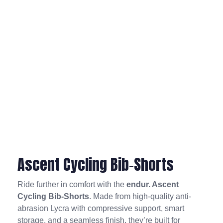
Ascent Cycling Bib-Shorts
Ride further in comfort with the
endur. Ascent
Cycling Bib-Shorts
. Made from high-quality anti-
abrasion Lycra with compressive support, smart
storage, and a seamless finish, they’re built for