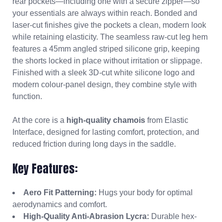
rear pockets—including one with a secure zipper—so
your essentials are always within reach. Bonded and
laser-cut finishes give the pockets a clean, modern look
while retaining elasticity. The seamless raw-cut leg hem
features a 45mm angled striped silicone grip, keeping
the shorts locked in place without irritation or slippage.
Finished with a sleek 3D-cut white silicone logo and
modern colour-panel design, they combine style with
function.
At the core is a
high-quality chamois
from Elastic
Interface, designed for lasting comfort, protection, and
reduced friction during long days in the saddle.
Key Features:
Aero Fit Patterning:
Hugs your body for optimal
aerodynamics and comfort.
High-Quality Anti-Abrasion Lycra:
Durable hex-