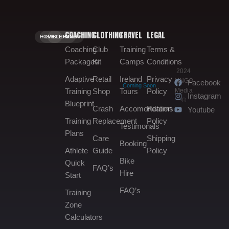
COACHING
CLOTHING
TRAVEL
LEGAL
HOME.
GALLERY.
BOOKING.
Coaching
Club
Training
Terms &
Packages
Kit
Camps
Conditions
2024
Adaptive
Retail
Ireland
Privacy
MNGO
Facebook
Coming Soon
Media
Training
Shop
Tours
Policy
Instagram
©
Blueprint
Crash
Accomondation
Returns
Youtube
Training
Replacement
Policy
Testimonals
Plans
Care
Shipping
Booking
Athlete
Guide
Policy
Bike
Quick
FAQ’s
Hire
Start
FAQ’s
Training
Zone
Calculators