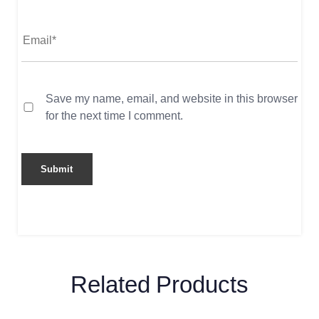
Save my name, email, and website in this browser
for the next time I comment.
Related Products