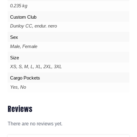
0.235 kg
Custom Club
Dunloy CC, endur. nero
Sex
Male, Female
Size
XS, S, M, L, XL, 2XL, 3XL
Cargo Pockets
Yes, No
Reviews
There are no reviews yet.