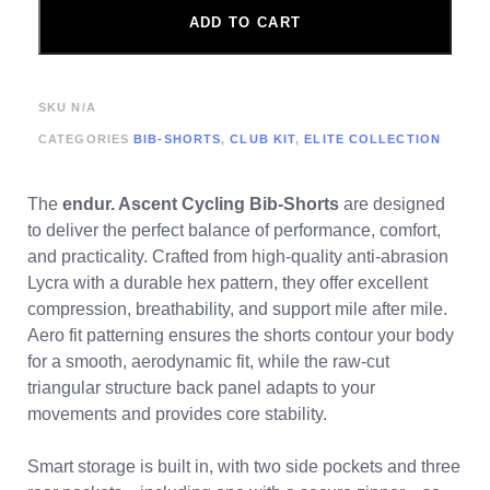
ADD TO CART
SKU
N/A
CATEGORIES
BIB-SHORTS
,
CLUB KIT
,
ELITE COLLECTION
The
endur. Ascent Cycling Bib-Shorts
are designed
to deliver the perfect balance of performance, comfort,
and practicality. Crafted from high-quality anti-abrasion
Lycra with a durable hex pattern, they offer excellent
compression, breathability, and support mile after mile.
Aero fit patterning ensures the shorts contour your body
for a smooth, aerodynamic fit, while the raw-cut
triangular structure back panel adapts to your
movements and provides core stability.
Smart storage is built in, with two side pockets and three