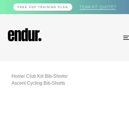
TEAM KIT QUOTE?
FREE PDF TRAINING PLAN
Home
Club Kit
Bib-Shorts
Ascent Cycling Bib-Shorts