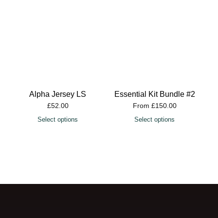
Alpha Jersey LS
Essential Kit Bundle #2
£
52.00
From
£
150.00
Select options
Select options