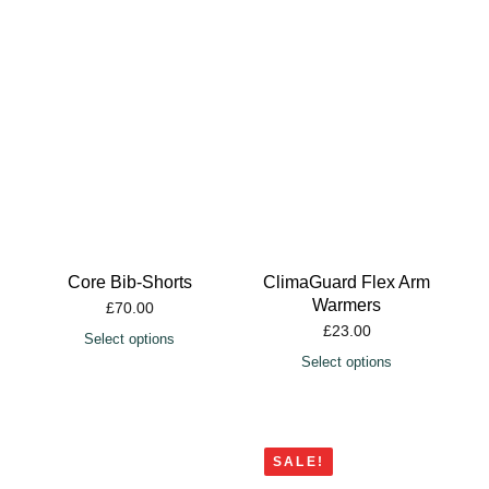
Core Bib-Shorts
ClimaGuard Flex Arm
Warmers
£
70.00
£
23.00
Select options
Select options
SALE!