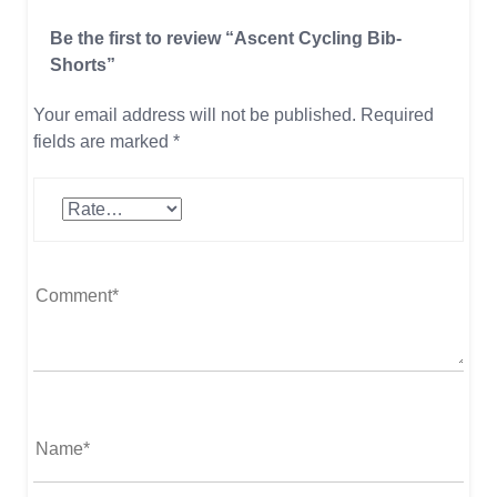
Be the first to review “Ascent Cycling Bib-
Shorts”
Your email address will not be published.
Required
fields are marked
*