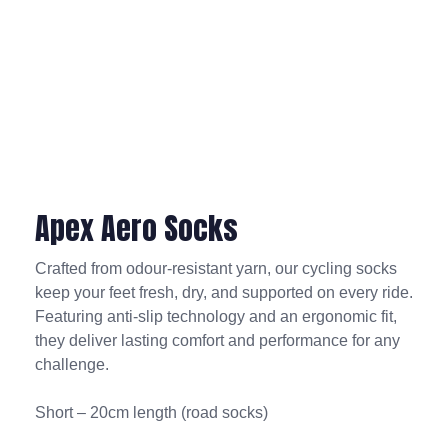
Apex Aero Socks
Crafted from odour-resistant yarn, our cycling socks
keep your feet fresh, dry, and supported on every ride.
Featuring anti-slip technology and an ergonomic fit,
they deliver lasting comfort and performance for any
challenge.
Short – 20cm length (road socks)