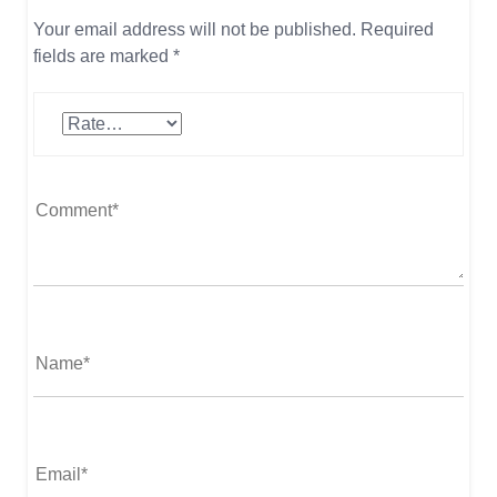
Your email address will not be published.
Required
fields are marked
*