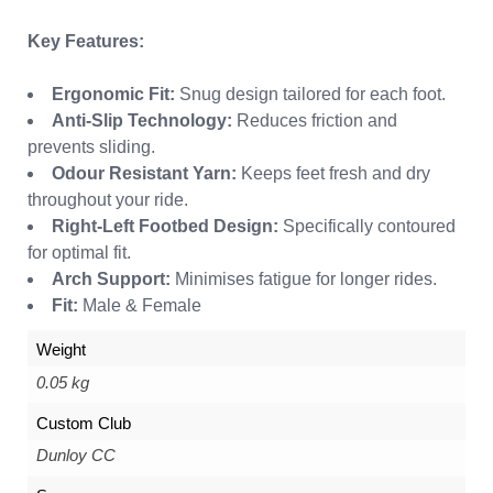
Key Features:
Ergonomic Fit:
Snug design tailored for each foot.
Anti-Slip Technology:
Reduces friction and
prevents sliding.
Odour Resistant Yarn:
Keeps feet fresh and dry
throughout your ride.
Right-Left Footbed Design:
Specifically contoured
for optimal fit.
Arch Support:
Minimises fatigue for longer rides.
Fit:
Male & Female
Weight
0.05 kg
Custom Club
Dunloy CC