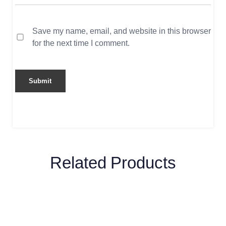
Save my name, email, and website in this browser
for the next time I comment.
Related Products