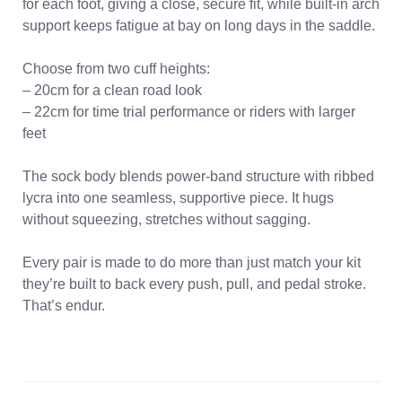
for each foot, giving a close, secure fit, while built-in arch
support keeps fatigue at bay on long days in the saddle.
Choose from two cuff heights:
– 20cm for a clean road look
– 22cm for time trial performance or riders with larger
feet
The sock body blends power-band structure with ribbed
lycra into one seamless, supportive piece. It hugs
without squeezing, stretches without sagging.
Every pair is made to do more than just match your kit
they’re built to back every push, pull, and pedal stroke.
That’s endur.