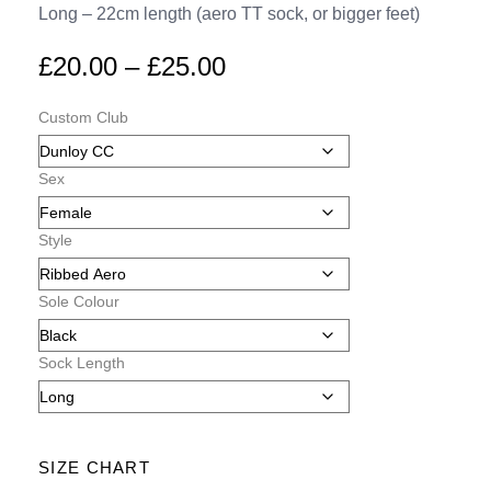
Long – 22cm length (aero TT sock, or bigger feet)
£
20.00
–
£
25.00
Custom Club
Sex
Style
Sole Colour
Sock Length
SIZE CHART