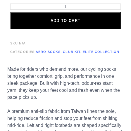
ADD TO CART
SKU
N/A
CATEGORIES
AERO SOCKS
,
CLUB KIT
,
ELITE COLLECTION
Made for riders who demand more, our cycling socks
bring together comfort, grip, and performance in one
sleek package. Built with high-tech, odour-resistant
yarn, they keep your feet cool and fresh even when the
pace picks up.
A premium anti-slip fabric from Taiwan lines the sole,
helping reduce friction and stop your feet from shifting
mid-ride. Left and right footbeds are shaped specifically