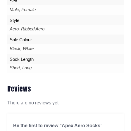
Sex
Male, Female
Style
Aero, Ribbed Aero
Sole Colour
Black, White
Sock Length
Short, Long
Reviews
There are no reviews yet.
Be the first to review “Apex Aero Socks”