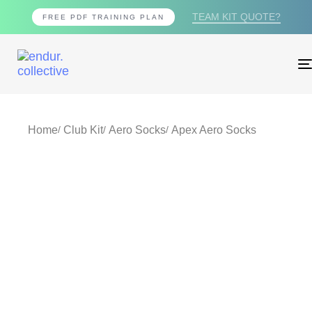
TEAM KIT QUOTE?
FREE PDF TRAINING PLAN
Home
Club Kit
Aero Socks
Apex Aero Socks