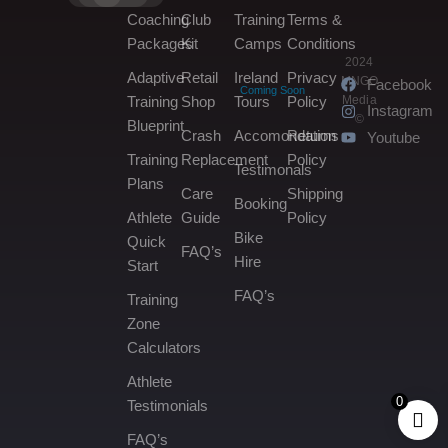
Coaching
Club
Training
Terms &
Packages
Kit
Camps
Conditions
2024
Adaptive
Retail
Ireland
Privacy
MNGO
Facebook
Coming Soon
Media
Training
Shop
Tours
Policy
Instagram
©
Blueprint
Crash
Accomondation
Returns
Youtube
Training
Replacement
Policy
Testimonals
Plans
Care
Shipping
Booking
Athlete
Guide
Policy
Bike
Quick
FAQ’s
Hire
Start
FAQ’s
Training
Zone
Calculators
Athlete
0
Testimonials
FAQ’s