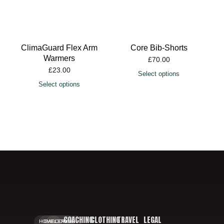
ClimaGuard Flex Arm
Core Bib-Shorts
Warmers
£
70.00
£
23.00
Select options
Select options
COACHING
CLOTHING
TRAVEL
LEGAL
HOME.
GALLERY.
BOOKING.