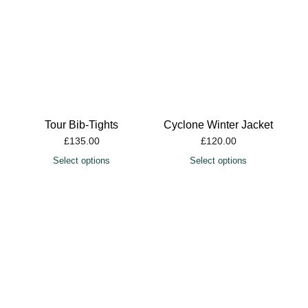
Tour Bib-Tights
Cyclone Winter Jacket
£
135.00
£
120.00
Select options
Select options