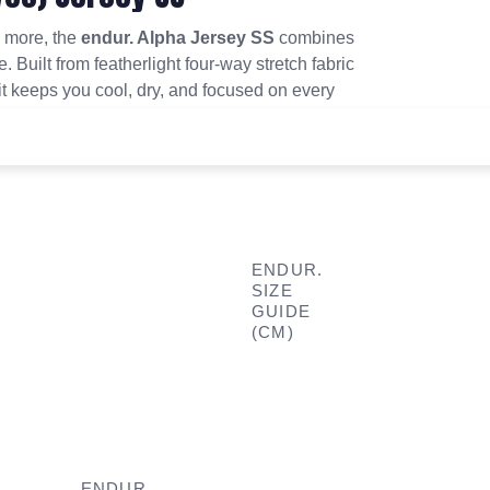
d more, the
endur. Alpha Jersey SS
combines
. Built from featherlight four-way stretch fabric
t keeps you cool, dry, and focused on every
ENDUR.
SIZE
GUIDE
(CM)
ENDUR.