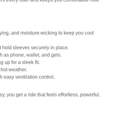
ying, and moisture-wicking to keep you cool
 hold sleeves securely in place.
h as phone, wallet, and gels.
 up for a sleek fit.
 hot weather.
 easy ventilation control.
ey, you get a ride that feels effortless, powerful,