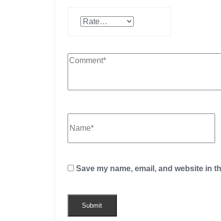
Save my name, email, and website in th