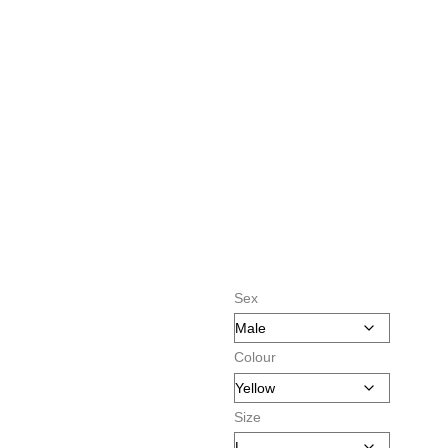
Sex
Colour
Size