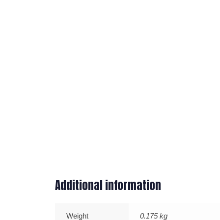
Additional information
Weight
0.175 kg