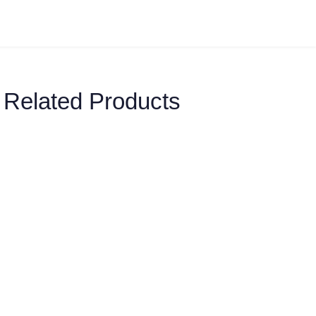
Related Products