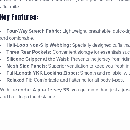
after mile.
Key Features:
Four-Way Stretch Fabric:
Lightweight, breathable, quick-dr
and comfortable.
Half-Loop Non-Slip Webbing:
Specially designed cuffs that
Three Rear Pockets:
Convenient storage for essentials suc
Silicone Gripper at the Waist:
Prevents the jersey from riding
Mesh Side Panels:
Superior ventilation to keep you fresh in
Full-Length YKK Locking Zipper:
Smooth and reliable, with
Relaxed Fit:
Comfortable and flattering for all body types.
With the
endur. Alpha Jersey SS
, you get more than just a jers
and built to go the distance.