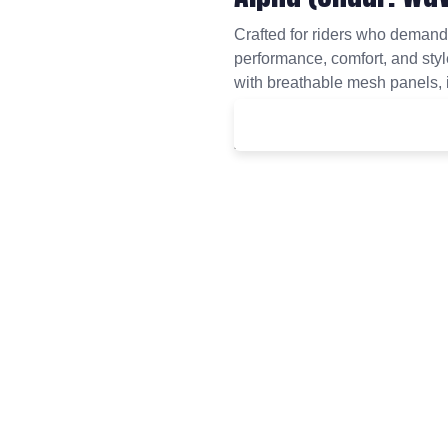
Crafted for riders who deman
performance, comfort, and style
with breathable mesh panels, i
ride.
£
40.00