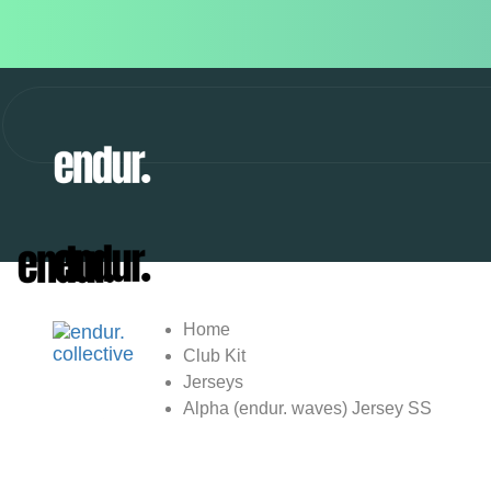
Home
Club Kit
Jerseys
Alpha (endur. waves) Jersey SS