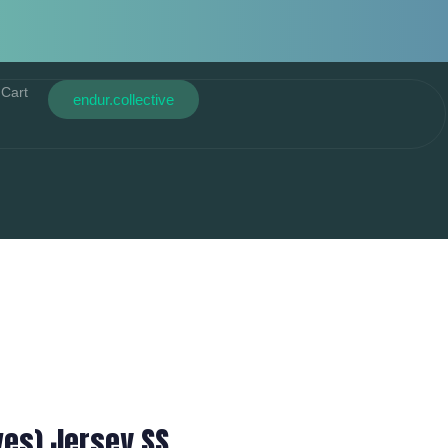
Cart
endur.collective
ves) Jersey SS