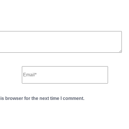
is browser for the next time I comment.