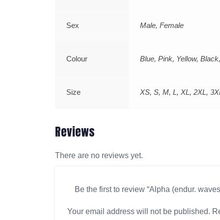
Sex
Male, Female
Colour
Blue, Pink, Yellow, Blac
Size
XS, S, M, L, XL, 2XL, 3X
Reviews
There are no reviews yet.
Be the first to review “Alpha (endur. wave
Your email address will not be published.
Re