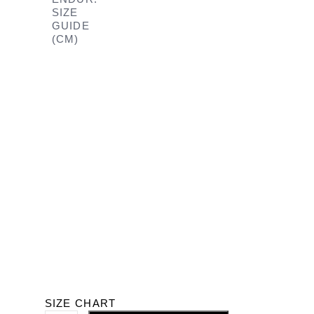
SIZE
GUIDE
(CM)
SIZE CHART