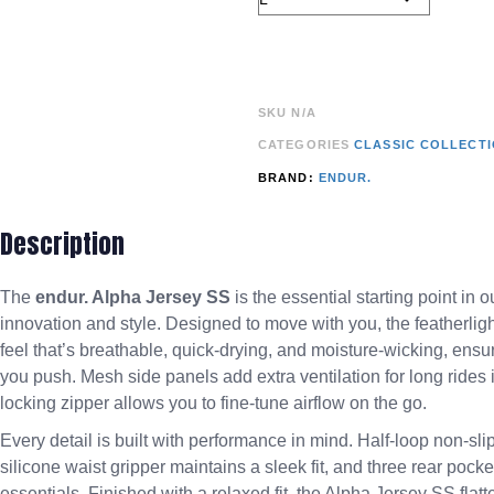
SKU
N/A
CATEGORIES
CLASSIC COLLECT
BRAND:
ENDUR.
Description
The
endur. Alpha Jersey SS
is the essential starting point in
innovation and style. Designed to move with you, the featherligh
feel that’s breathable, quick-drying, and moisture-wicking, ens
you push. Mesh side panels add extra ventilation for long rides 
locking zipper allows you to fine-tune airflow on the go.
Every detail is built with performance in mind. Half-loop non-sl
silicone waist gripper maintains a sleek fit, and three rear pock
essentials. Finished with a relaxed fit, the Alpha Jersey SS fla