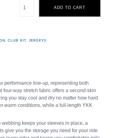
ADD TO CART
ION
,
CLUB KIT
,
JERSEYS
 our performance line-up, representing both
t four-way stretch fabric offers a second-skin
uring you stay cool and dry no matter how hard
in warm conditions, while a full-length YKK
ip webbing keeps your sleeves in place, a
ets give you the storage you need for your ride
tters every rider and keeps you comfortable mile