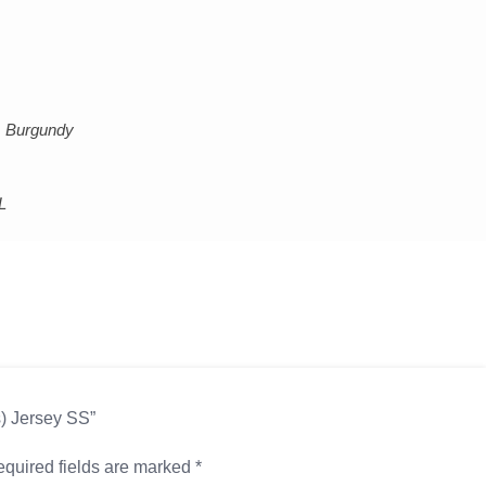
k, Burgundy
L
s) Jersey SS”
quired fields are marked
*