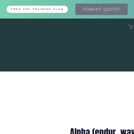
TEAM KIT QUOTE?
FREE PDF TRAINING PLAN
Alpha (endur. wa