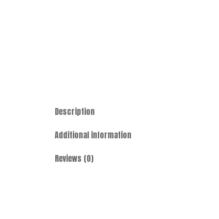
Description
Additional information
Reviews (0)