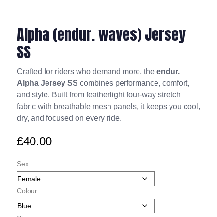
Alpha (endur. waves) Jersey
SS
Crafted for riders who demand more, the
endur.
Alpha Jersey SS
combines performance, comfort,
and style. Built from featherlight four-way stretch
fabric with breathable mesh panels, it keeps you cool,
dry, and focused on every ride.
£
40.00
Sex
Colour