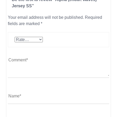
Jersey SS”
Your email address will not be published.
Required
fields are marked
*