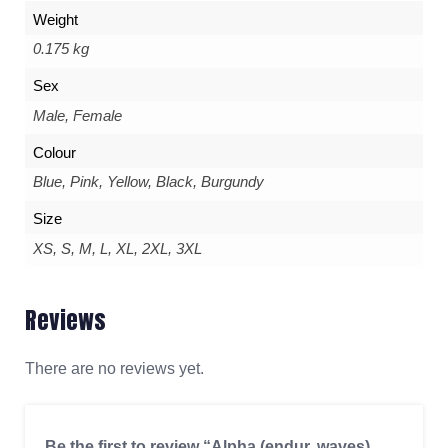
Weight
0.175 kg
Sex
Male, Female
Colour
Blue, Pink, Yellow, Black, Burgundy
Size
XS, S, M, L, XL, 2XL, 3XL
Reviews
There are no reviews yet.
Be the first to review “Alpha (endur. waves)