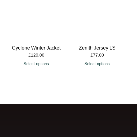
Cyclone Winter Jacket
Zenith Jersey LS
£
120.00
£
77.00
Select options
Select options