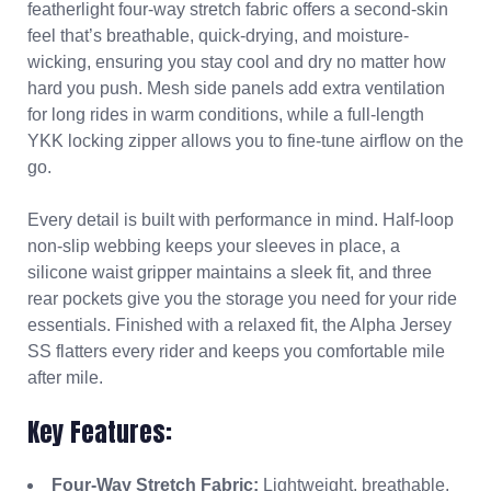
featherlight four-way stretch fabric offers a second-skin
feel that’s breathable, quick-drying, and moisture-
wicking, ensuring you stay cool and dry no matter how
hard you push. Mesh side panels add extra ventilation
for long rides in warm conditions, while a full-length
YKK locking zipper allows you to fine-tune airflow on the
go.
Every detail is built with performance in mind. Half-loop
non-slip webbing keeps your sleeves in place, a
silicone waist gripper maintains a sleek fit, and three
rear pockets give you the storage you need for your ride
essentials. Finished with a relaxed fit, the Alpha Jersey
SS flatters every rider and keeps you comfortable mile
after mile.
Key Features:
Four-Way Stretch Fabric:
Lightweight, breathable,