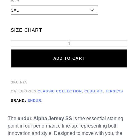
Size
SIZE CHART
ADD TO CART
SKU
N/A
CATEGORIES
CLASSIC COLLECTION
,
CLUB KIT
,
JERSEYS
BRAND:
ENDUR.
The
endur. Alpha Jersey SS
is the essential starting
point in our performance line-up, representing both
innovation and style. Designed to move with you, the