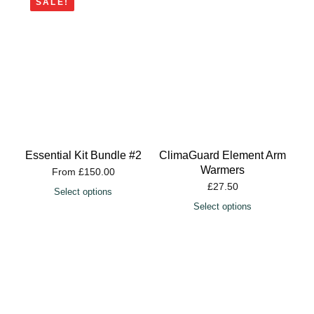
SALE!
Essential Kit Bundle #2
ClimaGuard Element Arm
Warmers
From
£
150.00
£
27.50
Select options
Select options