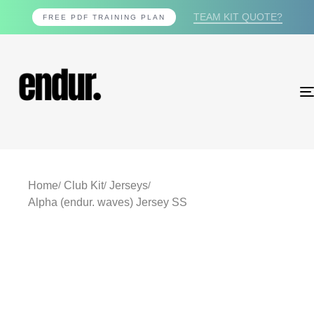
TEAM KIT QUOTE?
FREE PDF TRAINING PLAN
Home
Club Kit
Jerseys
Alpha (endur. waves) Jersey SS