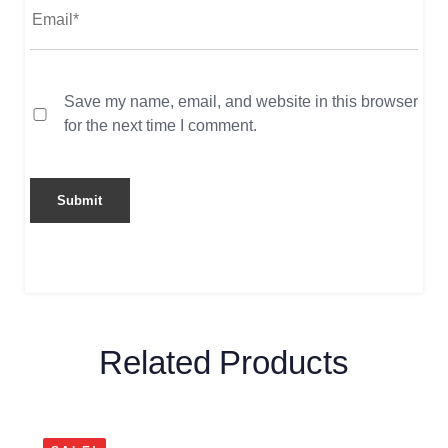
Save my name, email, and website in this browser
for the next time I comment.
Related Products