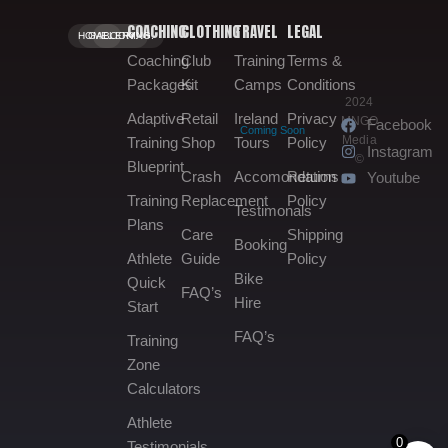
COACHING
CLOTHING
TRAVEL
LEGAL
HOME.
GALLERY.
BOOKING.
Coaching
Club
Training
Terms &
Packages
Kit
Camps
Conditions
2024
Adaptive
Retail
Ireland
Privacy
MNGO
Facebook
Coming Soon
Media
Training
Shop
Tours
Policy
Instagram
©
Blueprint
Crash
Accomondation
Returns
Youtube
Training
Replacement
Policy
Testimonals
Plans
Care
Shipping
Booking
Athlete
Guide
Policy
Bike
Quick
FAQ’s
Hire
Start
FAQ’s
Training
Zone
Calculators
Athlete
0
Testimonials