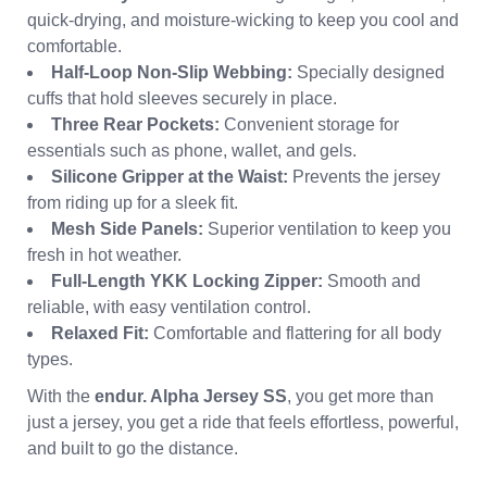
quick-drying, and moisture-wicking to keep you cool and
comfortable.
Half-Loop Non-Slip Webbing:
Specially designed
cuffs that hold sleeves securely in place.
Three Rear Pockets:
Convenient storage for
essentials such as phone, wallet, and gels.
Silicone Gripper at the Waist:
Prevents the jersey
from riding up for a sleek fit.
Mesh Side Panels:
Superior ventilation to keep you
fresh in hot weather.
Full-Length YKK Locking Zipper:
Smooth and
reliable, with easy ventilation control.
Relaxed Fit:
Comfortable and flattering for all body
types.
With the
endur. Alpha Jersey SS
, you get more than
just a jersey, you get a ride that feels effortless, powerful,
and built to go the distance.