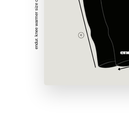
endur. knee warmer size chart (cm)