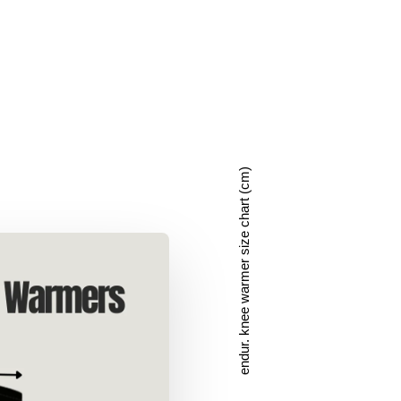
endur. knee warmer size chart (cm)